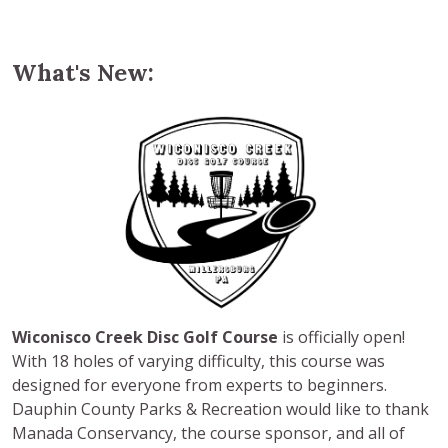
What's New:
Wiconisco Creek Disc Golf Course
is officially open!
With 18 holes of varying difficulty, this course was
designed for everyone from experts to beginners.
Dauphin County Parks & Recreation would like to thank
Manada Conservancy, the course sponsor, and all of