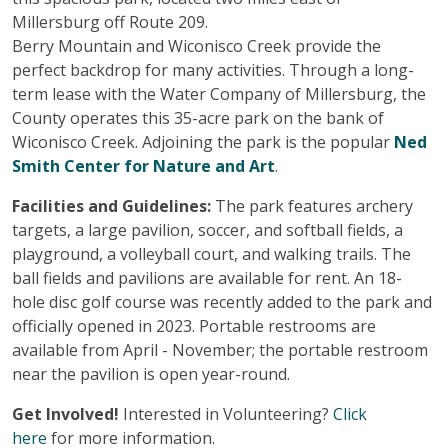
Millersburg off Route 209.
Berry Mountain and Wiconisco Creek provide the
perfect backdrop for many activities. Through a long-
term lease with the Water Company of Millersburg, the
County operates this 35-acre park on the bank of
Wiconisco Creek. Adjoining the park is the popular
Ned
Smith Center for Nature and Art
.
Facilities and Guidelines:
The park features archery
targets, a large pavilion, soccer, and softball fields, a
playground, a volleyball court, and walking trails. The
ball fields and pavilions are available for rent. An 18-
hole disc golf course was recently added to the park and
officially opened in 2023. Portable restrooms are
available from April - November; the portable restroom
near the pavilion is open year-round.
Get Involved!
Interested in Volunteering?
Click
here
for more information.