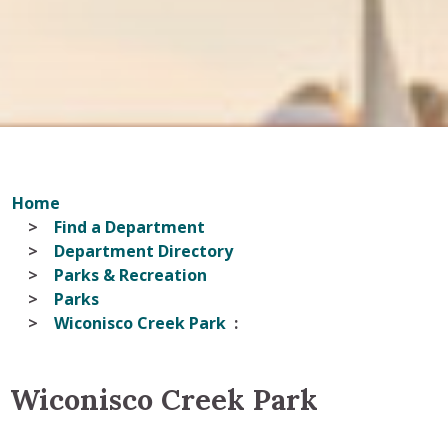
Home
Find a Department
Department Directory
Parks & Recreation
Parks
Wiconisco Creek Park
Wiconisco Creek Park