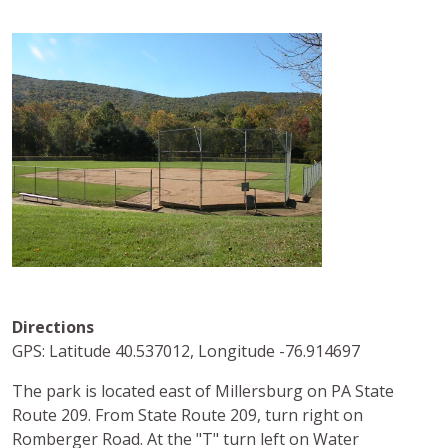
Directions
GPS: Latitude 40.537012, Longitude -76.914697
The park is located east of Millersburg on PA State
Route 209. From State Route 209, turn right on
Romberger Road. At the "T" turn left on Water