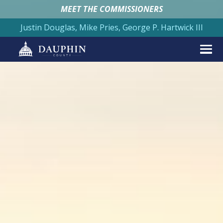
MEET THE COMMISSIONERS
Justin Douglas, Mike Pries, George P. Hartwick III