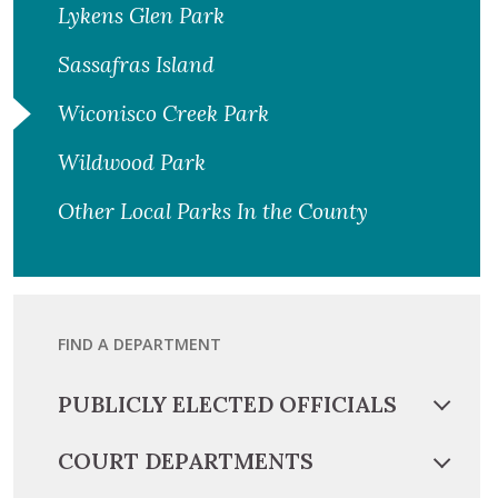
Lykens Glen Park
Sassafras Island
Wiconisco Creek Park
Wildwood Park
Other Local Parks In the County
FIND A DEPARTMENT
PUBLICLY ELECTED OFFICIALS
COURT DEPARTMENTS