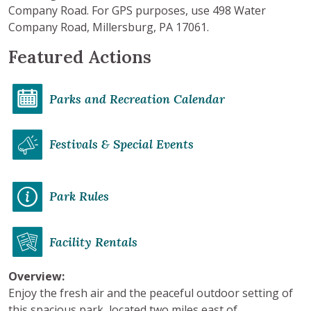
Company Road. For GPS purposes, use 498 Water
Company Road, Millersburg, PA 17061.
Featured Actions
Parks and Recreation Calendar
Festivals & Special Events
Park Rules
Facility Rentals
Overview:
Enjoy the fresh air and the peaceful outdoor setting of
this spacious park, located two miles east of