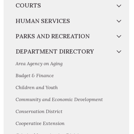
COURTS
HUMAN SERVICES
PARKS AND RECREATION
DEPARTMENT DIRECTORY
Area Agency on Aging
Budget & Finance
Children and Youth
Community and Economic Development
Conservation District
Cooperative Extension