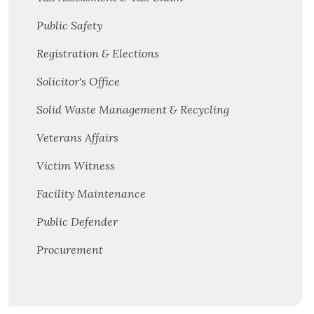
Public Safety
Registration & Elections
Solicitor's Office
Solid Waste Management & Recycling
Veterans Affairs
Victim Witness
Facility Maintenance
Public Defender
Procurement