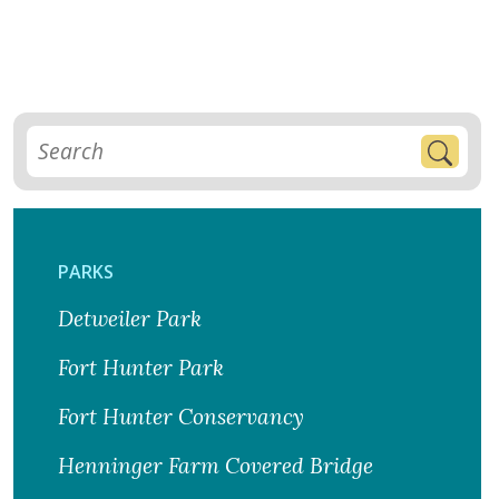
PARKS
Detweiler Park
Fort Hunter Park
Fort Hunter Conservancy
Henninger Farm Covered Bridge