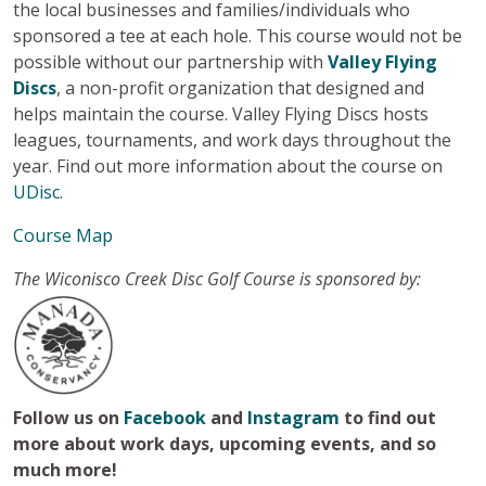
the local businesses and families/individuals who
sponsored a tee at each hole. This course would not be
possible without our partnership with
Valley Flying
Discs
, a non-profit organization that designed and
helps maintain the course. Valley Flying Discs hosts
leagues, tournaments, and work days throughout the
year. Find out more information about the course on
UDisc
.
Course Map
The Wiconisco Creek Disc Golf Course is sponsored by:
Follow us on
Facebook
and
Instagram
to find out
more about work days, upcoming events, and so
much more!