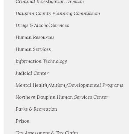
Criminal Investigation Division
Dauphin County Planning Commission
Drugs & Alcohol Services
Human Resources
Human Services
Information Technology
Judicial Center
Mental Health/Autism/Developmental Programs
Northern Dauphin Human Services Center
Parks & Recreation
Prison
Tax Assessment & Tax Claim