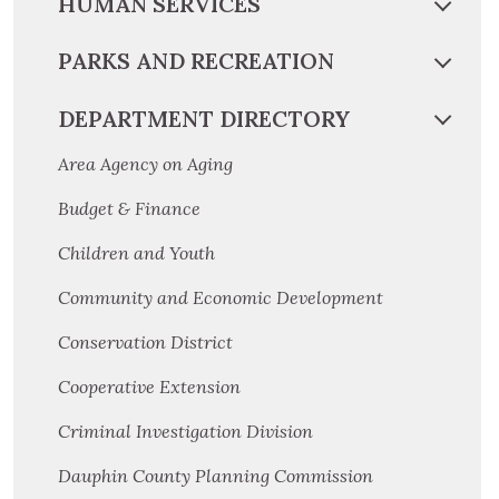
HUMAN SERVICES
PARKS AND RECREATION
DEPARTMENT DIRECTORY
Area Agency on Aging
Budget & Finance
Children and Youth
Community and Economic Development
Conservation District
Cooperative Extension
Criminal Investigation Division
Dauphin County Planning Commission