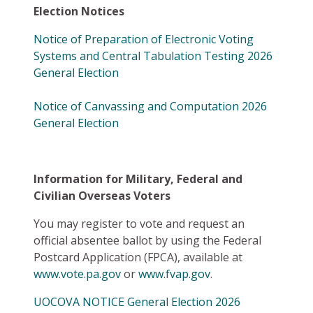
Election Notices
Notice of Preparation of Electronic Voting
Systems and Central Tabulation Testing 2026
General Election
Notice of Canvassing and Computation 2026
General Election
Information for Military, Federal and
Civilian Overseas Voters
You may register to vote and request an
official absentee ballot by using the Federal
Postcard Application (FPCA), available at
www.vote.pa.gov
or
www.fvap.gov
.
UOCOVA NOTICE General Election 2026