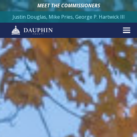
MEET THE COMMISSIONERS
Justin Douglas, Mike Pries, George P. Hartwick III