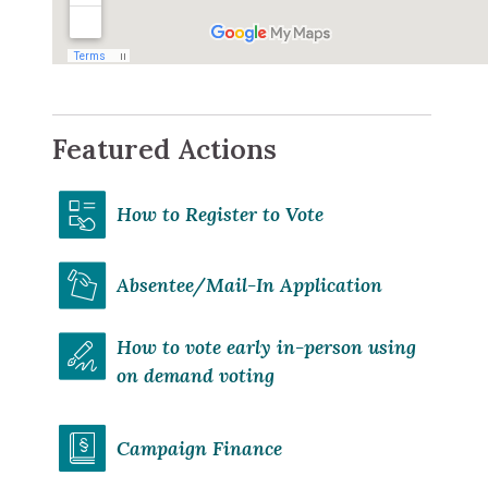
Featured Actions
How to Register to Vote
Absentee/Mail-In Application
How to vote early in-person using
on demand voting
Campaign Finance