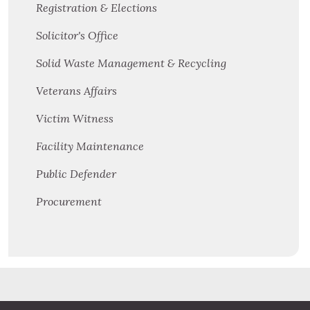
Registration & Elections
Solicitor's Office
Solid Waste Management & Recycling
Veterans Affairs
Victim Witness
Facility Maintenance
Public Defender
Procurement