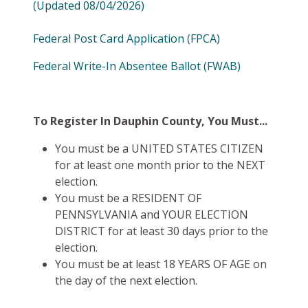
(Updated 08/04/2026)
Federal Post Card Application (FPCA)
Federal Write-In Absentee Ballot (FWAB)
To Register In Dauphin County, You Must...
You must be a UNITED STATES CITIZEN
for at least one month prior to the NEXT
election.
You must be a RESIDENT OF
PENNSYLVANIA and YOUR ELECTION
DISTRICT for at least 30 days prior to the
election.
You must be at least 18 YEARS OF AGE on
the day of the next election.