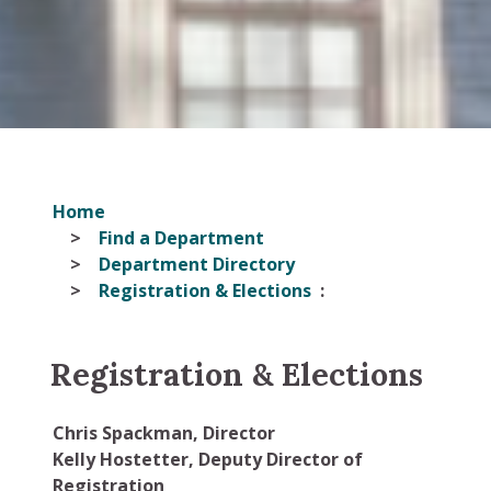
Home
Find a Department
Department Directory
Registration & Elections
Registration & Elections
Chris Spackman, Director
Kelly Hostetter, Deputy Director of
Registration