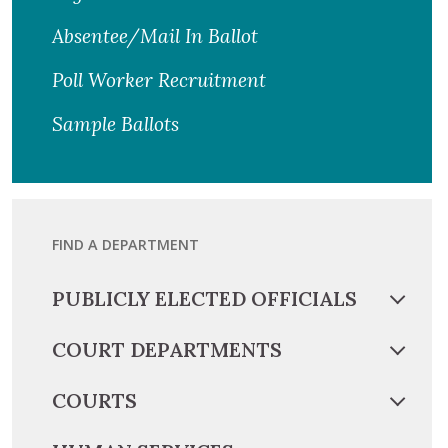
Absentee/Mail In Ballot
Poll Worker Recruitment
Sample Ballots
FIND A DEPARTMENT
PUBLICLY ELECTED OFFICIALS
COURT DEPARTMENTS
COURTS