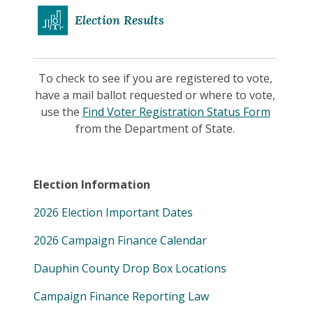
Election Results
To check to see if you are registered to vote,
have a mail ballot requested or where to vote,
use the
Find Voter Registration Status Form
from the Department of State.
Election Information
2026 Election Important Dates
2026 Campaign Finance Calendar
Dauphin County Drop Box Locations
Campaign Finance Reporting Law