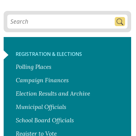
REGISTRATION & ELECTIONS
Polling Places
Campaign Finances
Election Results and Archive
Municipal Officials
School Board Officials
Register to Vote