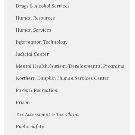
Drugs & Alcohol Services
Human Resources
Human Services
Information Technology
Judicial Center
Mental Health/Autism/Developmental Programs
Northern Dauphin Human Services Center
Parks & Recreation
Prison
Tax Assessment & Tax Claim
Public Safety