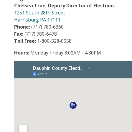
Chelsea True, Deputy Director of Elections
1251 South 28th Street
Harrisburg PA 17111
Phone:
(717) 780-6360
Fax:
(717) 780-6478
Toll Free:
1-800-328-0058
Hours:
Monday-Friday 8:00AM - 4:30PM