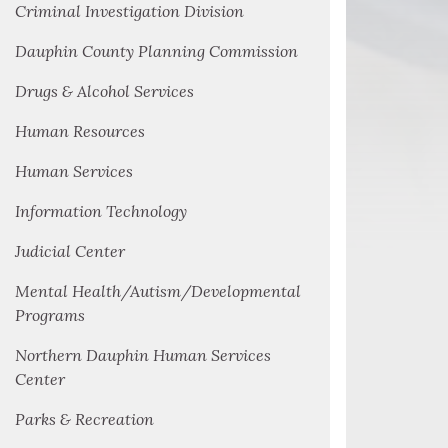
Criminal Investigation Division
Dauphin County Planning Commission
Drugs & Alcohol Services
Human Resources
Human Services
Information Technology
Judicial Center
Mental Health/Autism/Developmental
Programs
Northern Dauphin Human Services
Center
Parks & Recreation