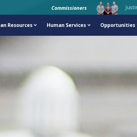
Justi
Commissioners
an Resources
Human Services
Opportunities