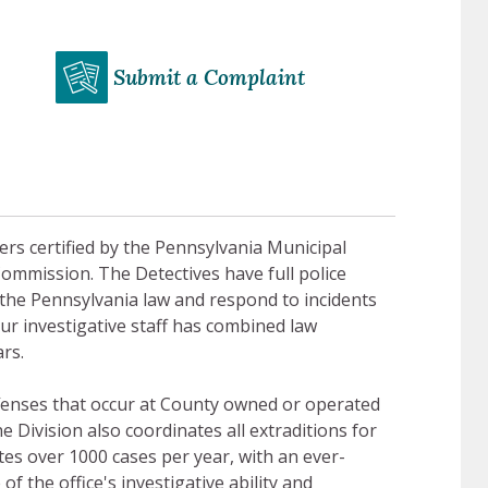
Submit a Complaint
cers certified by the Pennsylvania Municipal
Commission. The Detectives have full police
of the Pennsylvania law and respond to incidents
Our investigative staff has combined law
rs.
offenses that occur at County owned or operated
he Division also coordinates all extraditions for
es over 1000 cases per year, with an ever-
f the office's investigative ability and