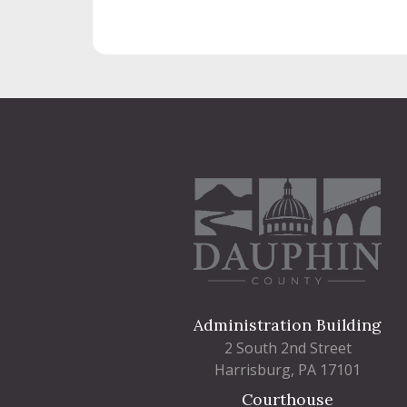
Administration Building
2 South 2nd Street
Harrisburg, PA 17101
Courthouse