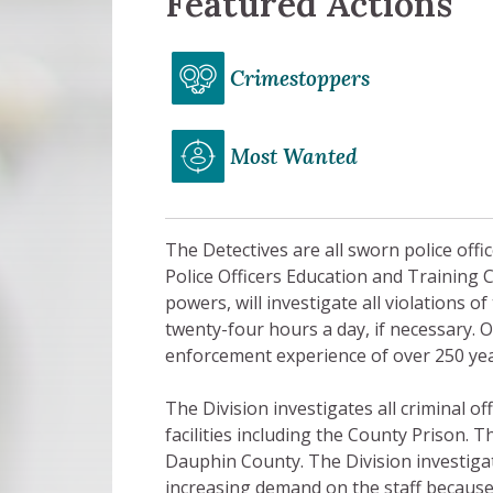
Featured Actions
Crimestoppers
Most Wanted
The Detectives are all sworn police offi
Police Officers Education and Training 
powers, will investigate all violations 
twenty-four hours a day, if necessary. 
enforcement experience of over 250 yea
The Division investigates all criminal 
facilities including the County Prison. T
Dauphin County. The Division investigat
increasing demand on the staff because o