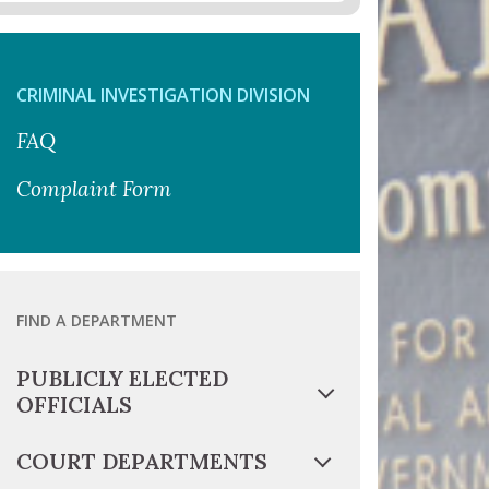
CRIMINAL INVESTIGATION DIVISION
FAQ
Complaint Form
FIND A DEPARTMENT
PUBLICLY ELECTED
OFFICIALS
COURT DEPARTMENTS