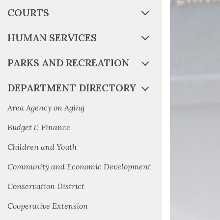
COURTS
HUMAN SERVICES
PARKS AND RECREATION
DEPARTMENT DIRECTORY
Area Agency on Aging
Budget & Finance
Children and Youth
Community and Economic Development
Conservation District
Cooperative Extension