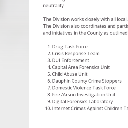
neutrality.
The Division works closely with all loca
The Division also coordinates and parti
and initiatives in the County as outlined
Drug Task Force
Crisis Response Team
DUI Enforcement
Capital Area Forensics Unit
Child Abuse Unit
Dauphin County Crime Stoppers
Domestic Violence Task Force
Fire /Arson Investigation Unit
Digital Forensics Laboratory
Internet Crimes Against Children T