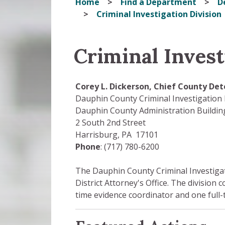
Home
Find a Department
D
Criminal Investigation Division
Criminal Invest
Corey L. Dickerson, Chief County Det
Dauphin County Criminal Investigation 
Dauphin County Administration Building
2 South 2nd Street
Harrisburg, PA 17101
Phone
: (717) 780-6200
The Dauphin County Criminal Investigatio
District Attorney's Office. The division c
time evidence coordinator and one full-