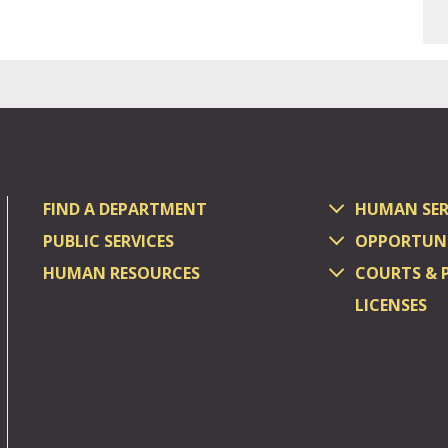
FIND A DEPARTMENT
HUMAN SER
PUBLIC SERVICES
OPPORTUNI
HUMAN RESOURCES
COURTS & 
LICENSES