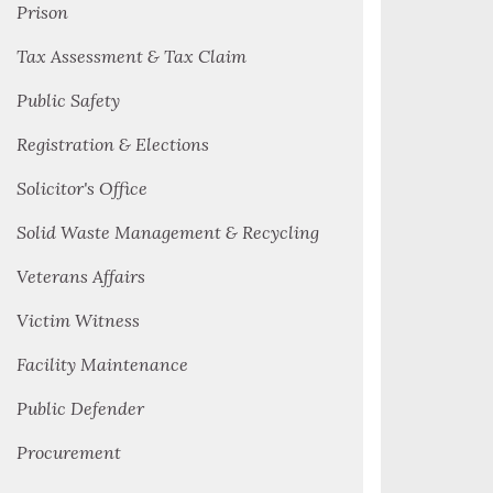
Prison
Tax Assessment & Tax Claim
Public Safety
Registration & Elections
Solicitor's Office
Solid Waste Management & Recycling
Veterans Affairs
Victim Witness
Facility Maintenance
Public Defender
Procurement