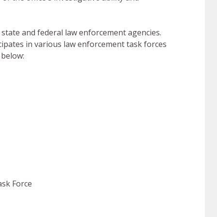
l, state and federal law enforcement agencies.
cipates in various law enforcement task forces
 below:
ask Force