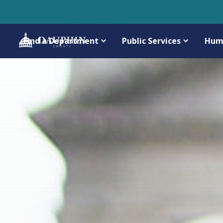
Find a Department
Public Services
Hum