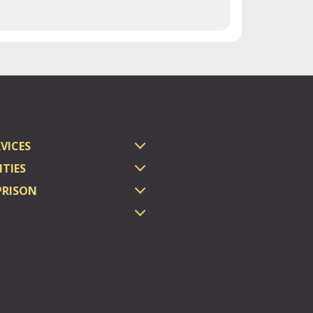
VICES
TIES
PRISON