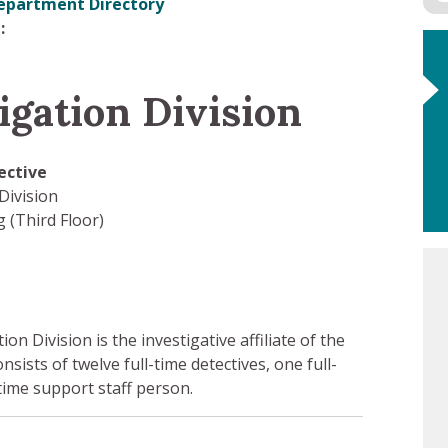
epartment Directory
igation Division
ective
Division
 (Third Floor)
n Division is the investigative affiliate of the
onsists of twelve full-time detectives, one full-
time support staff person.