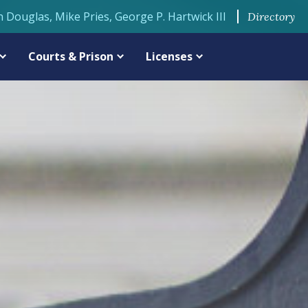
n Douglas, Mike Pries, George P. Hartwick III
Directory
Courts & Prison
Licenses