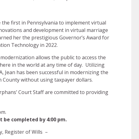
e the first in Pennsylvania to implement virtual
novations and development in virtual marriage
 earned her the prestigious Governor’s Award for
ation Technology in 2022.
modernization allows the public to access the
here in the world at any time of day. Utilizing
, Jean has been successful in modernizing the
n County without using taxpayer dollars.
Orphans’ Court Staff are committed to providing
pm.
t be completed by 4:00 pm.
, Register of Wills –