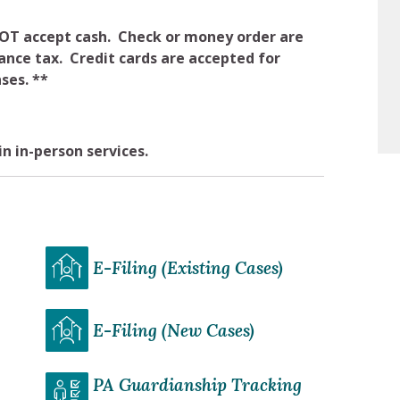
 NOT accept cash. Check or money order are
ance tax. Credit cards are accepted for
ses. **
n in-person services.
E-Filing (Existing Cases)
E-Filing (New Cases)
PA Guardianship Tracking