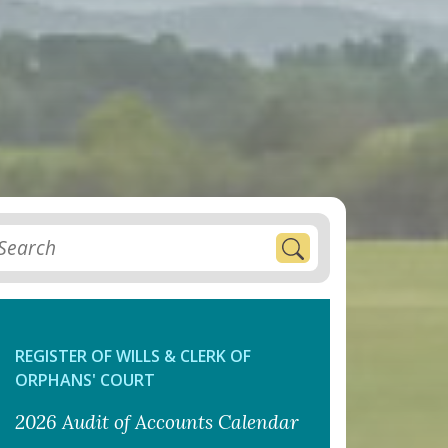
REGISTER OF WILLS & CLERK OF
ORPHANS' COURT
2026 Audit of Accounts Calendar