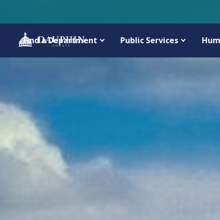
Find a Department
Public Services
Hum