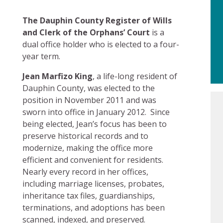
The Dauphin County Register of Wills
and Clerk of the Orphans’ Court
is a
dual office holder who is elected to a four-
year term.
Jean Marfizo King
, a life-long resident of
Dauphin County, was elected to the
position in November 2011 and was
sworn into office in January 2012. Since
being elected, Jean’s focus has been to
preserve historical records and to
modernize, making the office more
efficient and convenient for residents.
Nearly every record in her offices,
including marriage licenses, probates,
inheritance tax files, guardianships,
terminations, and adoptions has been
scanned, indexed, and preserved.