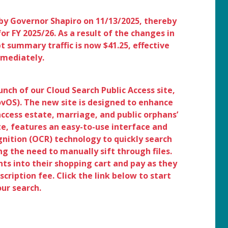
by Governor Shapiro on 11/13/2025, thereby
or FY 2025/26. As a result of the changes in
pt summary traffic is now $41.25, effective
mediately.
nch of our Cloud Search Public Access site,
OS). The new site is designed to enhance
 access estate, marriage, and public orphans’
te, features an easy-to-use interface and
nition (OCR) technology to quickly search
g the need to manually sift through files.
s into their shopping cart and pay as they
cription fee. Click the link below to start
our search.