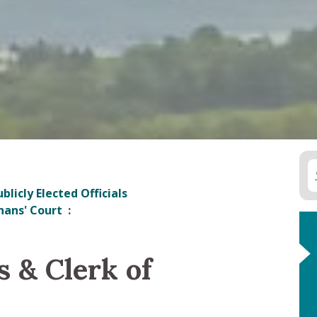
blicly Elected Officials
hans' Court
s & Clerk of