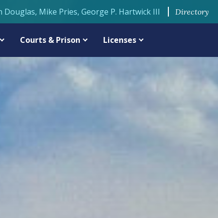
n Douglas, Mike Pries, George P. Hartwick III
Directory
Courts & Prison
Licenses