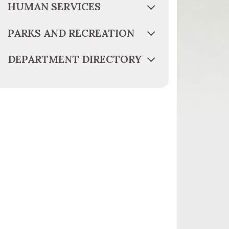
HUMAN SERVICES
PARKS AND RECREATION
DEPARTMENT DIRECTORY