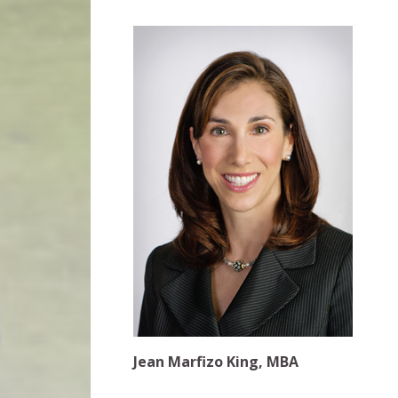
Jean Marfizo King, MBA