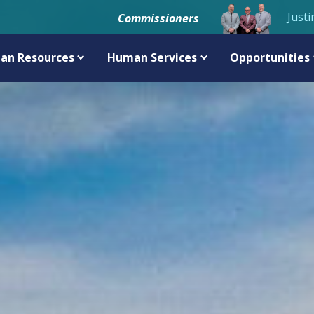
Justi
Commissioners
an Resources
Human Services
Opportunities