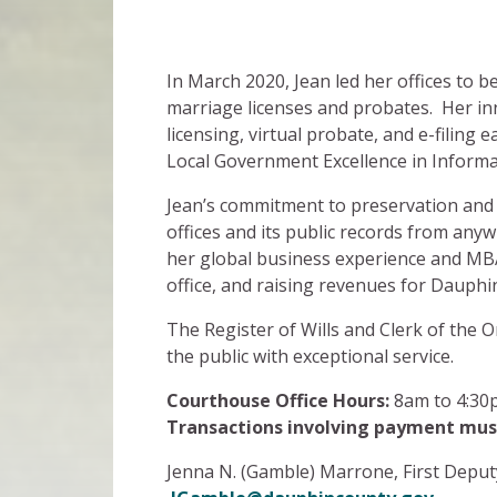
In March 2020, Jean led her offices to b
marriage licenses and probates. Her in
licensing, virtual probate, and e-filing
Local Government Excellence in Inform
Jean’s commitment to preservation and 
offices and its public records from anyw
her global business experience and MBA
office, and raising revenues for Dauphi
The Register of Wills and Clerk of the 
the public with exceptional service.
Courthouse Office Hours:
8am to 4:30
Transactions involving payment mus
Jenna N. (Gamble) Marrone, First Deputy