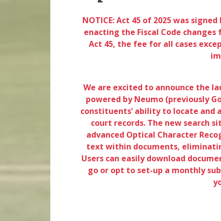
NOTICE: Act 45 of 2025 was signed 
enacting the Fiscal Code changes f
Act 45, the fee for all cases exce
im
We are excited to announce the lau
powered by Neumo (previously Gov
constituents’ ability to locate and
court records. The new search si
advanced Optical Character Recog
text within documents, eliminatin
Users can easily download document
go or opt to set-up a monthly subs
y