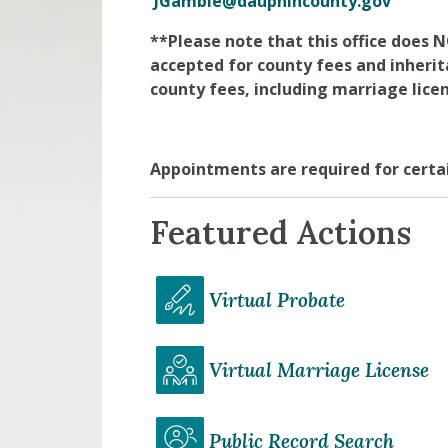
JGamble@dauphincounty.gov
**Please note that this office does
accepted for county fees and inherit
county fees, including marriage licen
Appointments are required for certai
Featured Actions
Virtual Probate
Virtual Marriage License
Public Record Search