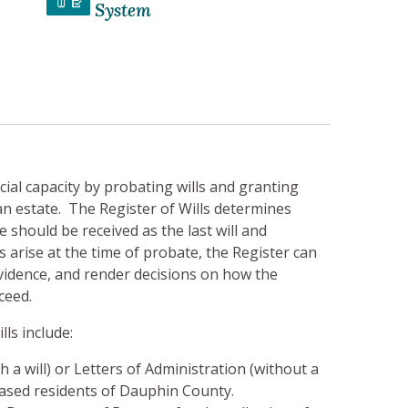
System
icial capacity by probating wills and granting
an estate. The Register of Wills determines
should be received as the last will and
arise at the time of probate, the Register can
vidence, and render decisions on how the
ceed.
lls include:
 a will) or Letters of Administration (without a
eceased residents of Dauphin County.