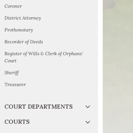
Coroner
District Attorney
Prothonotary
Recorder of Deeds
Register of Wills & Clerk of Orphans'
Court
Sheriff
Treasurer
COURT DEPARTMENTS
COURTS