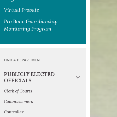
Virtual Probate
Pro Bono Guardianship
Monitoring Program
FIND A DEPARTMENT
PUBLICLY ELECTED
OFFICIALS
Clerk of Courts
Commissioners
Controller