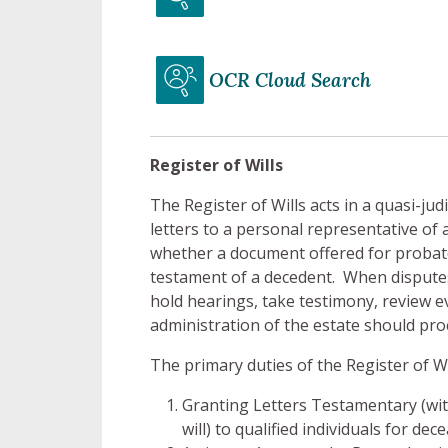
OCR Cloud Search
Register of Wills
The Register of Wills acts in a quasi-jud
letters to a personal representative of 
whether a document offered for probate 
testament of a decedent. When disputes 
hold hearings, take testimony, review e
administration of the estate should pro
The primary duties of the Register of Wi
Granting Letters Testamentary (with
will) to qualified individuals for d