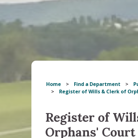
Home
Find a Department
Pu
Register of Wills & Clerk of Orp
Register of Will
Orphans' Court