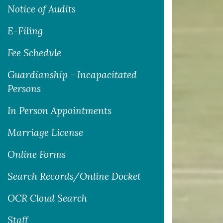
Notice of Audits
E-Filing
Fee Schedule
Guardianship - Incapacitated
Persons
In Person Appointments
Marriage License
Online Forms
Search Records/Online Docket
OCR Cloud Search
Staff