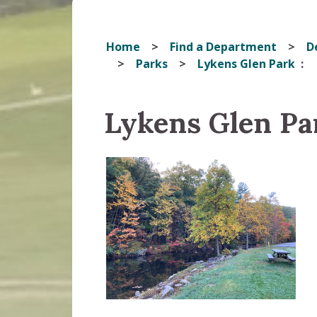
Home
Find a Department
D
Parks
Lykens Glen Park
Lykens Glen Pa