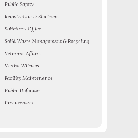
Public Safety
Registration & Elections
Solicitor's Office
Solid Waste Management & Recycling
Veterans Affairs
Victim Witness
Facility Maintenance
Public Defender
Procurement