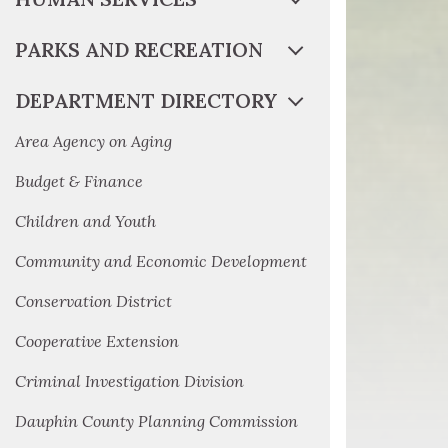
PARKS AND RECREATION
DEPARTMENT DIRECTORY
Area Agency on Aging
Budget & Finance
Children and Youth
Community and Economic Development
Conservation District
Cooperative Extension
Criminal Investigation Division
Dauphin County Planning Commission