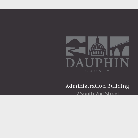
Administration Building
2 South 2nd Street
Harrisburg, PA 17101
Courthouse
101 Market Street
Harrisburg, PA 17101