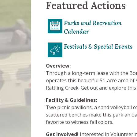
Featured Actions
Parks and Recreation
Calendar
Festivals & Special Events
Overview:
Through a long-term lease with the Bo
operates this beautiful 51-acre area o
Rattling Creek. Get out and explore this
Facility & Guidelines:
Two picnic pavilions, a sand volleyball 
scattered benches make this park an oa
favorite to witness fall colors.
Get Involved!
Interested in Volunteeri