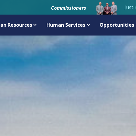
Justi
Commissioners
an Resources
Human Services
Opportunities