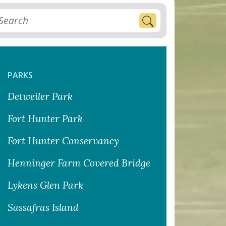
PARKS
Detweiler Park
Fort Hunter Park
Fort Hunter Conservancy
Henninger Farm Covered Bridge
Lykens Glen Park
Sassafras Island