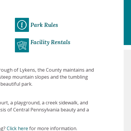
Park Rules
Facility Rentals
rough of Lykens, the County maintains and
f steep mountain slopes and the tumbling
 beautiful park.
court, a playground, a creek sidewalk, and
sis of Central Pennsylvania beauty and a
ng?
Click here
for more information.