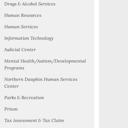
Drugs & Alcohol Services
Human Resources
Human Services
Information Technology
Judicial Center
Mental Health/Autism/Developmental
Programs
Northern Dauphin Human Services
Center
Parks & Recreation
Prison
Tax Assessment & Tax Claim