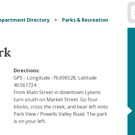
epartment Directory
Parks & Recreation
rk
Directions:
GPS - Longitude -76.696528, Latitude
40.561724
From Main Street in downtown Lykens
turn south on Market Street. Go four
blocks, cross the creek, and bear left onto
Park View / Powells Valley Road. The park
is on your left.