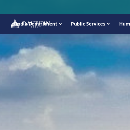
Find a Department
Public Services
Hum