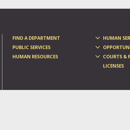
FIND A DEPARTMENT
HUMAN SER
PUBLIC SERVICES
OPPORTUNI
HUMAN RESOURCES
COURTS & 
LICENSES