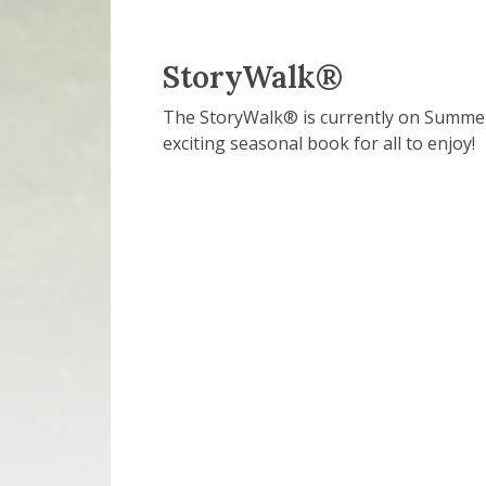
StoryWalk®
The StoryWalk® is currently on Summer B
exciting seasonal book for all to enjoy!