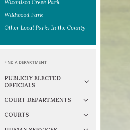
Wiconisco Creek Park
Wildwood Park
Other Local Parks In the County
FIND A DEPARTMENT
PUBLICLY ELECTED
OFFICIALS
COURT DEPARTMENTS
COURTS
HUMAN SERVICES