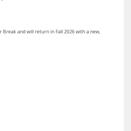
reak and will return in Fall 2026 with a new,