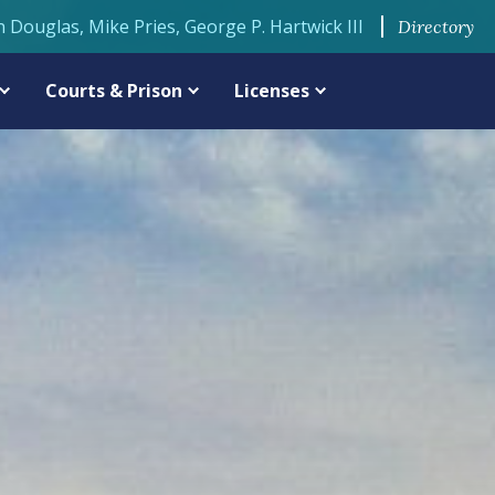
n Douglas, Mike Pries, George P. Hartwick III
Directory
Courts & Prison
Licenses