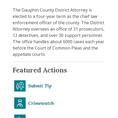
The Dauphin County District Attorney is
elected to a four-year term as the chief law
enforcement officer of the county. The District
Attorney oversees an office of 31 prosecutors,
12 detectives, and over 30 support personnel.
The office handles about 6000 cases each year
before the Court of Common Pleas and the
appellate courts.
Featured Actions
Submit Tip
Crimewatch