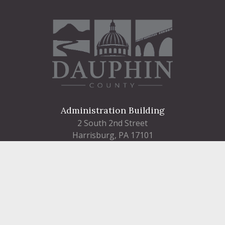
Administration Building
2 South 2nd Street
Harrisburg, PA 17101
Courthouse
101 Market Street
Harrisburg, PA 17101