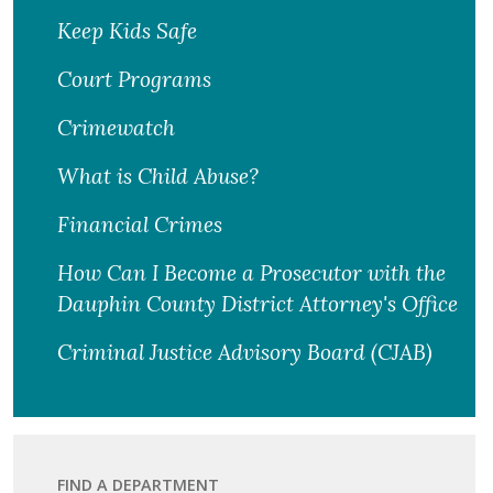
Keep Kids Safe
Court Programs
Crimewatch
What is Child Abuse?
Financial Crimes
How Can I Become a Prosecutor with the
Dauphin County District Attorney's Office
Criminal Justice Advisory Board (CJAB)
FIND A DEPARTMENT