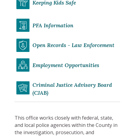
Keeping Kids Safe
PFA Information
Open Records - Law Enforcement
Employment Opportunities
Criminal Justice Advisory Board
(CJAB)
This office works closely with federal, state,
and local police agencies within the County in
the investigation, prosecution, and