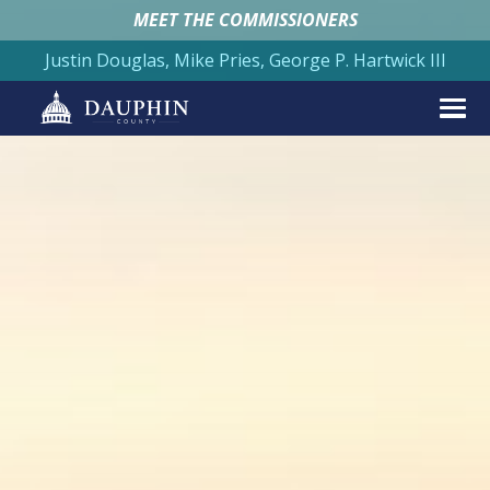
MEET THE COMMISSIONERS
Justin Douglas, Mike Pries, George P. Hartwick III