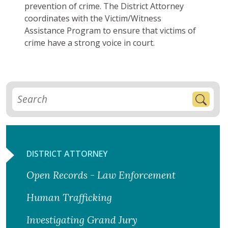
prevention of crime. The District Attorney
coordinates with the Victim/Witness
Assistance Program to ensure that victims of
crime have a strong voice in court.
DISTRICT ATTORNEY
Open Records - Law Enforcement
Human Trafficking
Investigating Grand Jury