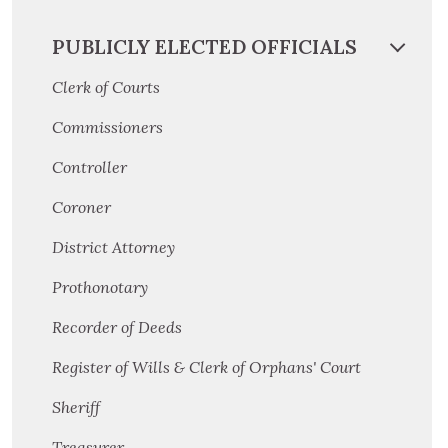
PUBLICLY ELECTED OFFICIALS
Clerk of Courts
Commissioners
Controller
Coroner
District Attorney
Prothonotary
Recorder of Deeds
Register of Wills & Clerk of Orphans' Court
Sheriff
Treasurer