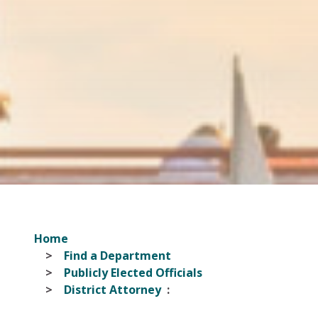
Home
Find a Department
Publicly Elected Officials
District Attorney