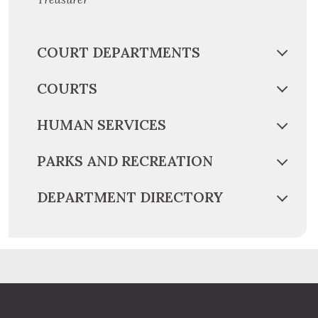
COURT DEPARTMENTS
COURTS
HUMAN SERVICES
PARKS AND RECREATION
DEPARTMENT DIRECTORY