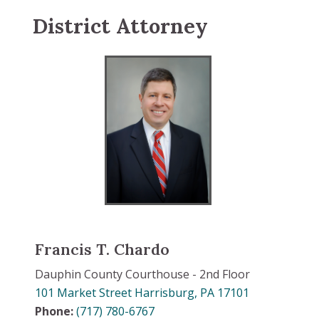
District Attorney
Francis T. Chardo
Dauphin County Courthouse - 2nd Floor
101 Market Street Harrisburg, PA 17101
Phone:
(717) 780-6767