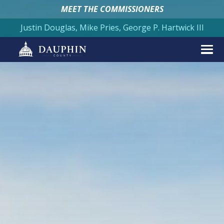
MEET THE COMMISSIONERS
Justin Douglas, Mike Pries, George P. Hartwick III