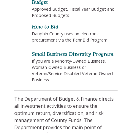
Budget
Approved Budget, Fiscal Year Budget and
Proposed Budgets
How to Bid
Dauphin County uses an electronic
procurement via the PennBid Program.
Small Business Diversity Program
If you are a Minority-Owned Business,
Woman-Owned Business or
Veteran/Service Disabled Veteran-Owned
Business.
The Department of Budget & Finance directs
all investment activities to ensure the
optimum return, diversification, and risk
management of County Funds. The
Department provides the main point of