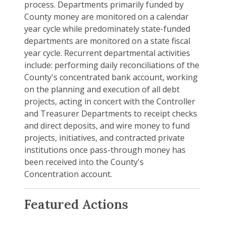
process. Departments primarily funded by
County money are monitored on a calendar
year cycle while predominately state-funded
departments are monitored on a state fiscal
year cycle. Recurrent departmental activities
include: performing daily reconciliations of the
County's concentrated bank account, working
on the planning and execution of all debt
projects, acting in concert with the Controller
and Treasurer Departments to receipt checks
and direct deposits, and wire money to fund
projects, initiatives, and contracted private
institutions once pass-through money has
been received into the County's
Concentration account.
Featured Actions