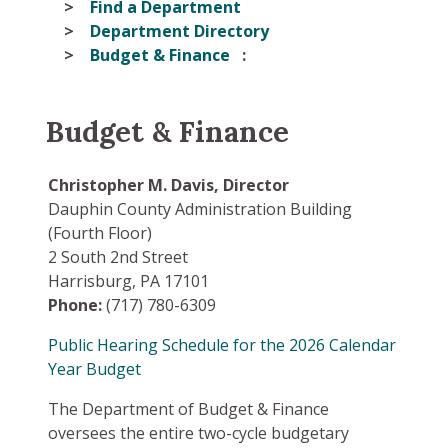
Find a Department
Department Directory
Budget & Finance
Budget & Finance
Christopher M. Davis, Director
Dauphin County Administration Building
(Fourth Floor)
2 South 2nd Street
Harrisburg, PA 17101
Phone:
(717) 780-6309
Public Hearing Schedule for the 2026 Calendar
Year Budget
The Department of Budget & Finance
oversees the entire two-cycle budgetary