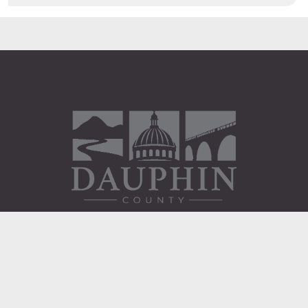
Administration Building
2 South 2nd Street
Harrisburg, PA 17101
Courthouse