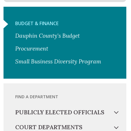
BUDGET & FINANCE
Dauphin County's Budget
Procurement
Small Business Diversity Program
FIND A DEPARTMENT
PUBLICLY ELECTED OFFICIALS
COURT DEPARTMENTS