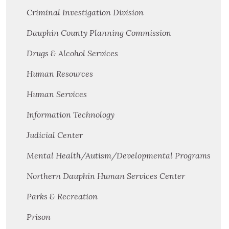
Criminal Investigation Division
Dauphin County Planning Commission
Drugs & Alcohol Services
Human Resources
Human Services
Information Technology
Judicial Center
Mental Health/Autism/Developmental Programs
Northern Dauphin Human Services Center
Parks & Recreation
Prison