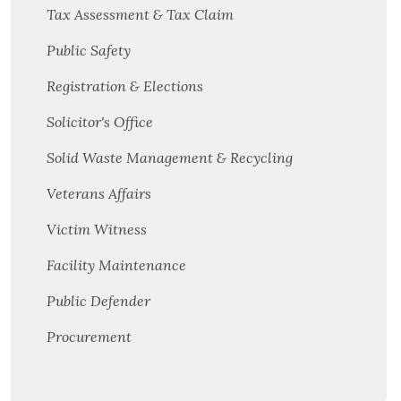
Tax Assessment & Tax Claim
Public Safety
Registration & Elections
Solicitor's Office
Solid Waste Management & Recycling
Veterans Affairs
Victim Witness
Facility Maintenance
Public Defender
Procurement