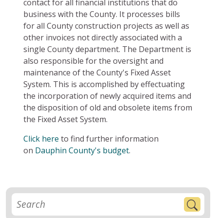
contact for all financial institutions that do
business with the County. It processes bills
for all County construction projects as well as
other invoices not directly associated with a
single County department. The Department is
also responsible for the oversight and
maintenance of the County's Fixed Asset
System. This is accomplished by effectuating
the incorporation of newly acquired items and
the disposition of old and obsolete items from
the Fixed Asset System.
Click here
to find further information
on
Dauphin County's budget
.