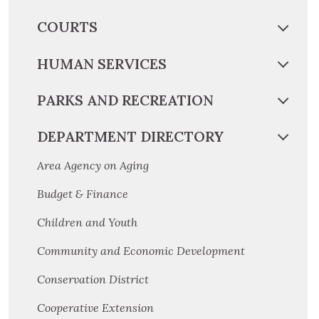
COURTS
HUMAN SERVICES
PARKS AND RECREATION
DEPARTMENT DIRECTORY
Area Agency on Aging
Budget & Finance
Children and Youth
Community and Economic Development
Conservation District
Cooperative Extension