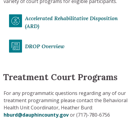
variety of court programs for eligible participants.
Accelerated Rehabilitative Disposition
(ARD)
DROP Overview
Treatment Court Programs
For any programmatic questions regarding any of our
treatment programming please contact the Behavioral
Health Unit Coordinator, Heather Burd:
hburd@dauphincounty.gov
or (717)-780-6756