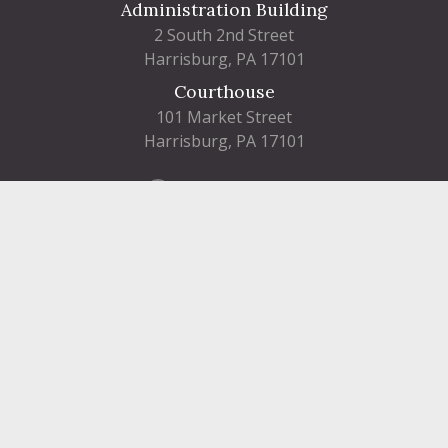
Administration Building
2 South 2nd Street
Harrisburg, PA 17101
Courthouse
101 Market Street
Harrisburg, PA 17101
Contact
FIND A DEPARTMENT
PUBLIC SERVICES
HUMAN RESOURCES
HUMAN SERVICES
OPPORTUNITIES