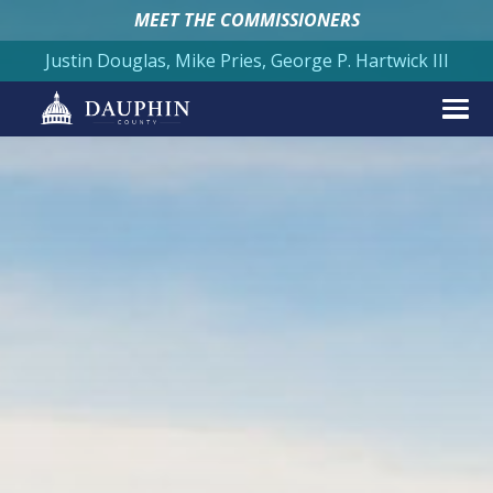
MEET THE COMMISSIONERS
Justin Douglas, Mike Pries, George P. Hartwick III