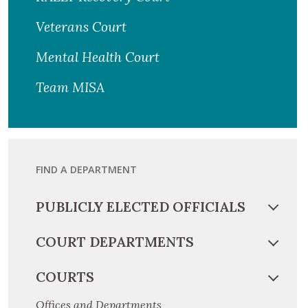
Veterans Court
Mental Health Court
Team MISA
FIND A DEPARTMENT
PUBLICLY ELECTED OFFICIALS
COURT DEPARTMENTS
COURTS
Offices and Departments