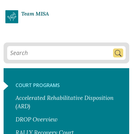
Team MISA
COURT PROGRAMS
Accelerated Rehabilitative Disposition
(ARD)
DROP Overview
RALLY Recovery Court