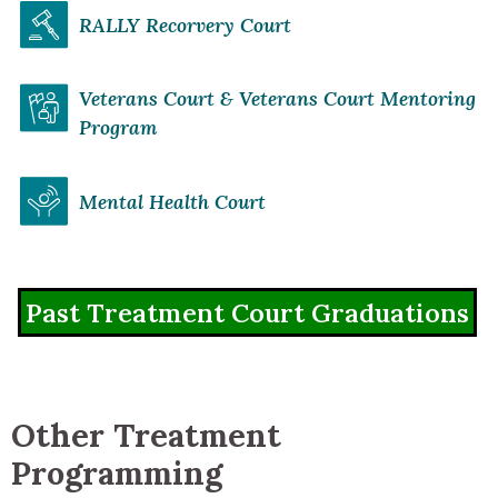
RALLY Recorvery Court
Veterans Court & Veterans Court Mentoring
Program
Mental Health Court
Past Treatment Court Graduations
Other Treatment
Programming