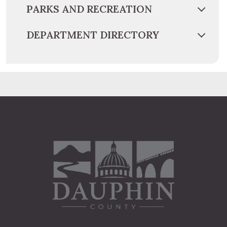
PARKS AND RECREATION
DEPARTMENT DIRECTORY