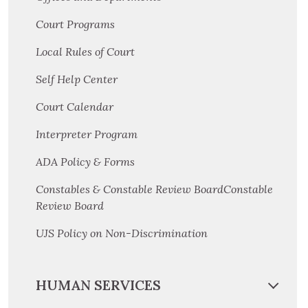
Court Programs
Local Rules of Court
Self Help Center
Court Calendar
Interpreter Program
ADA Policy & Forms
Constables & Constable Review BoardConstable
Review Board
UJS Policy on Non-Discrimination
HUMAN SERVICES