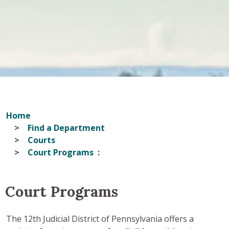
Home
Find a Department
Courts
Court Programs
Court Programs
The 12th Judicial District of Pennsylvania offers a