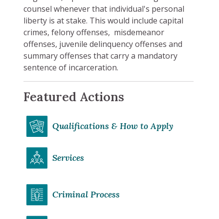
counsel whenever that individual's personal
liberty is at stake. This would include capital
crimes, felony offenses, misdemeanor
offenses, juvenile delinquency offenses and
summary offenses that carry a mandatory
sentence of incarceration.
Featured Actions
Qualifications & How to Apply
Services
Criminal Process