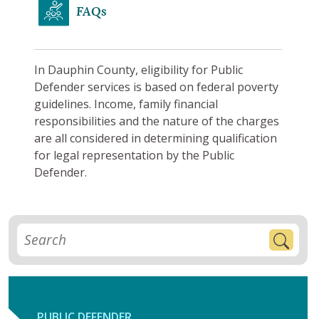
FAQs
In Dauphin County, eligibility for Public
Defender services is based on federal poverty
guidelines. Income, family financial
responsibilities and the nature of the charges
are all considered in determining qualification
for legal representation by the Public
Defender.
PUBLIC DEFENDER