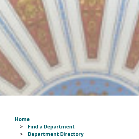
Home
Find a Department
Department Directory