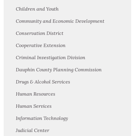
Children and Youth
Community and Economic Development
Conservation District
Cooperative Extension
Criminal Investigation Division
Dauphin County Planning Commission
Drugs & Alcohol Services
Human Resources
Human Services
Information Technology
Judicial Center