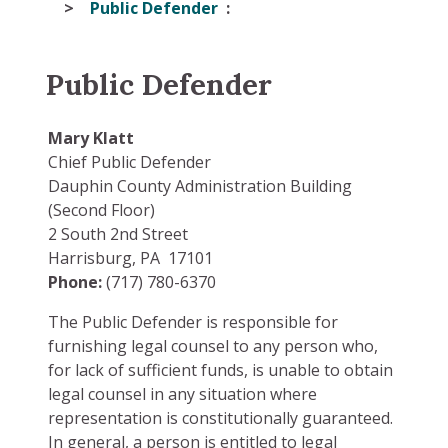
Public Defender
Public Defender
Mary Klatt
Chief Public Defender
Dauphin County Administration Building
(Second Floor)
2 South 2nd Street
Harrisburg, PA 17101
Phone:
(717) 780-6370
The Public Defender is responsible for
furnishing legal counsel to any person who,
for lack of sufficient funds, is unable to obtain
legal counsel in any situation where
representation is constitutionally guaranteed.
In general, a person is entitled to legal