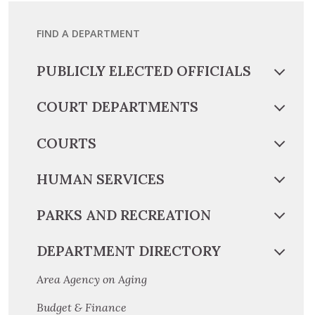
FIND A DEPARTMENT
PUBLICLY ELECTED OFFICIALS
COURT DEPARTMENTS
COURTS
HUMAN SERVICES
PARKS AND RECREATION
DEPARTMENT DIRECTORY
Area Agency on Aging
Budget & Finance