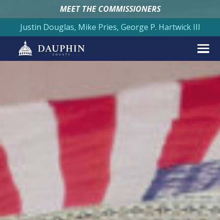
MEET THE COMMISSIONERS
Justin Douglas, Mike Pries, George P. Hartwick III