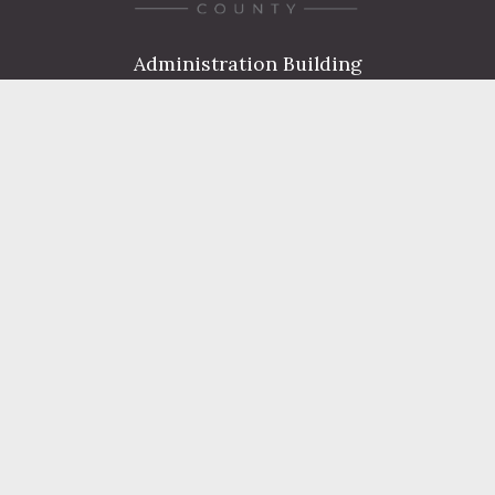
Administration Building
2 South 2nd Street
Harrisburg, PA 17101
Courthouse
101 Market Street
Harrisburg, PA 17101
Contact
FIND A DEPARTMENT
PUBLIC SERVICES
HUMAN RESOURCES