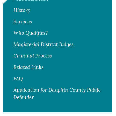
History
Services
Who Qualifies?
Magisterial District Judges
Criminal Process
Related Links
FAQ
Application for Dauphin County Public
Defender