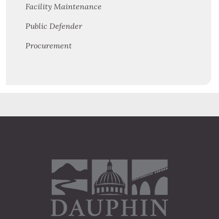
Facility Maintenance
Public Defender
Procurement