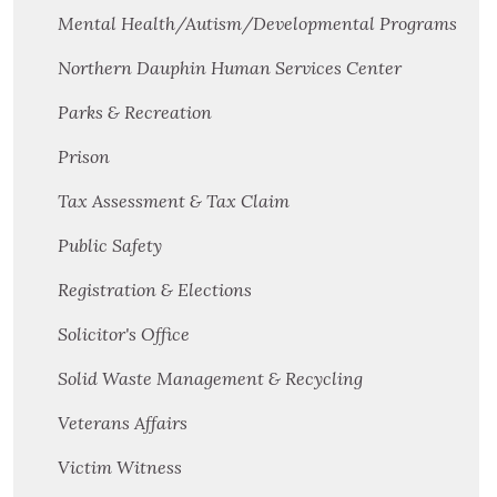
Mental Health/Autism/Developmental Programs
Northern Dauphin Human Services Center
Parks & Recreation
Prison
Tax Assessment & Tax Claim
Public Safety
Registration & Elections
Solicitor's Office
Solid Waste Management & Recycling
Veterans Affairs
Victim Witness