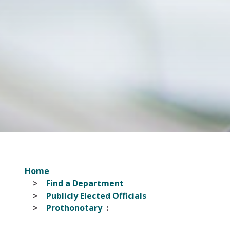
Home
Find a Department
Publicly Elected Officials
Prothonotary