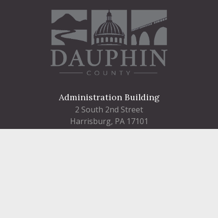
Administration Building
2 South 2nd Street
Harrisburg, PA 17101
Courthouse
101 Market Street
Harrisburg, PA 17101
Contact