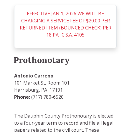
EFFECTIVE JAN 1, 2026 WE WILL BE
CHARGING A SERVICE FEE OF $20.00 PER
RETURNED ITEM (BOUNCED CHECK) PER
18 PA. .C.S.A. 4105
Prothonotary
Antonio Carreno
101 Market St, Room 101
Harrisburg, PA 17101
Phone:
(717) 780-6520
The Dauphin County Prothonotary is elected
to a four-year term to record and file all legal
papers related to the civil court. These