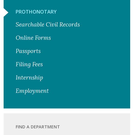
PROTHONOTARY
Searchable Civil Records
Online Forms
Passports
Filing Fees
Internship
Employment
FIND A DEPARTMENT