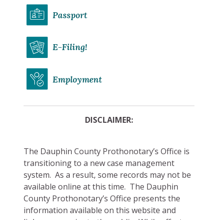
Passport
E-Filing!
Employment
DISCLAIMER:
The Dauphin County Prothonotary’s Office is
transitioning to a new case management
system. As a result, some records may not be
available online at this time. The Dauphin
County Prothonotary’s Office presents the
information available on this website and