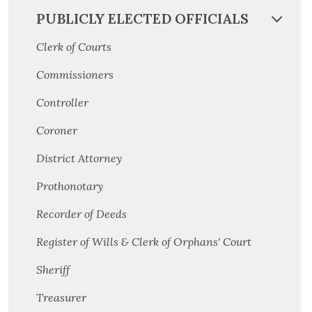
PUBLICLY ELECTED OFFICIALS
Clerk of Courts
Commissioners
Controller
Coroner
District Attorney
Prothonotary
Recorder of Deeds
Register of Wills & Clerk of Orphans' Court
Sheriff
Treasurer