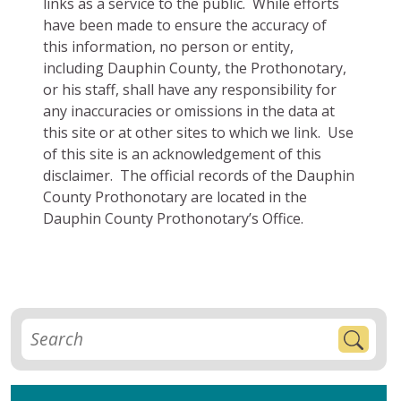
links as a service to the public. While efforts
have been made to ensure the accuracy of
this information, no person or entity,
including Dauphin County, the Prothonotary,
or his staff, shall have any responsibility for
any inaccuracies or omissions in the data at
this site or at other sites to which we link. Use
of this site is an acknowledgement of this
disclaimer. The official records of the Dauphin
County Prothonotary are located in the
Dauphin County Prothonotary’s Office.