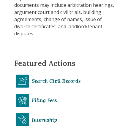
documents may include arbitration hearings,
argument court and civil trials, building
agreements, change of names, issue of
divorce certificates, and landlord/tenant
disputes.
Featured Actions
Search Civil Records
Filing Fees
Internship