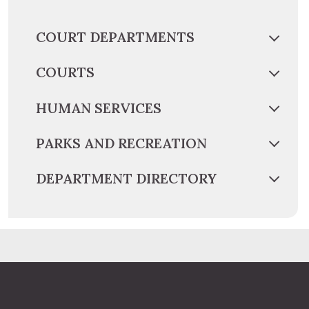
COURT DEPARTMENTS
COURTS
HUMAN SERVICES
PARKS AND RECREATION
DEPARTMENT DIRECTORY