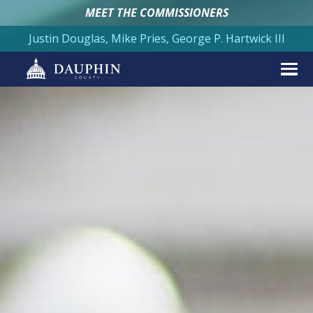
MEET THE COMMISSIONERS
Justin Douglas, Mike Pries, George P. Hartwick III