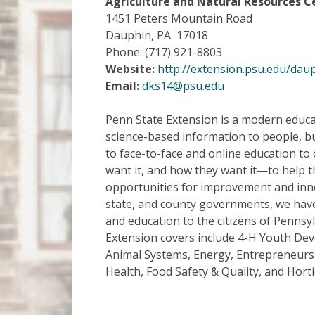
Agriculture and Natural Resources 
1451 Peters Mountain Road
Dauphin, PA 17018
Phone: (717) 921-8803
Website:
http://extension.psu.edu/dau
Email:
dks14@psu.edu
Penn State Extension is a modern educat
science-based information to people, b
to face-to-face and online education t
want it, and how they want it—to help
opportunities for improvement and inno
state, and county governments, we have
and education to the citizens of Pennsy
Extension covers include 4-H Youth De
Animal Systems, Energy, Entrepreneurs
Health, Food Safety & Quality, and Horti