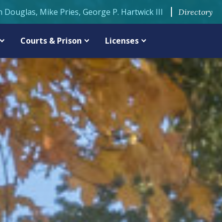
n Douglas, Mike Pries, George P. Hartwick III
Directory
Courts & Prison
Licenses