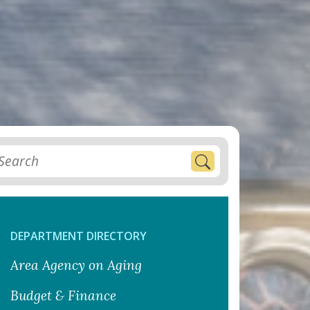
DEPARTMENT DIRECTORY
Area Agency on Aging
Budget & Finance