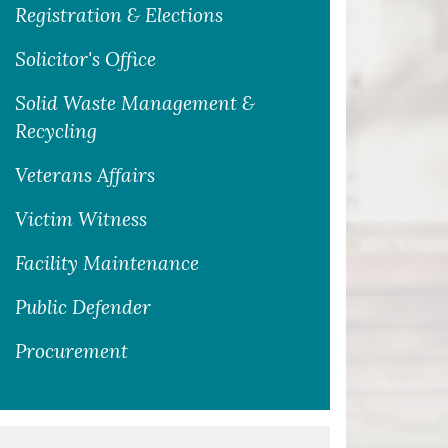
Registration & Elections
Solicitor's Office
Solid Waste Management &
Recycling
Veterans Affairs
Victim Witness
Facility Maintenance
Public Defender
Procurement