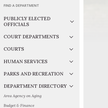
FIND A DEPARTMENT
PUBLICLY ELECTED
OFFICIALS
COURT DEPARTMENTS
COURTS
HUMAN SERVICES
PARKS AND RECREATION
DEPARTMENT DIRECTORY
Area Agency on Aging
Budget & Finance