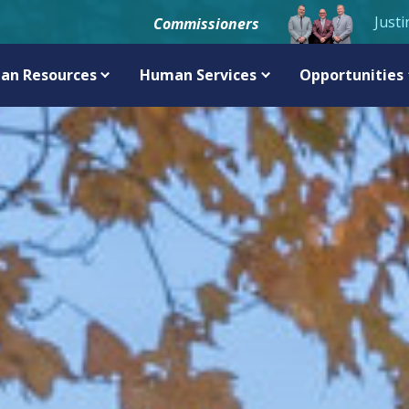
Justi
Commissioners
an Resources
Human Services
Opportunities