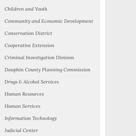
Children and Youth
Community and Economic Development
Conservation District
Cooperative Extension
Criminal Investigation Division
Dauphin County Planning Commission
Drugs & Alcohol Services
Human Resources
Human Services
Information Technology
Judicial Center