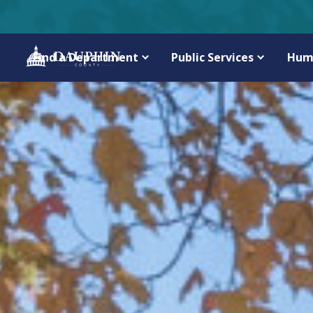
Find a Department
Public Services
Hum