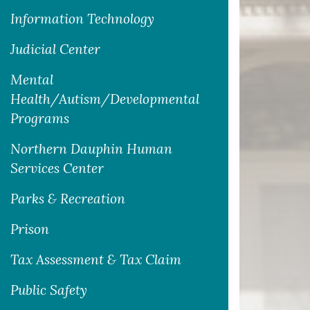
Information Technology
Judicial Center
Mental
Health/Autism/Developmental
Programs
Northern Dauphin Human
Services Center
Parks & Recreation
Prison
Tax Assessment & Tax Claim
Public Safety