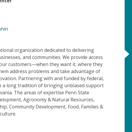
Center
phin
ional organization dedicated to delivering
usinesses, and communities. We provide access
o our customers—when they want it, where they
 them address problems and take advantage of
vation. Partnering with and funded by federal,
 a long tradition of bringing unbiased support
lvania. The areas of expertise Penn State
velopment, Agronomy & Natural Resources,
hip, Community Development, Food, Families &
culture.