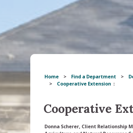
Home
Find a Department
D
Cooperative Extension
Cooperative Ex
Donna Scherer, Client Relationship 