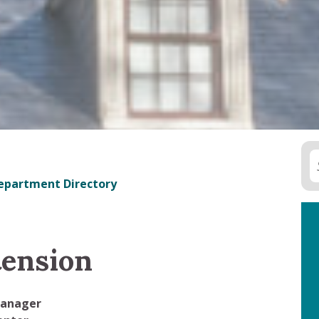
epartment Directory
tension
Manager