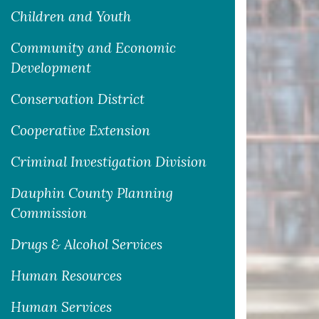
Children and Youth
Community and Economic
Development
Conservation District
Cooperative Extension
Criminal Investigation Division
Dauphin County Planning
Commission
Drugs & Alcohol Services
Human Resources
Human Services