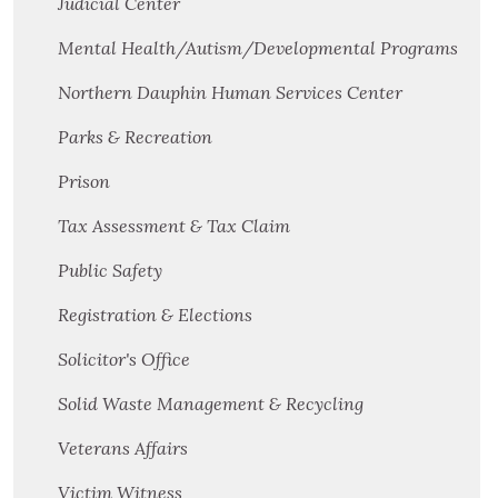
Judicial Center
Mental Health/Autism/Developmental Programs
Northern Dauphin Human Services Center
Parks & Recreation
Prison
Tax Assessment & Tax Claim
Public Safety
Registration & Elections
Solicitor's Office
Solid Waste Management & Recycling
Veterans Affairs
Victim Witness