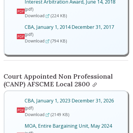
Interest Arbitration Award, June 14, 2018
(pdf)
PDF
Interest Arbitration Award, June 14, 2018
Download
(224 KB)
CBA, January 1, 2014 December 31, 2017
(pdf)
PDF
CBA, January 1, 2014 December 31, 2017
Download
(794 KB)
Court Appointed Non Professional
(CANP) AFSCME Local 2800
CBA, January 1, 2023 December 31, 2026
(pdf)
PDF
CBA, January 1, 2023 December 31, 2026
Download
(2149 KB)
MOA, Entire Bargaining Unit, May 2024