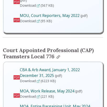
(pdf)
PDF
MOA, Entire Bargaining Unit, May 2024
Download
(567 KB)
MOU, Court Reporters, May 2022
(pdf)
PDF
MOU, Court Reporters, May 2022
Download
(95 KB)
Court Appointed Professional (CAP)
Teamsters Local 776
CBA & Arb Award, January 1, 2022
December 31, 2025
(pdf)
PDF
CBA & Arb Award, January 1, 2022 December 
Download
(6223 KB)
MOA, Work Release, May 2024
(pdf)
PDF
MOA, Work Release, May 2024
Download
(221 KB)
MOA, Entire Bargaining Unit, May 2024