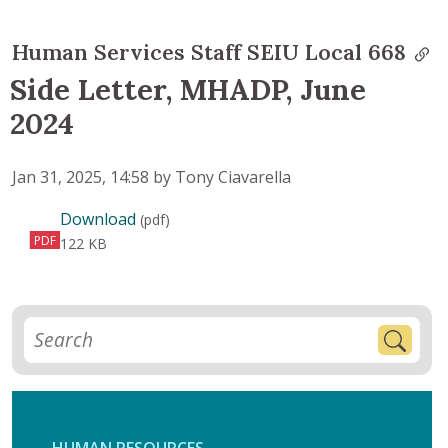
Human Services Staff SEIU Local 668
Side Letter, MHADP, June
2024
Published on
Jan 31, 2025, 14:58 by Tony Ciavarella
Side Letter, MHADP, June 2024
Download
(pdf)
PDF
122 KB
HUMAN RESOURCES