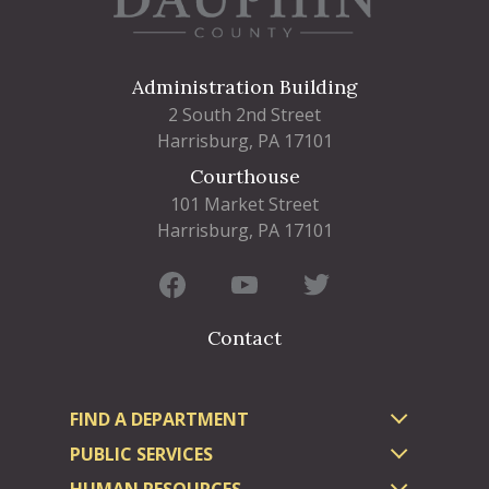
Administration Building
2 South 2nd Street
Harrisburg, PA 17101
Courthouse
101 Market Street
Harrisburg, PA 17101
Contact
FIND A DEPARTMENT
PUBLIC SERVICES
HUMAN RESOURCES