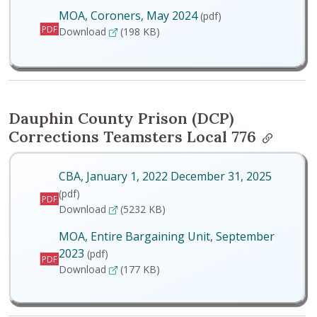
MOA, Coroners, May 2024
(pdf)
PDF
MOA, Coroners, May 2024
Download
(198 KB)
Dauphin County Prison (DCP)
Corrections Teamsters Local 776
CBA, January 1, 2022 December 31, 2025
(pdf)
PDF
CBA, January 1, 2022 December 31, 2025
Download
(5232 KB)
MOA, Entire Bargaining Unit, September
2023
(pdf)
PDF
MOA, Entire Bargaining Unit, September 2023
Download
(177 KB)