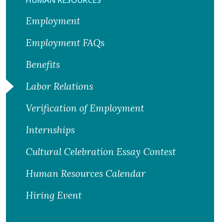
Employment
Employment FAQs
Benefits
Labor Relations
Verification of Employment
Internships
Cultural Celebration Essay Contest
Human Resources Calendar
Hiring Event