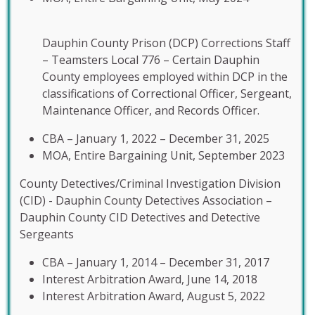
Dauphin County Prison (DCP) Corrections Staff
– Teamsters Local 776 – Certain Dauphin
County employees employed within DCP in the
classifications of Correctional Officer, Sergeant,
Maintenance Officer, and Records Officer.
CBA – January 1, 2022 – December 31, 2025
MOA, Entire Bargaining Unit, September 2023
County Detectives/Criminal Investigation Division
(CID) - Dauphin County Detectives Association –
Dauphin County CID Detectives and Detective
Sergeants
CBA – January 1, 2014 – December 31, 2017
Interest Arbitration Award, June 14, 2018
Interest Arbitration Award, August 5, 2022