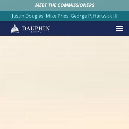
MEET THE COMMISSIONERS
Justin Douglas, Mike Pries, George P. Hartwick III