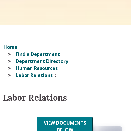
Home
Find a Department
Department Directory
Human Resources
Labor Relations
Labor Relations
VIEW DOCUMENTS
BELOW