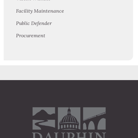
Facility Maintenance
Public Defender
Procurement