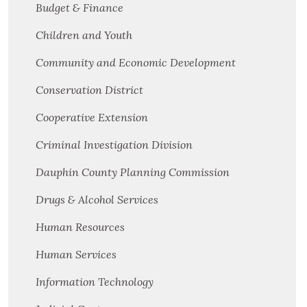
Budget & Finance
Children and Youth
Community and Economic Development
Conservation District
Cooperative Extension
Criminal Investigation Division
Dauphin County Planning Commission
Drugs & Alcohol Services
Human Resources
Human Services
Information Technology