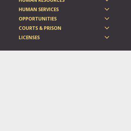
HUMAN SERVICES
OPPORTUNITIES
COURTS & PRISON
LICENSES
Dauphin County complies with applicable Federal civil laws and
does not discriminate on the basis of race, color, national origin,
age, disability, or sex.
©2026 Dauphin County.
All rights reserved.
ADA/Website General Policies
Login