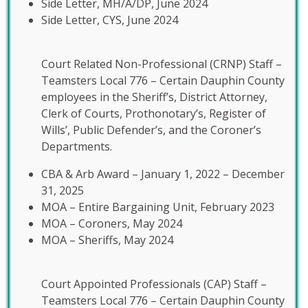
Side Letter, MH/A/DP, June 2024
Side Letter, CYS, June 2024
Court Related Non-Professional (CRNP) Staff –
Teamsters Local 776 – Certain Dauphin County
employees in the Sheriff’s, District Attorney,
Clerk of Courts, Prothonotary’s, Register of
Wills’, Public Defender’s, and the Coroner’s
Departments.
CBA & Arb Award – January 1, 2022 – December
31, 2025
MOA – Entire Bargaining Unit, February 2023
MOA – Coroners, May 2024
MOA – Sheriffs, May 2024
Court Appointed Professionals (CAP) Staff –
Teamsters Local 776 – Certain Dauphin County