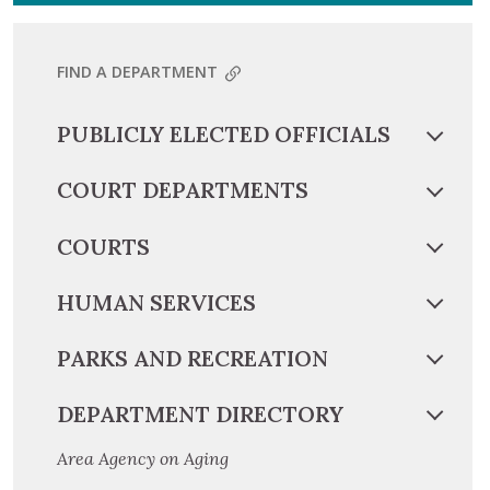
FIND A DEPARTMENT
PUBLICLY ELECTED OFFICIALS
COURT DEPARTMENTS
COURTS
HUMAN SERVICES
PARKS AND RECREATION
DEPARTMENT DIRECTORY
Area Agency on Aging