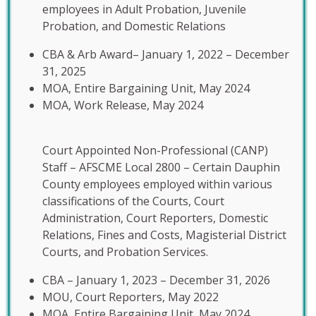
employees in Adult Probation, Juvenile
Probation, and Domestic Relations
CBA & Arb Award– January 1, 2022 – December
31, 2025
MOA, Entire Bargaining Unit, May 2024
MOA, Work Release, May 2024
Court Appointed Non-Professional (CANP)
Staff – AFSCME Local 2800 – Certain Dauphin
County employees employed within various
classifications of the Courts, Court
Administration, Court Reporters, Domestic
Relations, Fines and Costs, Magisterial District
Courts, and Probation Services.
CBA – January 1, 2023 – December 31, 2026
MOU, Court Reporters, May 2022
MOA, Entire Bargaining Unit, May 2024