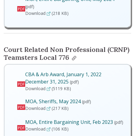
(pdf)
PDF
MOA, Entire Bargaining Unit, May 2024
Download
(218 KB)
Court Related Non Professional (CRNP)
Teamsters Local 776
CBA & Arb Award, January 1, 2022
December 31, 2025
(pdf)
PDF
CBA & Arb Award, January 1, 2022 December 
Download
(5119 KB)
MOA, Sheriffs, May 2024
(pdf)
PDF
MOA, Sheriffs, May 2024
Download
(217 KB)
MOA, Entire Bargaining Unit, Feb 2023
(pdf)
PDF
MOA, Entire Bargaining Unit, Feb 2023
Download
(106 KB)