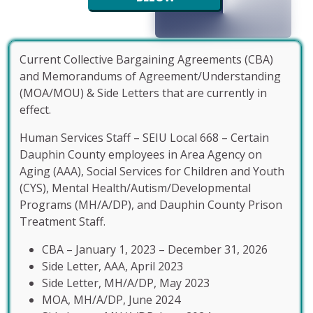
Current Collective Bargaining Agreements (CBA)
and Memorandums of Agreement/Understanding
(MOA/MOU) & Side Letters that are currently in
effect.
Human Services Staff – SEIU Local 668 – Certain
Dauphin County employees in Area Agency on
Aging (AAA), Social Services for Children and Youth
(CYS), Mental Health/Autism/Developmental
Programs (MH/A/DP), and Dauphin County Prison
Treatment Staff.
CBA – January 1, 2023 – December 31, 2026
Side Letter, AAA, April 2023
Side Letter, MH/A/DP, May 2023
MOA, MH/A/DP, June 2024