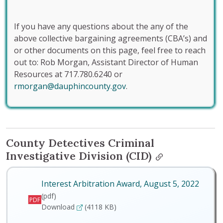
If you have any questions about the any of the
above collective bargaining agreements (CBA’s) and
or other documents on this page, feel free to reach
out to: Rob Morgan, Assistant Director of Human
Resources at 717.780.6240 or
rmorgan@dauphincounty.gov
.
County Detectives Criminal
Investigative Division (CID)
Interest Arbitration Award, August 5, 2022
(pdf)
PDF
Interest Arbitration Award, August 5, 2022
Download
(4118 KB)