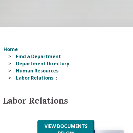
Home
Find a Department
Department Directory
Human Resources
Labor Relations
Labor Relations
VIEW DOCUMENTS