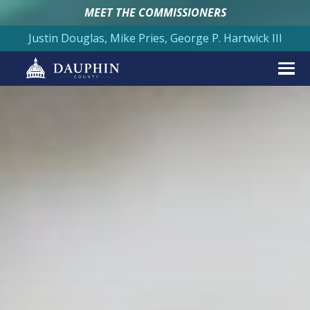
MEET THE COMMISSIONERS
Justin Douglas, Mike Pries, George P. Hartwick III