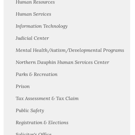
Human Resources
Human Services
Information Technology
Judicial Center
Mental Health/Autism/Developmental Programs
Northern Dauphin Human Services Center
Parks & Recreation
Prison
Tax Assessment & Tax Claim
Public Safety
Registration & Elections
Solicitor's Office