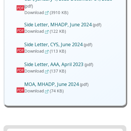
(pdf)
PDF
CBA, January 1, 2023 December 31, 2026
Download
(3910 KB)
Side Letter, MHADP, June 2024
(pdf)
PDF
Side Letter, MHADP, June 2024
Download
(122 KB)
Side Letter, CYS, June 2024
(pdf)
PDF
Side Letter, CYS, June 2024
Download
(113 KB)
Side Letter, AAA, April 2023
(pdf)
PDF
Side Letter, AAA, April 2023
Download
(137 KB)
MOA, MHADP, June 2024
(pdf)
PDF
MOA, MHADP, June 2024
Download
(74 KB)