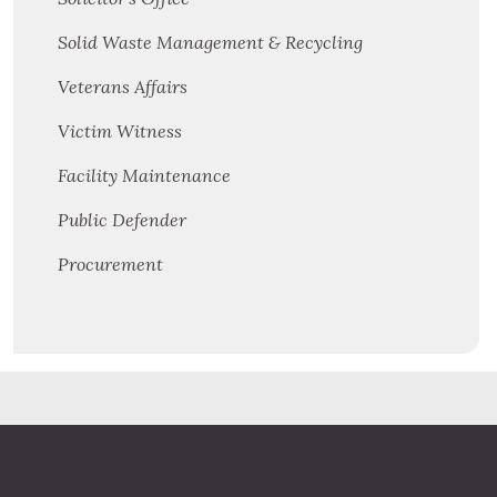
Solid Waste Management & Recycling
Veterans Affairs
Victim Witness
Facility Maintenance
Public Defender
Procurement