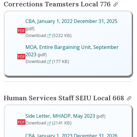
Corrections Teamsters Local 776
CBA, January 1, 2022 December 31, 2025
(pdf)
PDF
CBA, January 1, 2022 December 31, 2025
Download
(5232 KB)
MOA, Entire Bargaining Unit, September
2023
(pdf)
PDF
MOA, Entire Bargaining Unit, September 2023
Download
(177 KB)
Human Services Staff SEIU Local 668
Side Letter, MHADP, May 2023
(pdf)
PDF
Side Letter, MHADP, May 2023
Download
(2141 KB)
CBA, January 1, 2023 December 31, 2026