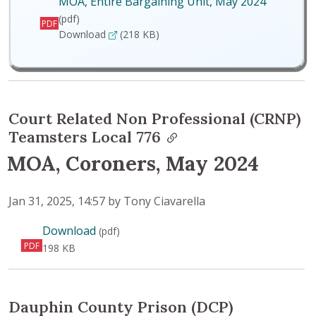
MOA, Entire Bargaining Unit, May 2024
(pdf)
PDF
MOA, Entire Bargaining Unit, May 2024
Download
(218 KB)
Court Related Non Professional (CRNP)
Teamsters Local 776
MOA, Coroners, May 2024
Published on
Jan 31, 2025, 14:57 by Tony Ciavarella
MOA, Coroners, May 2024
Download
(pdf)
PDF
198 KB
Dauphin County Prison (DCP)