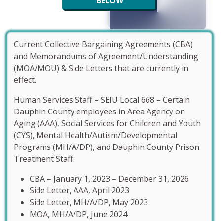
BELOW
Current Collective Bargaining Agreements (CBA)
and Memorandums of Agreement/Understanding
(MOA/MOU) & Side Letters that are currently in
effect.
Human Services Staff – SEIU Local 668 – Certain
Dauphin County employees in Area Agency on
Aging (AAA), Social Services for Children and Youth
(CYS), Mental Health/Autism/Developmental
Programs (MH/A/DP), and Dauphin County Prison
Treatment Staff.
CBA – January 1, 2023 – December 31, 2026
Side Letter, AAA, April 2023
Side Letter, MH/A/DP, May 2023
MOA, MH/A/DP, June 2024