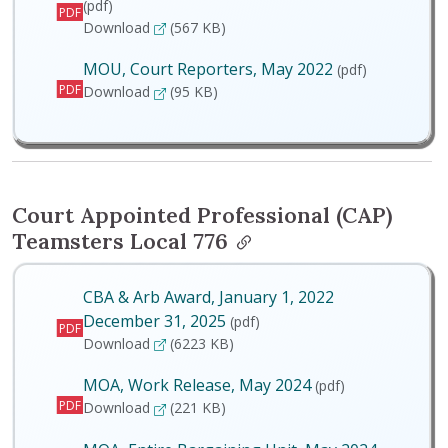
(pdf)
PDF
MOA, Entire Bargaining Unit, May 2024
Download
(567 KB)
MOU, Court Reporters, May 2022
(pdf)
PDF
MOU, Court Reporters, May 2022
Download
(95 KB)
Court Appointed Professional (CAP)
Teamsters Local 776
CBA & Arb Award, January 1, 2022
December 31, 2025
(pdf)
PDF
CBA & Arb Award, January 1, 2022 December 
Download
(6223 KB)
MOA, Work Release, May 2024
(pdf)
PDF
MOA, Work Release, May 2024
Download
(221 KB)