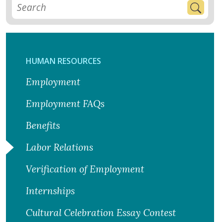
HUMAN RESOURCES
Employment
Employment FAQs
Benefits
Labor Relations
Verification of Employment
Internships
Cultural Celebration Essay Contest