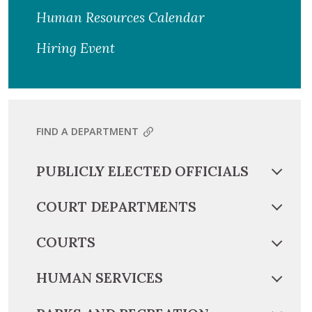
Human Resources Calendar
Hiring Event
FIND A DEPARTMENT
PUBLICLY ELECTED OFFICIALS
COURT DEPARTMENTS
COURTS
HUMAN SERVICES