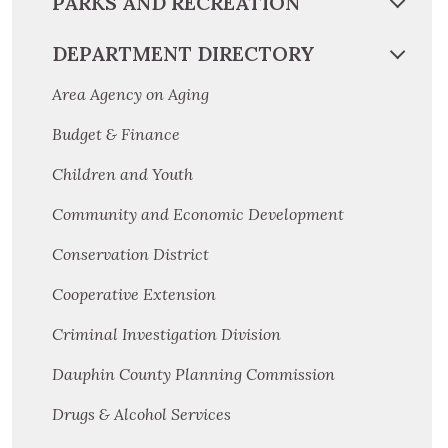
PARKS AND RECREATION
DEPARTMENT DIRECTORY
Area Agency on Aging
Budget & Finance
Children and Youth
Community and Economic Development
Conservation District
Cooperative Extension
Criminal Investigation Division
Dauphin County Planning Commission
Drugs & Alcohol Services