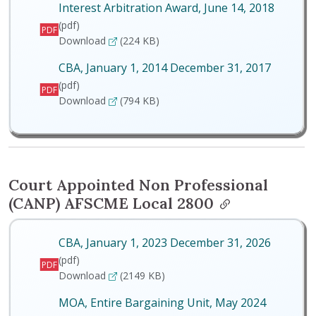
Interest Arbitration Award, June 14, 2018
(pdf)
PDF
Interest Arbitration Award, June 14, 2018
Download
(224 KB)
CBA, January 1, 2014 December 31, 2017
(pdf)
PDF
CBA, January 1, 2014 December 31, 2017
Download
(794 KB)
Court Appointed Non Professional
(CANP) AFSCME Local 2800
CBA, January 1, 2023 December 31, 2026
(pdf)
PDF
CBA, January 1, 2023 December 31, 2026
Download
(2149 KB)
MOA, Entire Bargaining Unit, May 2024