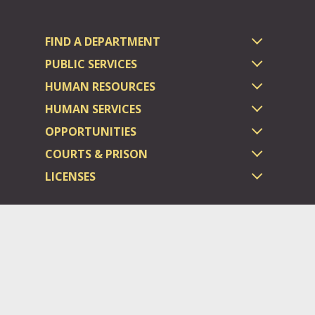
FIND A DEPARTMENT
PUBLIC SERVICES
HUMAN RESOURCES
HUMAN SERVICES
OPPORTUNITIES
COURTS & PRISON
LICENSES
Dauphin County complies with applicable Federal civil laws and
does not discriminate on the basis of race, color, national origin,
age, disability, or sex.
©2026 Dauphin County.
All rights reserved.
ADA/Website General Policies