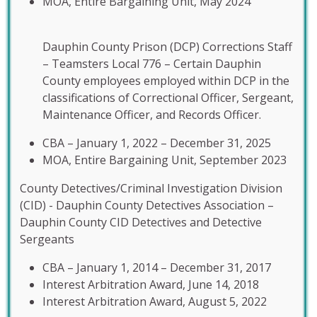
MOA, Entire Bargaining Unit, May 2024
Dauphin County Prison (DCP) Corrections Staff
– Teamsters Local 776 – Certain Dauphin
County employees employed within DCP in the
classifications of Correctional Officer, Sergeant,
Maintenance Officer, and Records Officer.
CBA – January 1, 2022 – December 31, 2025
MOA, Entire Bargaining Unit, September 2023
County Detectives/Criminal Investigation Division
(CID) - Dauphin County Detectives Association –
Dauphin County CID Detectives and Detective
Sergeants
CBA – January 1, 2014 – December 31, 2017
Interest Arbitration Award, June 14, 2018
Interest Arbitration Award, August 5, 2022