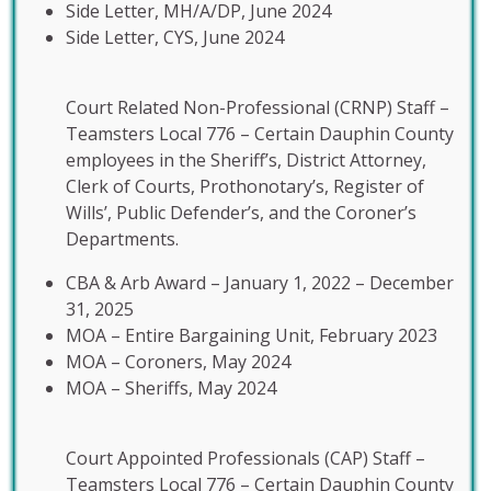
Side Letter, MH/A/DP, June 2024
Side Letter, CYS, June 2024
Court Related Non-Professional (CRNP) Staff –
Teamsters Local 776 – Certain Dauphin County
employees in the Sheriff’s, District Attorney,
Clerk of Courts, Prothonotary’s, Register of
Wills’, Public Defender’s, and the Coroner’s
Departments.
CBA & Arb Award – January 1, 2022 – December
31, 2025
MOA – Entire Bargaining Unit, February 2023
MOA – Coroners, May 2024
MOA – Sheriffs, May 2024
Court Appointed Professionals (CAP) Staff –
Teamsters Local 776 – Certain Dauphin County