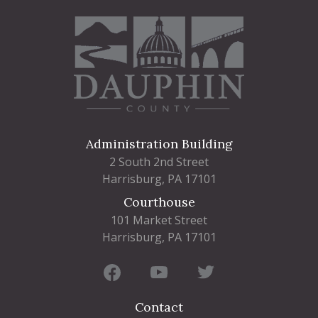
Administration Building
2 South 2nd Street
Harrisburg, PA 17101
Courthouse
101 Market Street
Harrisburg, PA 17101
Contact