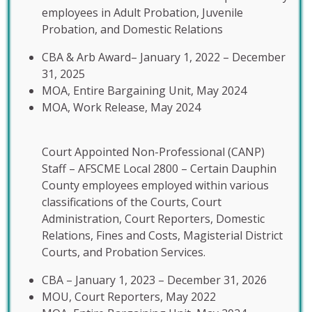
employees in Adult Probation, Juvenile
Probation, and Domestic Relations
CBA & Arb Award– January 1, 2022 – December
31, 2025
MOA, Entire Bargaining Unit, May 2024
MOA, Work Release, May 2024
Court Appointed Non-Professional (CANP)
Staff – AFSCME Local 2800 – Certain Dauphin
County employees employed within various
classifications of the Courts, Court
Administration, Court Reporters, Domestic
Relations, Fines and Costs, Magisterial District
Courts, and Probation Services.
CBA – January 1, 2023 – December 31, 2026
MOU, Court Reporters, May 2022