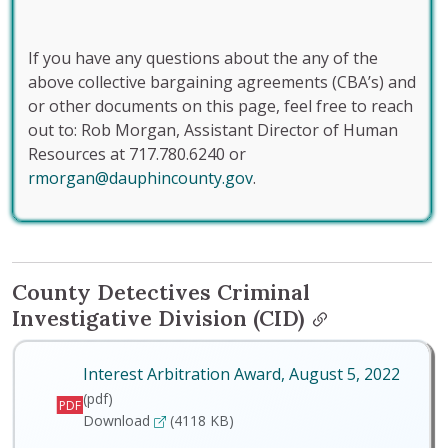
If you have any questions about the any of the
above collective bargaining agreements (CBA’s) and
or other documents on this page, feel free to reach
out to: Rob Morgan, Assistant Director of Human
Resources at 717.780.6240 or
rmorgan@dauphincounty.gov
.
County Detectives Criminal
Investigative Division (CID)
Interest Arbitration Award, August 5, 2022
(pdf)
PDF
Interest Arbitration Award, August 5, 2022
Download
(4118 KB)