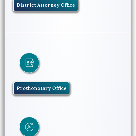
District Attorney Office
Prothonotary Office