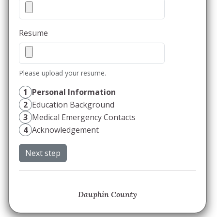
Resume
Please upload your resume.
1
Personal Information
2
Education Background
3
Medical Emergency Contacts
4
Acknowledgement
Next step
Dauphin County