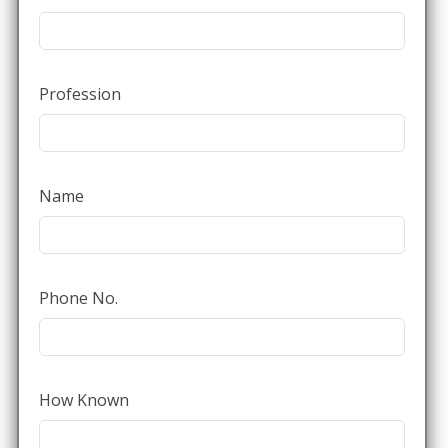
Profession
Name
Phone No.
How Known