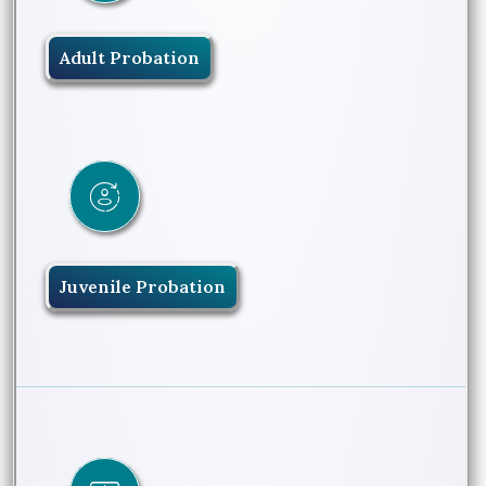
Adult Probation
Juvenile Probation