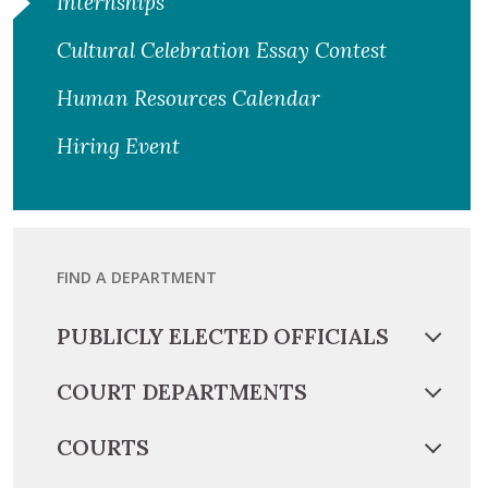
Internships
Cultural Celebration Essay Contest
Human Resources Calendar
Hiring Event
FIND A DEPARTMENT
PUBLICLY ELECTED OFFICIALS
COURT DEPARTMENTS
COURTS