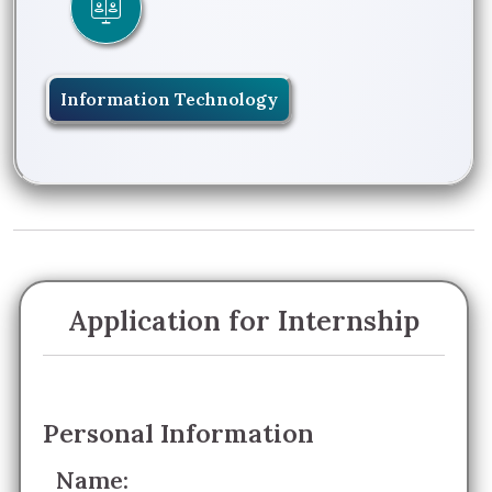
Information Technology
Application for Internship
Personal Information
Name: