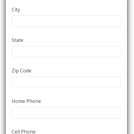
City
State
Zip Code
Home Phone
Cell Phone