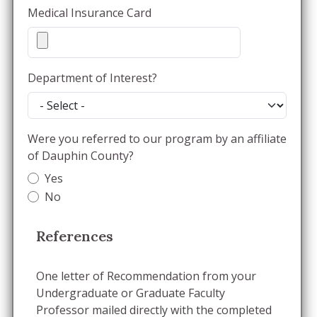
Medical Insurance Card
Department of Interest?
Were you referred to our program by an affiliate
of Dauphin County?
Yes
No
References
One letter of Recommendation from your
Undergraduate or Graduate Faculty
Professor mailed directly with the completed