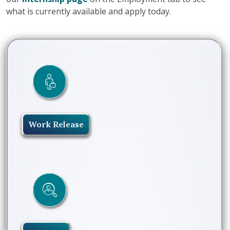
what is currently available and apply today.
Work Release