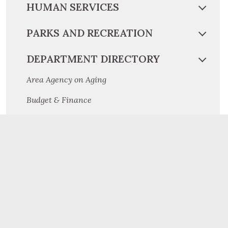
HUMAN SERVICES
PARKS AND RECREATION
DEPARTMENT DIRECTORY
Area Agency on Aging
Budget & Finance
Children and Youth
Community and Economic Development
Conservation District
Cooperative Extension
Criminal Investigation Division
Dauphin County Planning Commission