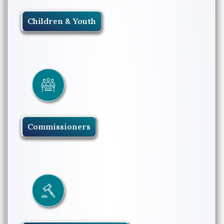
Children & Youth
Commissioners