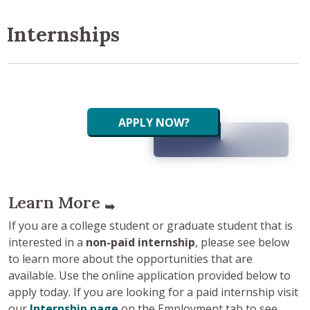
Internships
APPLY NOW?
Learn More
➥
If you are a college student or graduate student that is
interested in a
non-paid internship
, please see below
to learn more about the opportunities that are
available. Use the online application provided below to
apply today. If you are looking for a paid internship visit
our
Internship page
on the Employment tab to see