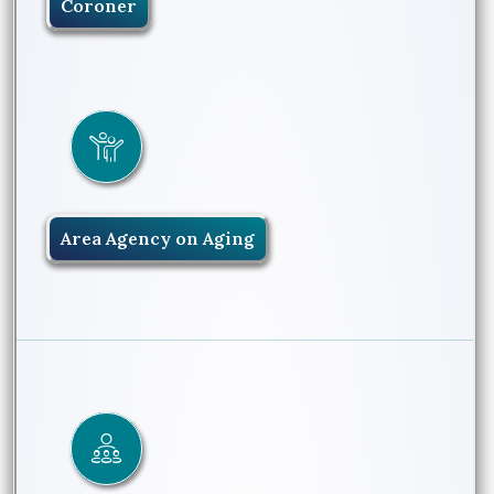
Coroner
Area Agency on Aging