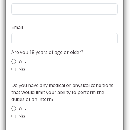
Email
Are you 18 years of age or older?
Yes
No
Do you have any medical or physical conditions
that would limit your ability to perform the
duties of an intern?
Yes
No