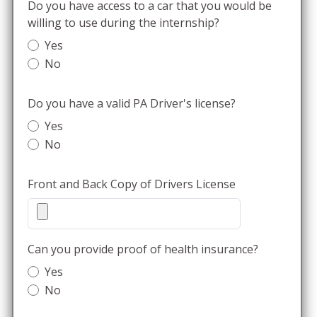
Do you have access to a car that you would be
willing to use during the internship?
Yes
No
Do you have a valid PA Driver's license?
Yes
No
Front and Back Copy of Drivers License
Can you provide proof of health insurance?
Yes
No