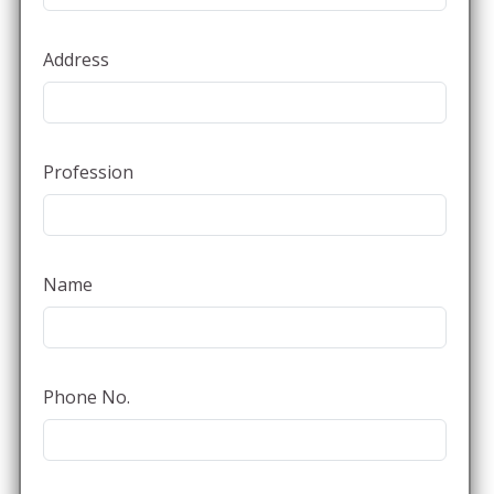
Address
Profession
Name
Phone No.