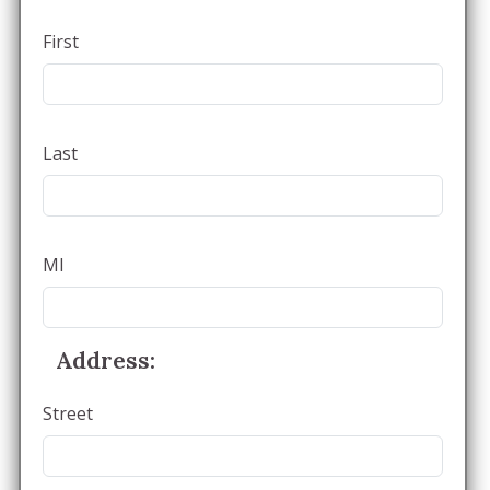
First
Last
MI
Address:
Street