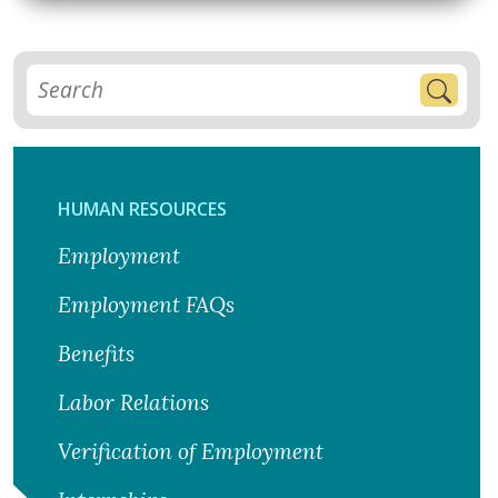
HUMAN RESOURCES
Employment
Employment FAQs
Benefits
Labor Relations
Verification of Employment