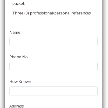
packet.
Three (3) professional/personal references.
Name
Phone No.
How Known
Address