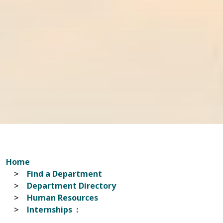
Home
Find a Department
Department Directory
Human Resources
Internships