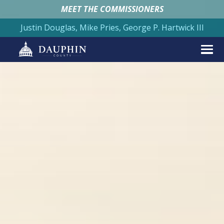
MEET THE COMMISSIONERS
Justin Douglas, Mike Pries, George P. Hartwick III