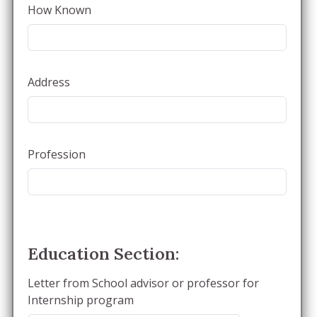
How Known
Address
Profession
Education Section:
Letter from School advisor or professor for
Internship program