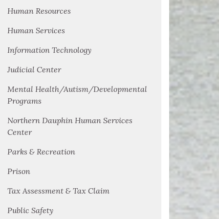
Human Resources
Human Services
Information Technology
Judicial Center
Mental Health/Autism/Developmental
Programs
Northern Dauphin Human Services
Center
Parks & Recreation
Prison
Tax Assessment & Tax Claim
Public Safety