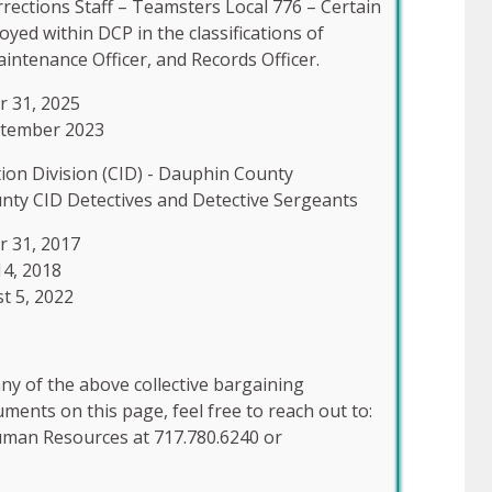
ections Staff – Teamsters Local 776 – Certain
d within DCP in the classifications of
aintenance Officer, and Records Officer.
r 31, 2025
ptember 2023
tion Division (CID) - Dauphin County
nty CID Detectives and Detective Sergeants
r 31, 2017
14, 2018
t 5, 2022
ny of the above collective bargaining
ents on this page, feel free to reach out to:
uman Resources at 717.780.6240 or