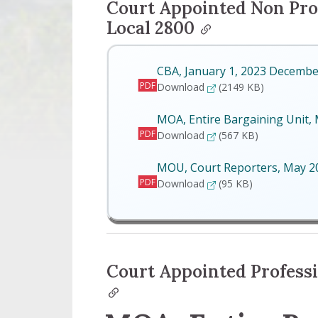
Court Appointed Non Pro
Local 2800
CBA, January 1, 2023 Decembe
PDF
CBA, January 1, 2023 D
Download
(2149 KB)
MOA, Entire Bargaining Unit,
PDF
MOA, Entire Bargaining 
Download
(567 KB)
MOU, Court Reporters, May 
PDF
MOU, Court Reporters, 
Download
(95 KB)
Court Appointed Professi