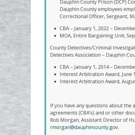
Dauphin County Prison (DCP) Corr
Dauphin County employees employe
Correctional Officer, Sergeant, M
CBA – January 1, 2022 – Decembe
MOA, Entire Bargaining Unit, Se
County Detectives/Criminal Investiga
Detectives Association – Dauphin Cou
CBA – January 1, 2014 – Decembe
Interest Arbitration Award, June 
Interest Arbitration Award, Augus
If you have any questions about the a
agreements (CBA’s) and or other docum
Rob Morgan, Assistant Director of H
rmorgan@dauphincounty.gov
.