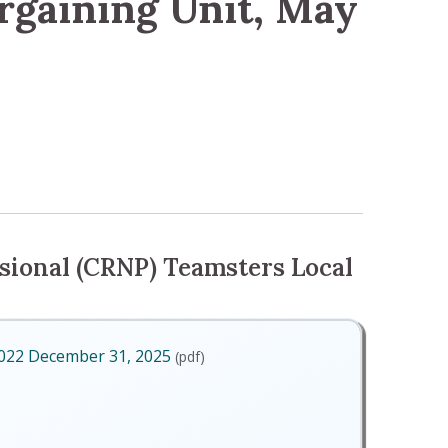
rgaining Unit, May
 Unit, May 2024
sional (CRNP) Teamsters Local
2022 December 31, 2025
(pdf)
ry 1, 2022 December 31, 2025