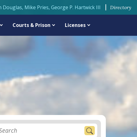
n Douglas, Mike Pries, George P. Hartwick III
Directory
Courts & Prison
Licenses