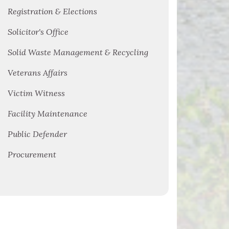
Registration & Elections
Solicitor's Office
Solid Waste Management & Recycling
Veterans Affairs
Victim Witness
Facility Maintenance
Public Defender
Procurement