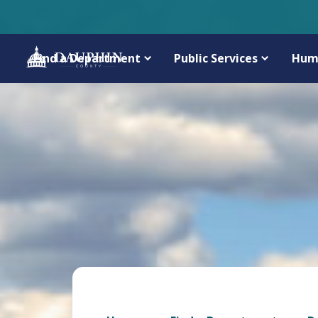
Find a Department
Public Services
Hum