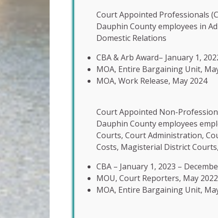
Court Appointed Professionals (C
Dauphin County employees in Adu
Domestic Relations
CBA & Arb Award– January 1, 202
MOA, Entire Bargaining Unit, Ma
MOA, Work Release, May 2024
Court Appointed Non-Professiona
Dauphin County employees employe
Courts, Court Administration, Co
Costs, Magisterial District Courts
CBA – January 1, 2023 – Decembe
MOU, Court Reporters, May 2022
MOA, Entire Bargaining Unit, Ma