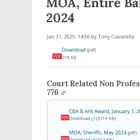
MOA, Entire Ba
2024
Published on
Jan 31, 2025, 14:56 by Tony Ciavarella
MOA, Entire Bargaining
Download
(pdf)
PDF
218 KB
Court Related Non Profes
776
CBA & Arb Award, January 1, 
PDF
CBA & Arb Award, Janua
Download
(5119 KB)
MOA, Sheriffs, May 2024
(pdf)
PDF
MOA, Sheriffs, May 2024
Download
(217 KB)