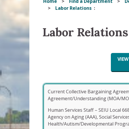
Home
Find a Department
D
Labor Relations
Labor Relations
VIE
Current Collective Bargaining Agre
Agreement/Understanding (MOA/MOU) & 
Human Services Staff – SEIU Local 66
Agency on Aging (AAA), Social Service
Health/Autism/Developmental Progr