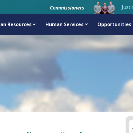
Justi
Commissioners
an Resources
Human Services
Opportunities