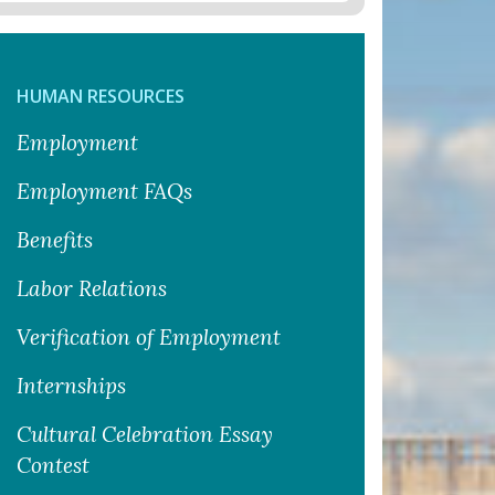
HUMAN RESOURCES
Employment
Employment FAQs
Benefits
Labor Relations
Verification of Employment
Internships
Cultural Celebration Essay
Contest