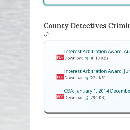
County Detectives Crimina
Interest Arbitration Award, A
PDF
Interest Arbitration Awa
Download
(4118 KB)
Interest Arbitration Award, Ju
PDF
Interest Arbitration Awar
Download
(224 KB)
CBA, January 1, 2014 Decembe
PDF
CBA, January 1, 2014 D
Download
(794 KB)