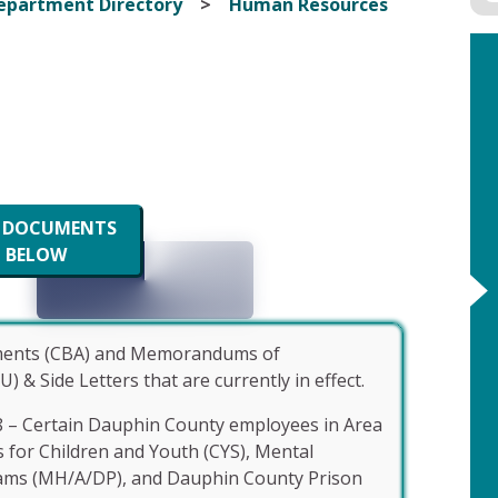
epartment Directory
Human Resources
W DOCUMENTS
BELOW
ements (CBA) and Memorandums of
Side Letters that are currently in effect.
8 – Certain Dauphin County employees in Area
s for Children and Youth (CYS), Mental
ams (MH/A/DP), and Dauphin County Prison