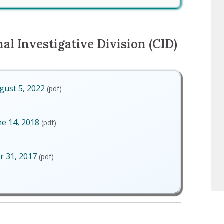
l Investigative Division (CID)
ugust 5, 2022
(pdf)
rd, August 5, 2022
ne 14, 2018
(pdf)
d, June 14, 2018
r 31, 2017
(pdf)
ecember 31, 2017