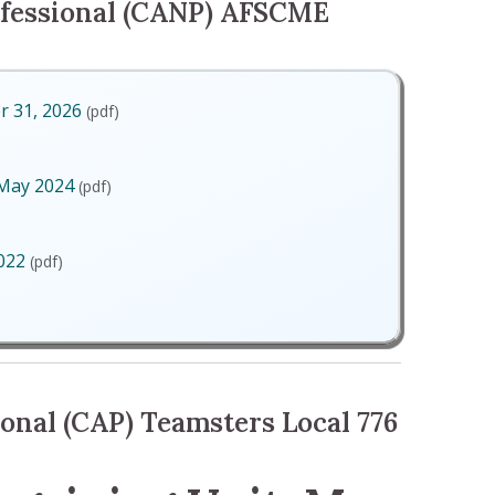
fessional (CANP) AFSCME
r 31, 2026
(pdf)
ecember 31, 2026
 May 2024
(pdf)
Unit, May 2024
2022
(pdf)
May 2022
onal (CAP) Teamsters Local 776