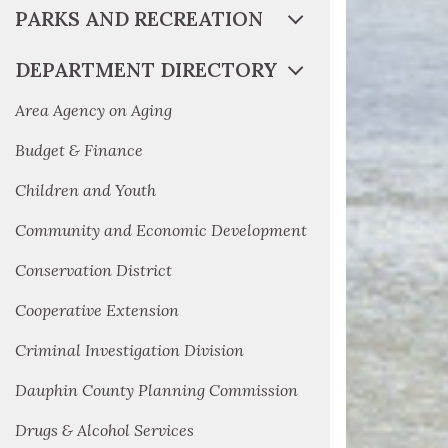
PARKS AND RECREATION
DEPARTMENT DIRECTORY
Area Agency on Aging
Budget & Finance
Children and Youth
Community and Economic Development
Conservation District
Cooperative Extension
Criminal Investigation Division
Dauphin County Planning Commission
Drugs & Alcohol Services