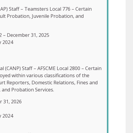
AP) Staff – Teamsters Local 776 – Certain
lt Probation, Juvenile Probation, and
2 – December 31, 2025
y 2024
l (CANP) Staff – AFSCME Local 2800 – Certain
d within various classifications of the
urt Reporters, Domestic Relations, Fines and
, and Probation Services.
r 31, 2026
y 2024