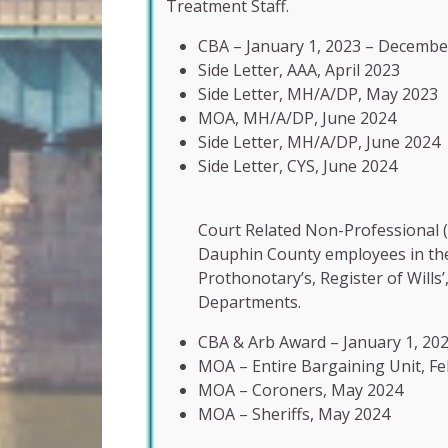
Treatment Staff.
CBA – January 1, 2023 – Decembe
Side Letter, AAA, April 2023
Side Letter, MH/A/DP, May 2023
MOA, MH/A/DP, June 2024
Side Letter, MH/A/DP, June 2024
Side Letter, CYS, June 2024
Court Related Non-Professional (
Dauphin County employees in the S
Prothonotary’s, Register of Wills’
Departments.
CBA & Arb Award – January 1, 20
MOA – Entire Bargaining Unit, F
MOA – Coroners, May 2024
MOA – Sheriffs, May 2024