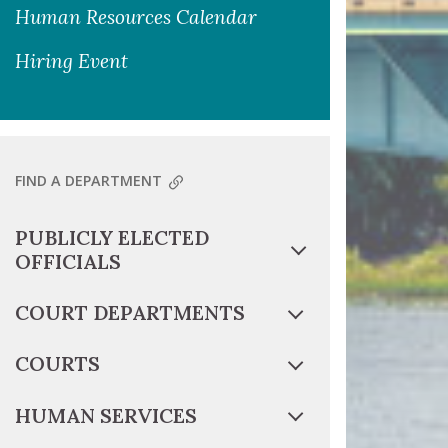
Human Resources Calendar
Hiring Event
FIND A DEPARTMENT
PUBLICLY ELECTED
OFFICIALS
COURT DEPARTMENTS
COURTS
HUMAN SERVICES