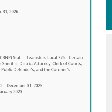
r 31, 2026
CRNP) Staff – Teamsters Local 776 – Certain
heriff’s, District Attorney, Clerk of Courts,
, Public Defender’s, and the Coroner’s
22 – December 31, 2025
ebruary 2023