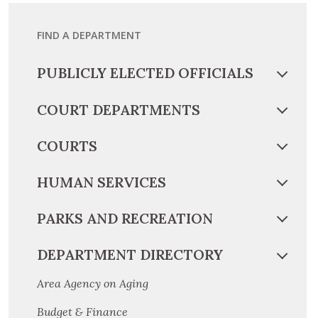
FIND A DEPARTMENT
PUBLICLY ELECTED OFFICIALS
COURT DEPARTMENTS
COURTS
HUMAN SERVICES
PARKS AND RECREATION
DEPARTMENT DIRECTORY
Area Agency on Aging
Budget & Finance