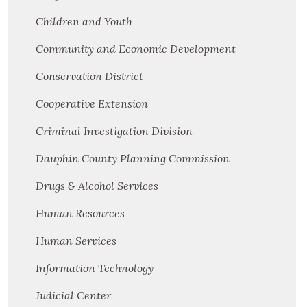
Children and Youth
Community and Economic Development
Conservation District
Cooperative Extension
Criminal Investigation Division
Dauphin County Planning Commission
Drugs & Alcohol Services
Human Resources
Human Services
Information Technology
Judicial Center