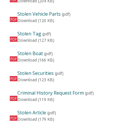
Wanted Person
Download
(204 KB)
Stolen Vehicle Parts
(pdf)
PDF
Stolen Vehicle Parts
Download
(120 KB)
Stolen Tag
(pdf)
PDF
Stolen Tag
Download
(127 KB)
Stolen Boat
(pdf)
PDF
Stolen Boat
Download
(166 KB)
Stolen Securities
(pdf)
PDF
Stolen Securities
Download
(123 KB)
Criminal History Request Form
(pdf)
PDF
Criminal History Request Form
Download
(119 KB)
Stolen Article
(pdf)
PDF
Stolen Article
Download
(179 KB)