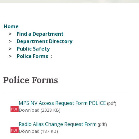
Home
Find a Department
Department Directory
Public Safety
Police Forms
Police Forms
MPS NV Access Request Form POLICE
(pdf)
PDF
MPS NV Access Request Form POLICE
Download
(2328 KB)
Radio Alias Change Request Form
(pdf)
PDF
Radio Alias Change Request Form
Download
(187 KB)