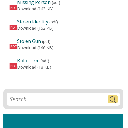
Missing Person
(pdf)
PDF
Missing Person
Download
(143 KB)
Stolen Identity
(pdf)
PDF
Stolen Identity
Download
(152 KB)
Stolen Gun
(pdf)
PDF
Stolen Gun
Download
(146 KB)
Bolo Form
(pdf)
PDF
Bolo Form
Download
(18 KB)