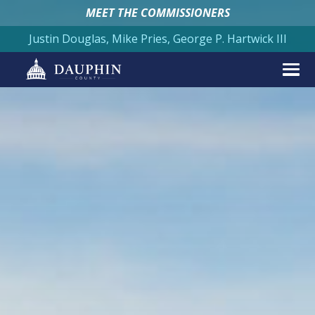
MEET THE COMMISSIONERS
Justin Douglas, Mike Pries, George P. Hartwick III