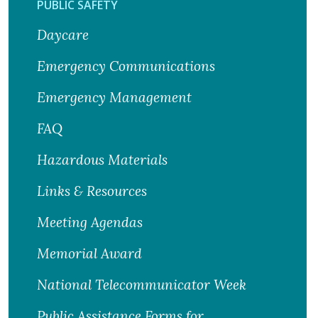
PUBLIC SAFETY
Daycare
Emergency Communications
Emergency Management
FAQ
Hazardous Materials
Links & Resources
Meeting Agendas
Memorial Award
National Telecommunicator Week
Public Assistance Forms for