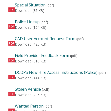
Special Situation
(pdf)
PDF
Special Situation
Download
(35 KB)
Police Lineup
(pdf)
PDF
Police Lineup
Download
(154 KB)
CAD User Account Request Form
(pdf)
PDF
CAD User Account Request Form
Download
(425 KB)
Field Provider Feedback Form
(pdf)
PDF
Field Provider Feedback Form
Download
(310 KB)
DCDPS New Hire Access Instructions (Police)
(pdf)
PDF
DCDPS New Hire Access Instructions (Police)
Download
(444 KB)
Stolen Vehicle
(pdf)
PDF
Stolen Vehicle
Download
(205 KB)
Wanted Person
(pdf)
PDF