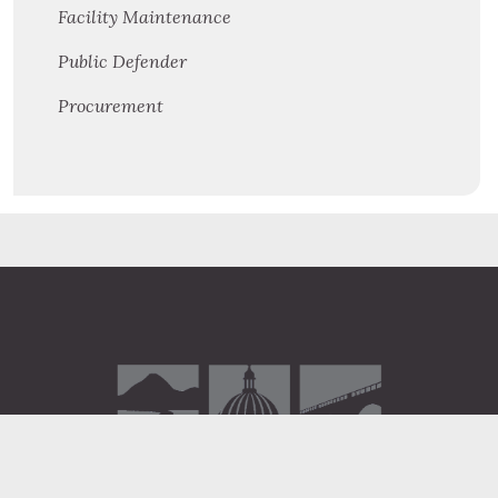
Facility Maintenance
Public Defender
Procurement