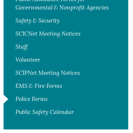
Governmental & Nonprofit Agencies
Safety & Security
SCICNet Meeting Notices
Staff
Volunteer
SCIPNet Meeting Notices
EMS & Fire Forms
Police Forms
Public Safety Calendar