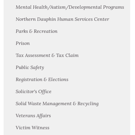
Mental Health/Autism/Developmental Programs
Northern Dauphin Human Services Center
Parks & Recreation
Prison
Tax Assessment & Tax Claim
Public Safety
Registration & Elections
Solicitor's Office
Solid Waste Management & Recycling
Veterans Affairs
Victim Witness