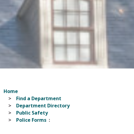
Home
Find a Department
Department Directory
Public Safety
Police Forms