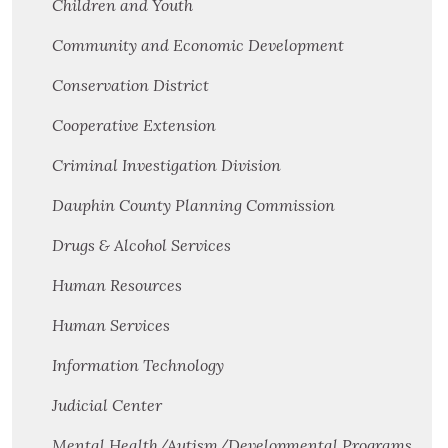
Children and Youth
Community and Economic Development
Conservation District
Cooperative Extension
Criminal Investigation Division
Dauphin County Planning Commission
Drugs & Alcohol Services
Human Resources
Human Services
Information Technology
Judicial Center
Mental Health/Autism/Developmental Programs