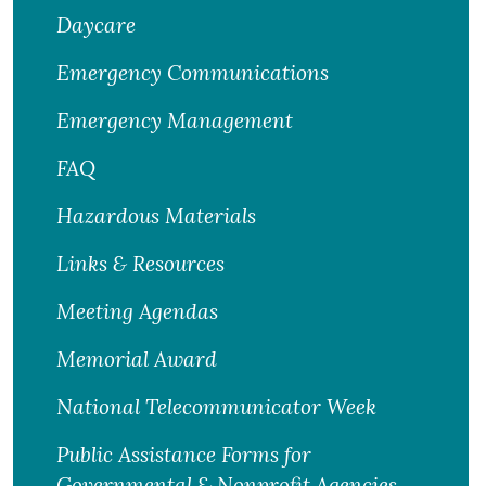
Daycare
Emergency Communications
Emergency Management
FAQ
Hazardous Materials
Links & Resources
Meeting Agendas
Memorial Award
National Telecommunicator Week
Public Assistance Forms for
Governmental & Nonprofit Agencies