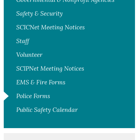
Safety & Security
SCICNet Meeting Notices
Staff
Volunteer
SCIPNet Meeting Notices
EMS & Fire Forms
Police Forms
Public Safety Calendar