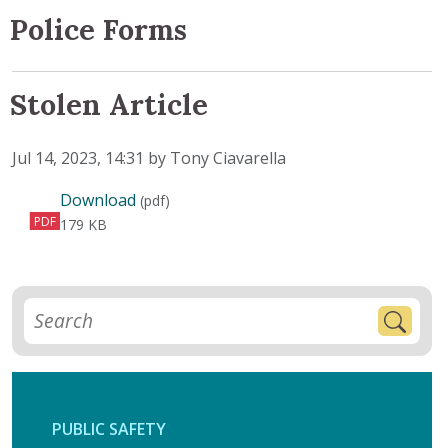
Police Forms
Stolen Article
Published on
Jul 14, 2023, 14:31 by Tony Ciavarella
Stolen Article
Download
(pdf)
PDF
179 KB
PUBLIC SAFETY