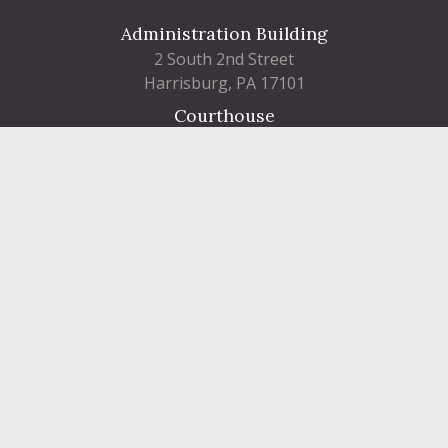
Administration Building
2 South 2nd Street
Harrisburg, PA 17101
Courthouse
101 Market Street
Harrisburg, PA 17101
Contact
FIND A DEPARTMENT
PUBLIC SERVICES
HUMAN RESOURCES
HUMAN SERVICES