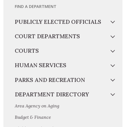
FIND A DEPARTMENT
PUBLICLY ELECTED OFFICIALS
COURT DEPARTMENTS
COURTS
HUMAN SERVICES
PARKS AND RECREATION
DEPARTMENT DIRECTORY
Area Agency on Aging
Budget & Finance