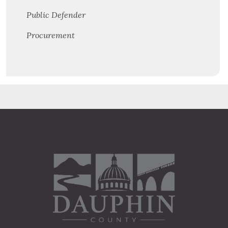
Public Defender
Procurement