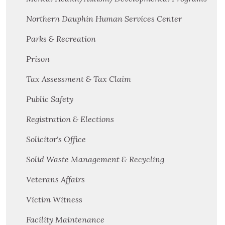
Northern Dauphin Human Services Center
Parks & Recreation
Prison
Tax Assessment & Tax Claim
Public Safety
Registration & Elections
Solicitor's Office
Solid Waste Management & Recycling
Veterans Affairs
Victim Witness
Facility Maintenance