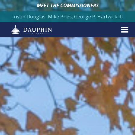
MEET THE COMMISSIONERS
Justin Douglas, Mike Pries, George P. Hartwick III