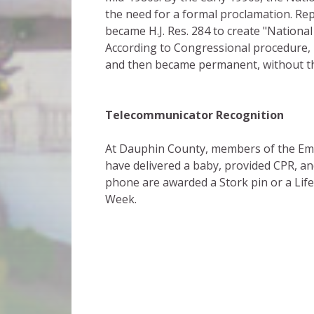
the need for a formal proclamation. Re
became H.J. Res. 284 to create "Nationa
According to Congressional procedure, 
and then became permanent, without the
Telecommunicator Recognition
At Dauphin County, members of the Em
have delivered a baby, provided CPR, a
phone are awarded a Stork pin or a Lif
Week.