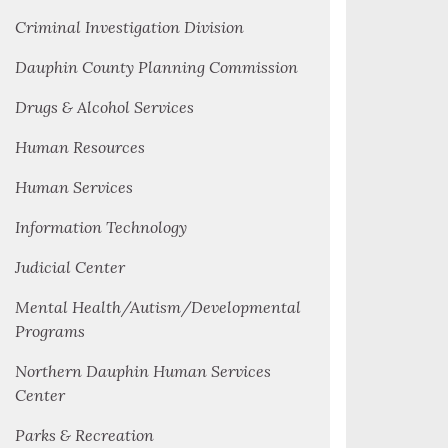
Criminal Investigation Division
Dauphin County Planning Commission
Drugs & Alcohol Services
Human Resources
Human Services
Information Technology
Judicial Center
Mental Health/Autism/Developmental
Programs
Northern Dauphin Human Services
Center
Parks & Recreation