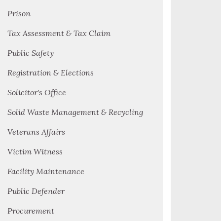
Prison
Tax Assessment & Tax Claim
Public Safety
Registration & Elections
Solicitor's Office
Solid Waste Management & Recycling
Veterans Affairs
Victim Witness
Facility Maintenance
Public Defender
Procurement