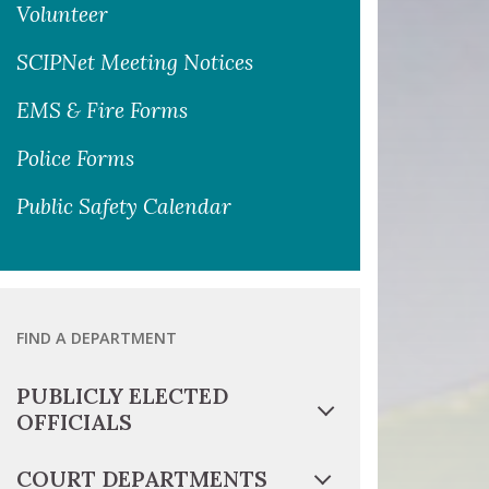
Volunteer
SCIPNet Meeting Notices
EMS & Fire Forms
Police Forms
Public Safety Calendar
FIND A DEPARTMENT
PUBLICLY ELECTED
OFFICIALS
COURT DEPARTMENTS