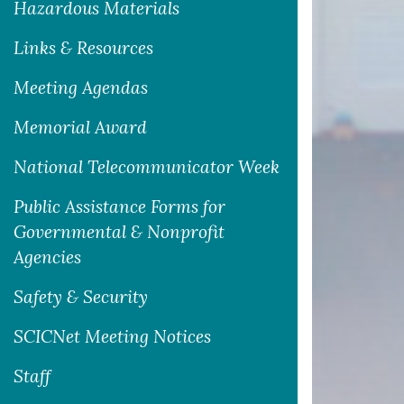
Hazardous Materials
Links & Resources
Meeting Agendas
Memorial Award
National Telecommunicator Week
Public Assistance Forms for
Governmental & Nonprofit
Agencies
Safety & Security
SCICNet Meeting Notices
Staff