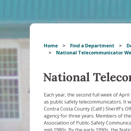
Home
Find a Department
D
National Telecommunicator W
National Telec
Each year, the second full week of Apri
as public safety telecommunicators. It w
Contra Costa County (Calif.) Sheriff's O
agency for three years. Members of the
Association of Public-Safety Communicat
mid-1980s. By the early 1990s, the Nat