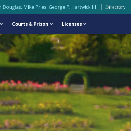
n Douglas, Mike Pries, George P. Hartwick III
Directory
Courts & Prison
Licenses