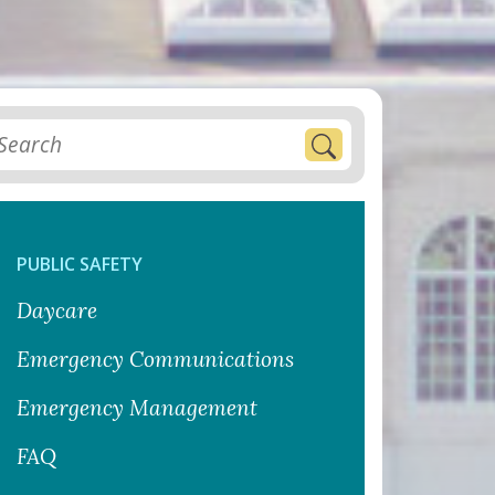
PUBLIC SAFETY
Daycare
Emergency Communications
Emergency Management
FAQ