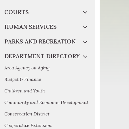
COURTS
HUMAN SERVICES
PARKS AND RECREATION
DEPARTMENT DIRECTORY
Area Agency on Aging
Budget & Finance
Children and Youth
Community and Economic Development
Conservation District
Cooperative Extension