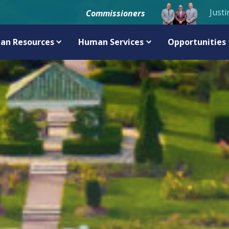
Justi
Commissioners
an Resources
Human Services
Opportunities