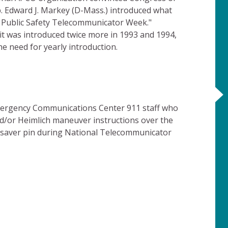
p. Edward J. Markey (D-Mass.) introduced what
l Public Safety Telecommunicator Week."
it was introduced twice more in 1993 and 1994,
 need for yearly introduction.
ergency Communications Center 911 staff who
nd/or Heimlich maneuver instructions over the
esaver pin during National Telecommunicator