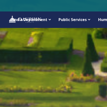
Find a Department
Public Services
Hum