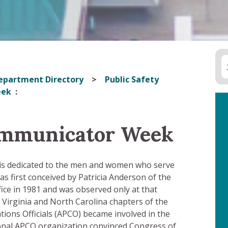
epartment Directory
Public Safety
eek
ommunicator Week
l is dedicated to the men and women who serve
as first conceived by Patricia Anderson of the
ffice in 1981 and was observed only at that
 Virginia and North Carolina chapters of the
ions Officials (APCO) became involved in the
ional APCO organization convinced Congress of