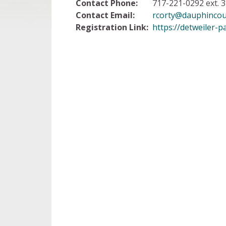
Contact Phone:
717-221-0292 ext. 3
Contact Email:
rcorty@dauphincou
Registration Link:
https://detweiler-p