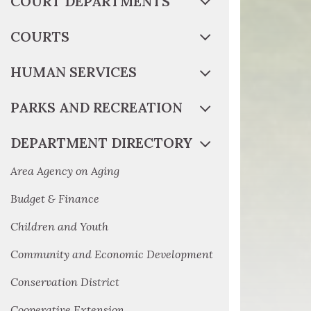
COURT DEPARTMENTS
COURTS
HUMAN SERVICES
PARKS AND RECREATION
DEPARTMENT DIRECTORY
Area Agency on Aging
Budget & Finance
Children and Youth
Community and Economic Development
Conservation District
Cooperative Extension