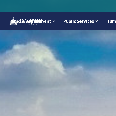
Find a Department
Public Services
Hum