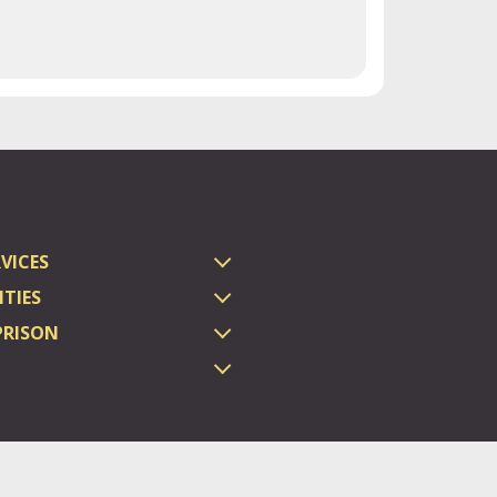
VICES
TIES
PRISON