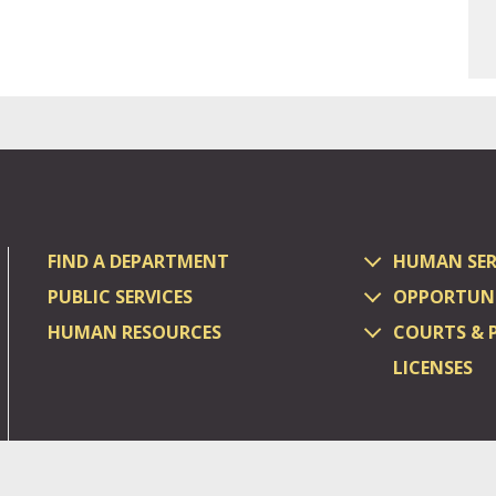
FIND A DEPARTMENT
HUMAN SER
PUBLIC SERVICES
OPPORTUNI
HUMAN RESOURCES
COURTS & 
LICENSES