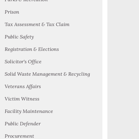
Prison
Tax Assessment & Tax Claim
Public Safety
Registration & Elections
Solicitor's Office
Solid Waste Management & Recycling
Veterans Affairs
Victim Witness
Facility Maintenance
Public Defender
Procurement