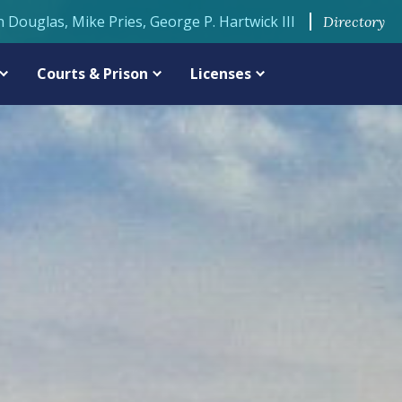
n Douglas, Mike Pries, George P. Hartwick III
Directory
Courts & Prison
Licenses