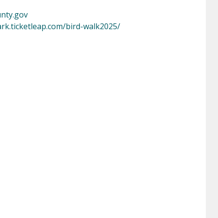
nty.gov
ark.ticketleap.com/bird-walk2025/