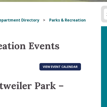
epartment Directory
Parks & Recreation
eation Events
VIEW EVENT CALENDAR
tweiler Park –