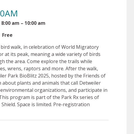
:00AM
– 10:00 am
e
a bird walk, in celebration of World Migratory
or at its peak, meaning a wide variety of birds
h the area. Come explore the trails while
les, wrens, raptors and more. After the walk,
ler Park BioBlitz 2025, hosted by the Friends of
 about plants and animals that call Detweiler
environmental organizations, and participate in
This program is part of the Park Rx series of
ield. Space is limited. Pre-registration