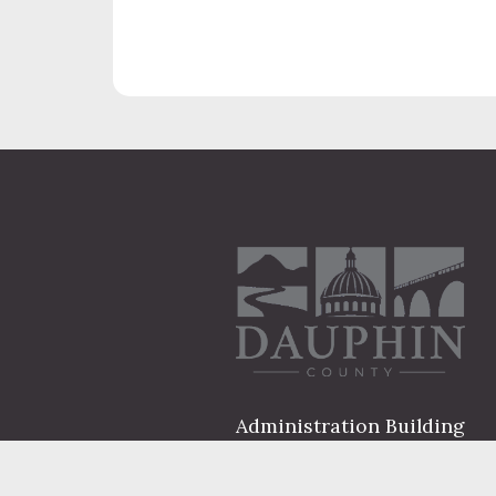
Administration Building
2 South 2nd Street
Harrisburg, PA 17101