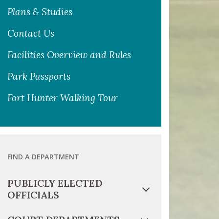
Plans & Studies
Contact Us
Facilities Overview and Rules
Park Passports
Fort Hunter Walking Tour
FIND A DEPARTMENT
PUBLICLY ELECTED
OFFICIALS