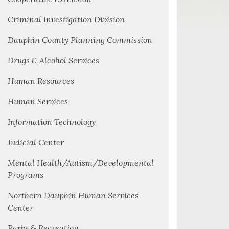
Criminal Investigation Division
Dauphin County Planning Commission
Drugs & Alcohol Services
Human Resources
Human Services
Information Technology
Judicial Center
Mental Health/Autism/Developmental
Programs
Northern Dauphin Human Services
Center
Parks & Recreation