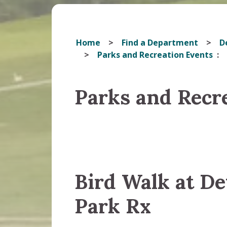
Home
Find a Department
D
Parks and Recreation Events
Parks and Recr
Bird Walk at De
Park Rx