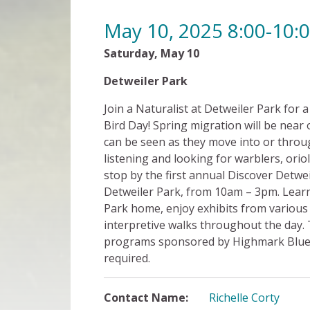
May 10, 2025 8:00-10
Saturday, May 10
8:00 am 
Detweiler Park
Fre
Join a Naturalist at Detweiler Park for 
Bird Day! Spring migration will be near 
can be seen as they move into or throug
listening and looking for warblers, orio
stop by the first annual Discover Detwei
Detweiler Park, from 10am – 3pm. Learn
Park home, enjoy exhibits from various 
interpretive walks throughout the day. 
programs sponsored by Highmark Blue Sh
required.
Contact Name:
Richelle Corty