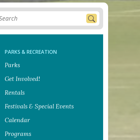
PARKS & RECREATION
Parks
Get Involved!
Rentals
Festivals & Special Events
Calendar
Programs