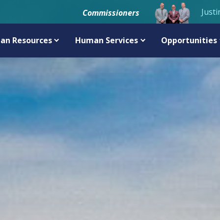
Justi
Commissioners
an Resources
Human Services
Opportunities