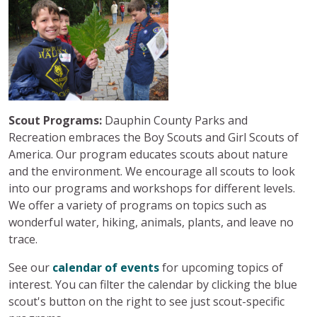
Scout Programs:
Dauphin County Parks and
Recreation embraces the Boy Scouts and Girl Scouts of
America. Our program educates scouts about nature
and the environment. We encourage all scouts to look
into our programs and workshops for different levels.
We offer a variety of programs on topics such as
wonderful water, hiking, animals, plants, and leave no
trace.
See our
calendar of events
for upcoming topics of
interest. You can filter the calendar by clicking the blue
scout's button on the right to see just scout-specific