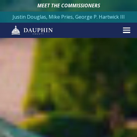
MEET THE COMMISSIONERS
Justin Douglas, Mike Pries, George P. Hartwick III