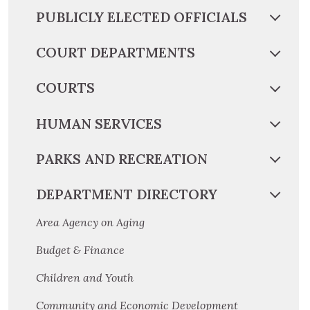
PUBLICLY ELECTED OFFICIALS
COURT DEPARTMENTS
COURTS
HUMAN SERVICES
PARKS AND RECREATION
DEPARTMENT DIRECTORY
Area Agency on Aging
Budget & Finance
Children and Youth
Community and Economic Development