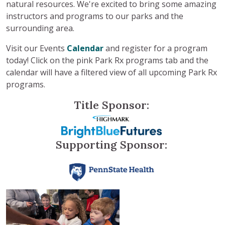
natural resources. We're excited to bring some amazing
instructors and programs to our parks and the
surrounding area.
Visit our Events
Calendar
and register for a program
today!
Click on the pink Park Rx programs tab and the
calendar will have a filtered view of all upcoming Park Rx
programs.
Title Sponsor:
Supporting Sponsor: