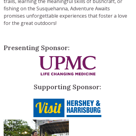
trails, learning the meaningful skills of bushcraft, or
fishing on the Susquehanna, Adventure Awaits
promises unforgettable experiences that foster a love
for the great outdoors!
Presenting Sponsor:
Supporting Sponsor: