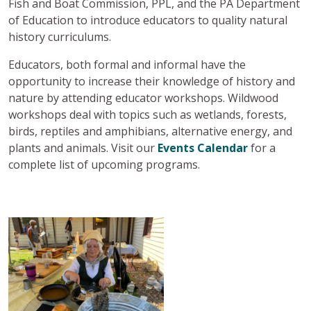
Fish and Boat Commission, PPL, and the PA Department
of Education to introduce educators to quality natural
history curriculums.
Educators, both formal and informal have the
opportunity to increase their knowledge of history and
nature by attending educator workshops. Wildwood
workshops deal with topics such as wetlands, forests,
birds, reptiles and amphibians, alternative energy, and
plants and animals. Visit our
Events Calendar
for a
complete list of upcoming programs.