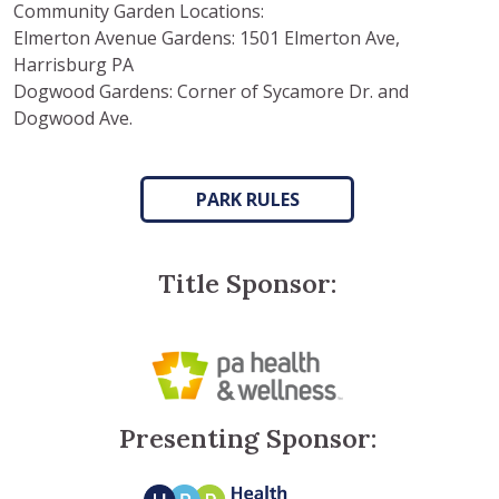
Community Garden Locations:
Elmerton Avenue Gardens: 1501 Elmerton Ave,
Harrisburg PA
Dogwood Gardens: Corner of Sycamore Dr. and
Dogwood Ave.
PARK RULES
Title Sponsor:
Presenting Sponsor: