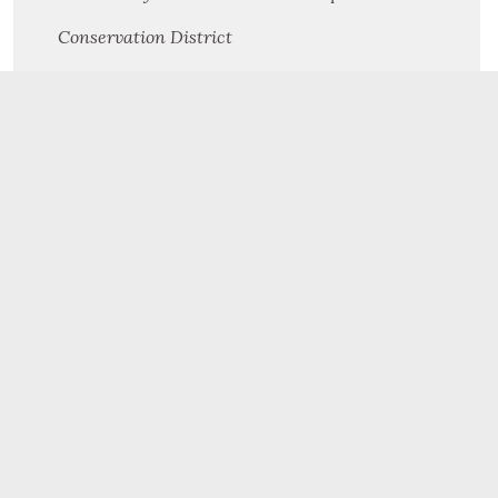
Conservation District
Cooperative Extension
Criminal Investigation Division
Dauphin County Planning Commission
Drugs & Alcohol Services
Human Resources
Human Services
Information Technology
Judicial Center
Mental Health/Autism/Developmental Programs
Northern Dauphin Human Services Center