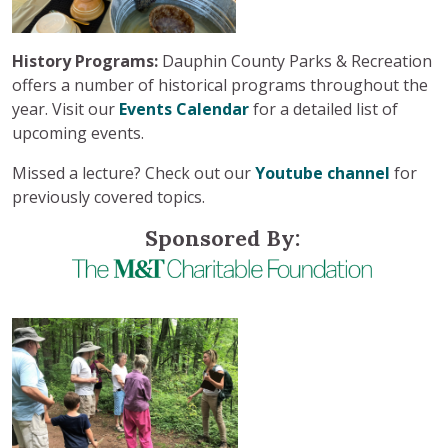
History Programs:
Dauphin County Parks & Recreation
offers a number of historical programs throughout the
year. Visit our
Events Calendar
for a detailed list of
upcoming events.
Missed a lecture? Check out our
Youtube channel
for
previously covered topics.
Sponsored By: