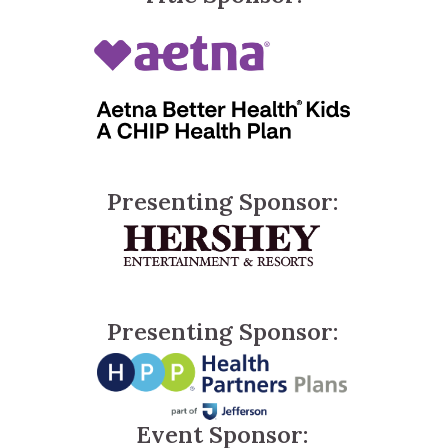
Presenting Sponsor:
Presenting Sponsor:
Event Sponsor: