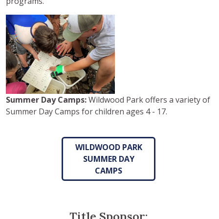
programs.
Summer Day Camps:
Wildwood Park offers a variety of
Summer Day Camps for children ages 4 - 17.
WILDWOOD PARK
SUMMER DAY
CAMPS
Title Sponsor: