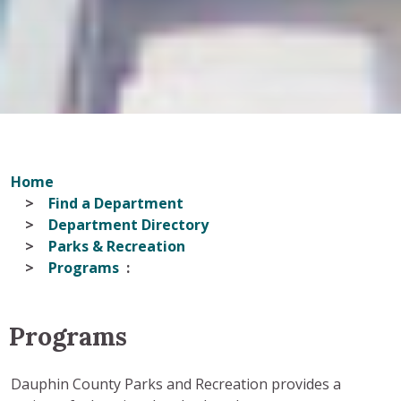
Home
Find a Department
Department Directory
Parks & Recreation
Programs
Programs
Dauphin County Parks and Recreation provides a