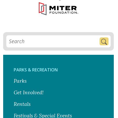
PARKS & RECREATION
Parks
Get Involved!
Rentals
Festivals & Special Events