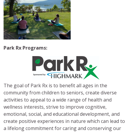
Park Rx Programs:
The goal of Park Rx is to benefit all ages in the
community from children to seniors, create diverse
activities to appeal to a wide range of health and
wellness interests, strive to improve cognitive,
emotional, social, and educational development, and
create positive experiences in nature which can lead to
a lifelong commitment for caring and conserving our