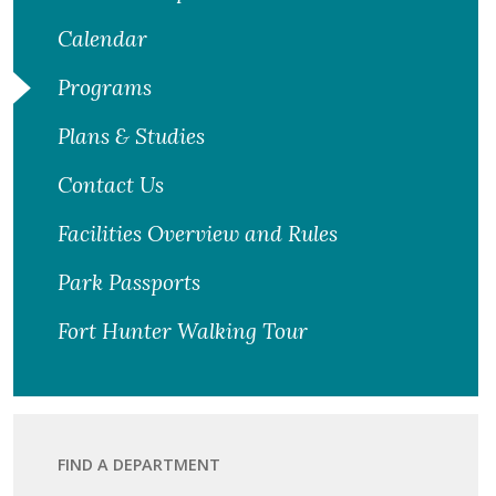
Calendar
Programs
Plans & Studies
Contact Us
Facilities Overview and Rules
Park Passports
Fort Hunter Walking Tour
FIND A DEPARTMENT