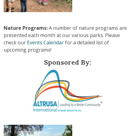
Nature Programs:
A number of nature programs are
presented each month at our various parks. Please
check our
Events Calendar
for a detailed list of
upcoming programs!
Sponsored By: