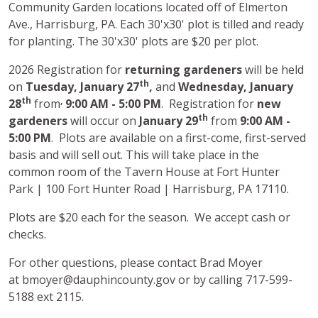
Community Garden locations located off of Elmerton
Ave., Harrisburg, PA. Each 30'x30' plot is tilled and ready
for planting. The 30'x30' plots are $20 per plot.
2026 Registration for
returning gardeners
will be held
th
on
Tuesday,
January 27
,
and
Wednesday, January
th
,
28
from
9:00 AM - 5:00 PM
. Registration for
new
th
gardeners
will occur on
January 29
from
9:00 AM -
5:00 PM
. Plots are available on a first-come, first-served
basis and will sell out. This will take place in the
common room of the Tavern House at Fort Hunter
Park | 100 Fort Hunter Road | Harrisburg, PA 17110.
Plots are $20 each for the season. We accept cash or
checks.
For other questions, please contact
Brad Moyer
at bmoyer@dauphincounty.gov
or by calling 717-599-
5188 ext 2115.