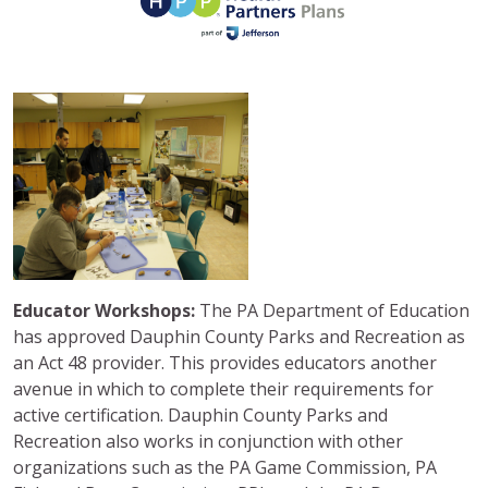
Educator Workshops:
The PA Department of Education
has approved Dauphin County Parks and Recreation as
an Act 48 provider. This provides educators another
avenue in which to complete their requirements for
active certification. Dauphin County Parks and
Recreation also works in conjunction with other
organizations such as the PA Game Commission, PA