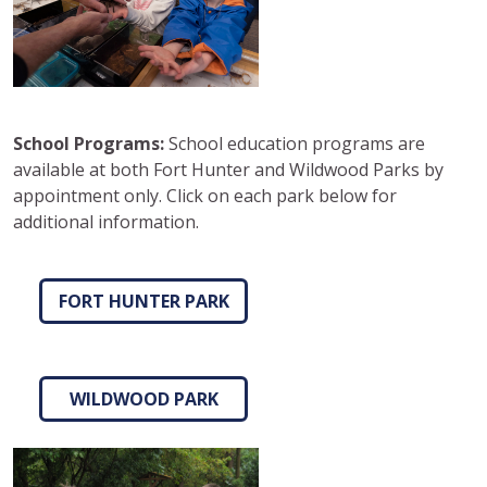
School Programs:
School education programs are
available at both Fort Hunter and Wildwood Parks by
appointment only. Click on each park below for
additional information.
FORT HUNTER PARK
WILDWOOD PARK