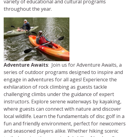
variety of educational and cultural programs
throughout the year.
Adventure Awaits
: Join us for Adventure Awaits, a
series of outdoor programs designed to inspire and
engage in adventures for all ages! Experience the
exhilaration of rock climbing as guests tackle
challenging climbs under the guidance of expert
instructors. Explore serene waterways by kayaking,
where guests can connect with nature and discover
local wildlife. Learn the fundamentals of disc golf in a
fun and friendly environment, perfect for newcomers
and seasoned players alike. Whether hiking scenic