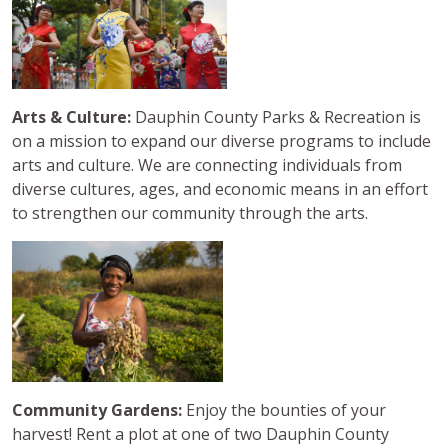
Arts & Culture:
Dauphin County Parks & Recreation is
on a mission to expand our diverse programs to include
arts and culture. We are connecting individuals from
diverse cultures, ages, and economic means in an effort
to strengthen our community through the arts.
Community Gardens:
Enjoy the bounties of your
harvest! Rent a plot at one of two Dauphin County