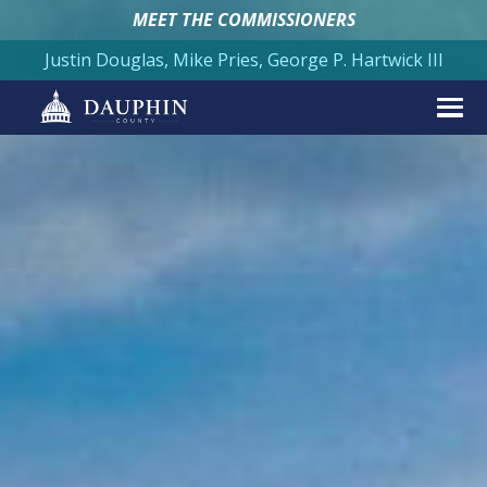
MEET THE COMMISSIONERS
Justin Douglas, Mike Pries, George P. Hartwick III