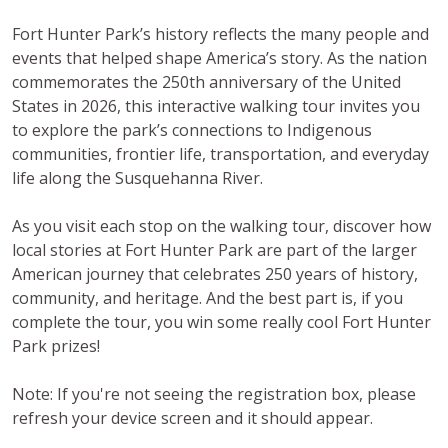
Fort Hunter Park’s history reflects the many people and
events that helped shape America’s story. As the nation
commemorates the 250th anniversary of the United
States in 2026, this interactive walking tour invites you
to explore the park’s connections to Indigenous
communities, frontier life, transportation, and everyday
life along the Susquehanna River.
As you visit each stop on the walking tour, discover how
local stories at Fort Hunter Park are part of the larger
American journey that celebrates 250 years of history,
community, and heritage. And the best part is, if you
complete the tour, you win some really cool Fort Hunter
Park prizes!
Note: If you're not seeing the registration box, please
refresh your device screen and it should appear.