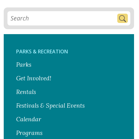
PARKS & RECREATION
Parks
Get Involved!
Rentals
Festivals & Special Events
Calendar
Programs