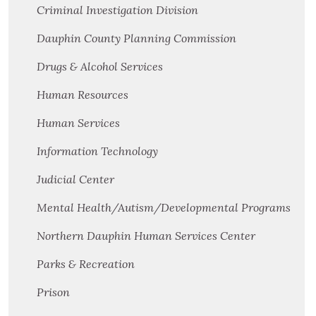
Criminal Investigation Division
Dauphin County Planning Commission
Drugs & Alcohol Services
Human Resources
Human Services
Information Technology
Judicial Center
Mental Health/Autism/Developmental Programs
Northern Dauphin Human Services Center
Parks & Recreation
Prison