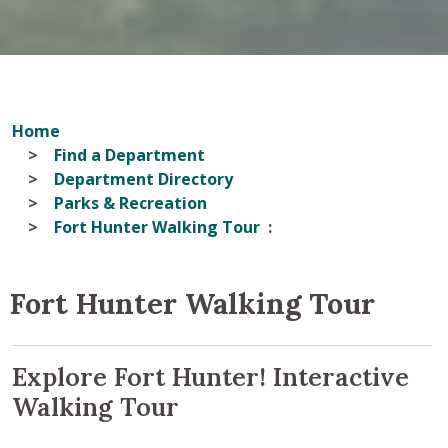
Home
Find a Department
Department Directory
Parks & Recreation
Fort Hunter Walking Tour
Fort Hunter Walking Tour
Explore Fort Hunter! Interactive
Walking Tour