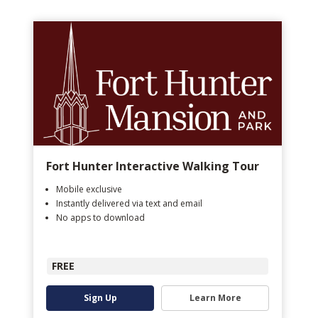
Fort Hunter Interactive Walking Tour
Mobile exclusive
Instantly delivered via text and email
No apps to download
FREE
Sign Up
Learn More