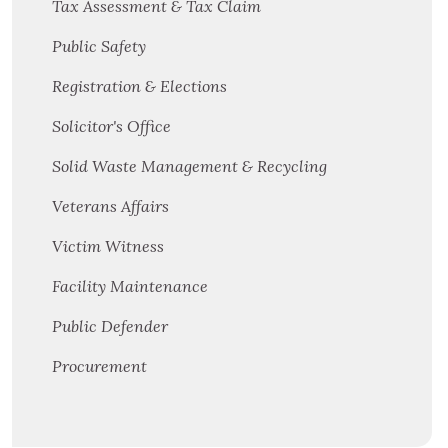
Tax Assessment & Tax Claim
Public Safety
Registration & Elections
Solicitor's Office
Solid Waste Management & Recycling
Veterans Affairs
Victim Witness
Facility Maintenance
Public Defender
Procurement