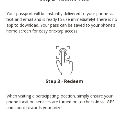
Your passport will be instantly delivered to your phone via
text and email and is ready to use immediately! There is no
app to download. Your pass can be saved to your phone’s
home screen for easy one-tap access.
Step 3 - Redeem
When visiting a participating location, simply ensure your
phone location services are turned on to check-in via GPS
and count towards your prize!