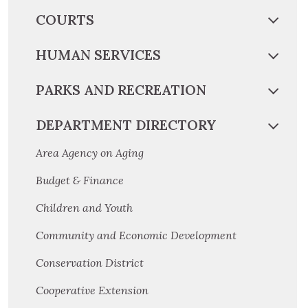
COURTS
HUMAN SERVICES
PARKS AND RECREATION
DEPARTMENT DIRECTORY
Area Agency on Aging
Budget & Finance
Children and Youth
Community and Economic Development
Conservation District
Cooperative Extension