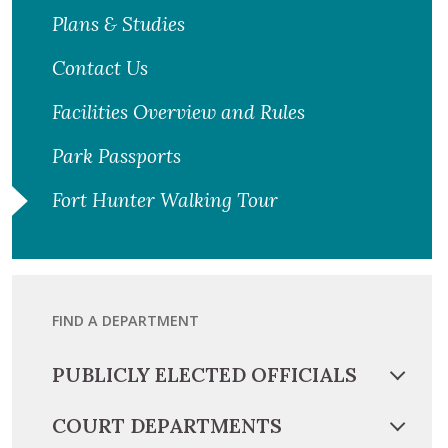
Plans & Studies
Contact Us
Facilities Overview and Rules
Park Passports
Fort Hunter Walking Tour
FIND A DEPARTMENT
PUBLICLY ELECTED OFFICIALS
COURT DEPARTMENTS