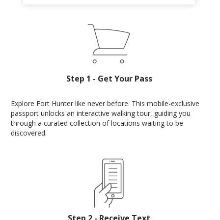
Step 1 - Get Your Pass
Explore Fort Hunter like never before. This mobile-exclusive
passport unlocks an interactive walking tour, guiding you
through a curated collection of locations waiting to be
discovered.
Step 2 - Receive Text