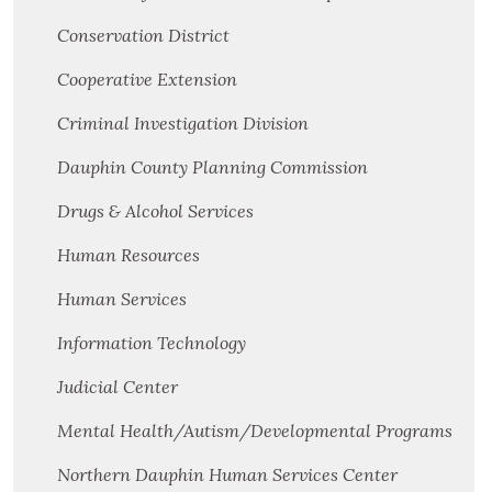
Conservation District
Cooperative Extension
Criminal Investigation Division
Dauphin County Planning Commission
Drugs & Alcohol Services
Human Resources
Human Services
Information Technology
Judicial Center
Mental Health/Autism/Developmental Programs
Northern Dauphin Human Services Center