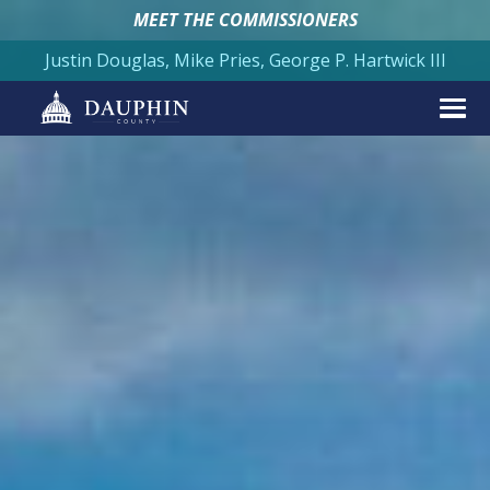
MEET THE COMMISSIONERS
Justin Douglas, Mike Pries, George P. Hartwick III