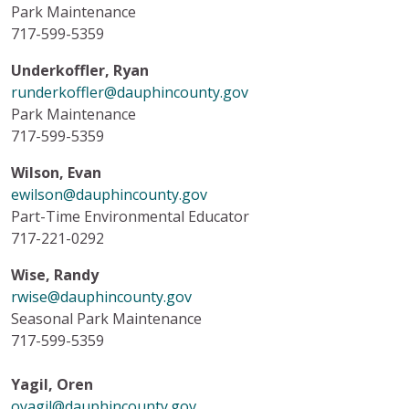
Park Maintenance
717-599-5359
Underkoffler, Ryan
runderkoffler@dauphincounty.gov
Park Maintenance
717-599-5359
Wilson, Evan
ewilson@dauphincounty.gov
Part-Time Environmental Educator
717-221-0292
Wise, Randy
rwise@dauphincounty.gov
Seasonal Park Maintenance
717-599-5359
Yagil, Oren
oyagil@dauphincounty.gov