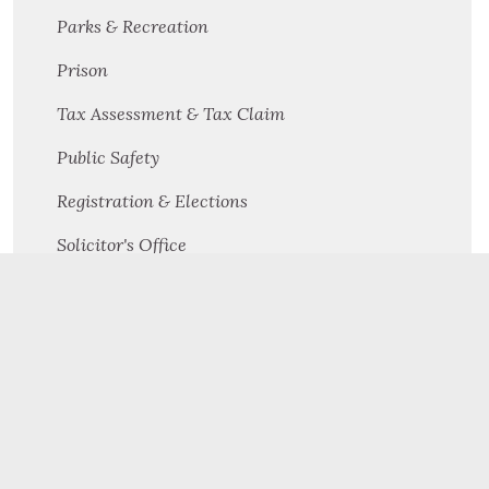
Parks & Recreation
Prison
Tax Assessment & Tax Claim
Public Safety
Registration & Elections
Solicitor's Office
Solid Waste Management & Recycling
Veterans Affairs
Victim Witness
Facility Maintenance
Public Defender