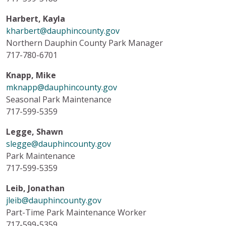
Harbert, Kayla
kharbert@dauphincounty.gov
Northern Dauphin County Park Manager
717-780-6701
Knapp, Mike
mknapp@dauphincounty.gov
Seasonal Park Maintenance
717-599-5359
Legge, Shawn
slegge@dauphincounty.gov
Park Maintenance
717-599-5359
Leib, Jonathan
jleib@dauphincounty.gov
Part-Time Park Maintenance Worker
717-599-5359