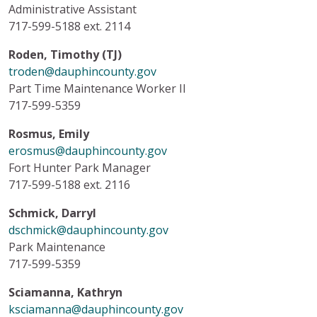
Administrative Assistant
717-599-5188 ext. 2114
Roden, Timothy (TJ)
troden@dauphincounty.gov
Part Time Maintenance Worker II
717-599-5359
Rosmus, Emily
erosmus@dauphincounty.gov
Fort Hunter Park Manager
717-599-5188 ext. 2116
Schmick, Darryl
dschmick@dauphincounty.gov
Park Maintenance
717-599-5359
Sciamanna, Kathryn
ksciamanna@dauphincounty.gov