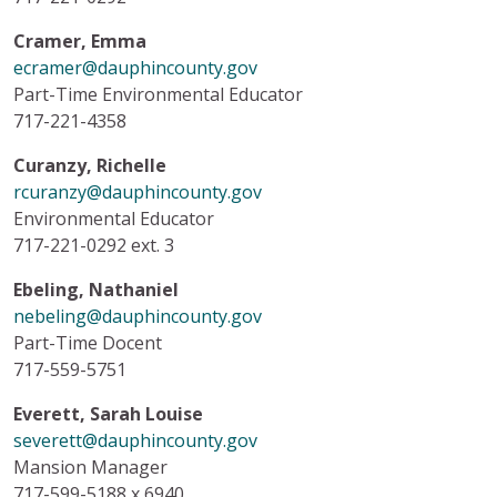
Cramer, Emma
ecramer@dauphincounty.gov
Part-Time Environmental Educator
717-221-4358
Curanzy, Richelle
rcuranzy@dauphincounty.gov
Environmental Educator
717-221-0292 ext. 3
Ebeling, Nathaniel
nebeling@dauphincounty.gov
Part-Time Docent
717-559-5751
Everett, Sarah Louise
severett@dauphincounty.gov
Mansion Manager
717-599-5188 x 6940