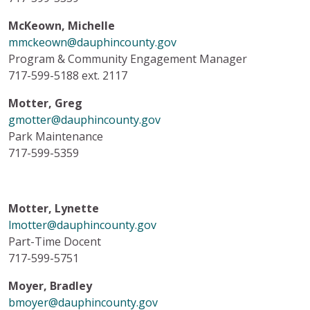
McKeown, Michelle
mmckeown@dauphincounty.gov
Program & Community Engagement Manager
717-599-5188 ext. 2117
Motter, Greg
gmotter@dauphincounty.gov
Park Maintenance
717-599-5359
Motter, Lynette
lmotter@dauphincounty.gov
Part-Time Docent
717-599-5751
Moyer, Bradley
bmoyer@dauphincounty.gov