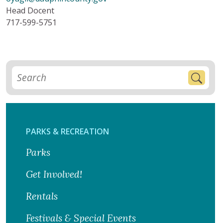
Head Docent
717-599-5751
PARKS & RECREATION
Parks
Get Involved!
Rentals
Festivals & Special Events