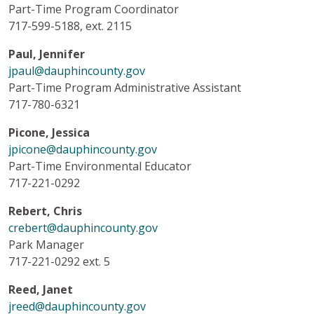
Part-Time Program Coordinator
717-599-5188, ext. 2115
Paul, Jennifer
jpaul@dauphincounty.gov
Part-Time Program Administrative Assistant
717-780-6321
Picone, Jessica
jpicone@dauphincounty.gov
Part-Time Environmental Educator
717-221-0292
Rebert, Chris
crebert@dauphincounty.gov
Park Manager
717-221-0292 ext. 5
Reed, Janet
jreed@dauphincounty.gov