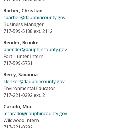
Barber, Christian
cbarber@dauphincounty.gov
Business Manager
717-599-5188 ext. 2112
Bender, Brooke
bbender@dauphincounty.gov
Fort Hunter Intern
717-599-5751
Berry, Savanna
slenker@dauphincounty.gov
Environmental Educator
717-221-0292 ext. 2
Carado, Mia
mcarado@dauphincounty.gov
Wildwood Intern
717-221-0292