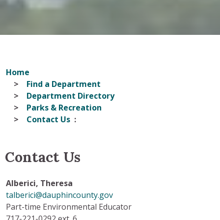
Home
Find a Department
Department Directory
Parks & Recreation
Contact Us
Contact Us
Alberici,
Theresa
talberici@dauphincounty.gov
Part-time Environmental Educator
717-221-0292 ext. 6