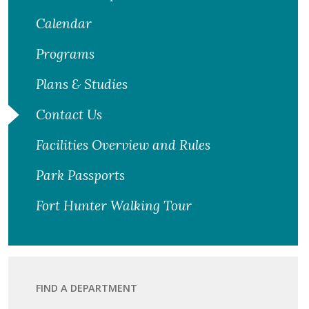
Calendar
Programs
Plans & Studies
Contact Us
Facilities Overview and Rules
Park Passports
Fort Hunter Walking Tour
FIND A DEPARTMENT