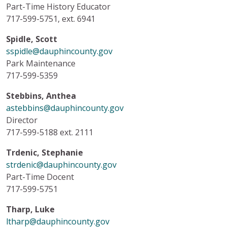
Part-Time History Educator
717-599-5751, ext. 6941
Spidle, Scott
sspidle@dauphincounty.gov
Park Maintenance
717-599-5359
Stebbins, Anthea
astebbins@dauphincounty.gov
Director
717-599-5188 ext. 2111
Trdenic, Stephanie
strdenic@dauphincounty.gov
Part-Time Docent
717-599-5751
Tharp, Luke
ltharp@dauphincounty.gov