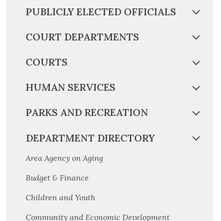
PUBLICLY ELECTED OFFICIALS
COURT DEPARTMENTS
COURTS
HUMAN SERVICES
PARKS AND RECREATION
DEPARTMENT DIRECTORY
Area Agency on Aging
Budget & Finance
Children and Youth
Community and Economic Development