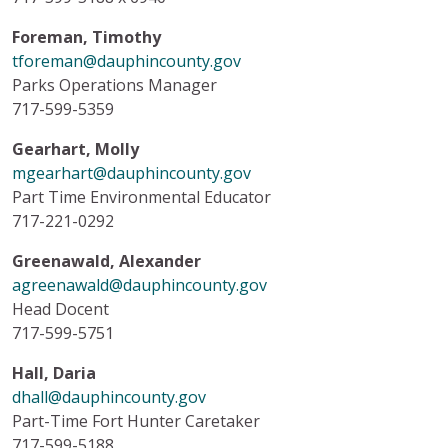
Foreman, Timothy
tforeman@dauphincounty.gov
Parks Operations Manager
717-599-5359
Gearhart, Molly
mgearhart@dauphincounty.gov
Part Time Environmental Educator
717-221-0292
Greenawald, Alexander
agreenawald@dauphincounty.gov
Head Docent
717-599-5751
Hall, Daria
dhall@dauphincounty.gov
Part-Time Fort Hunter Caretaker
717-599-5188