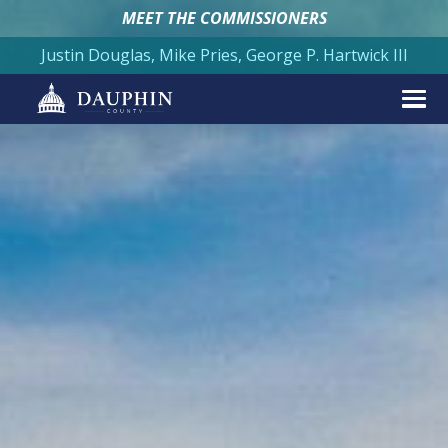
MEET THE COMMISSIONERS
Justin Douglas, Mike Pries, George P. Hartwick III