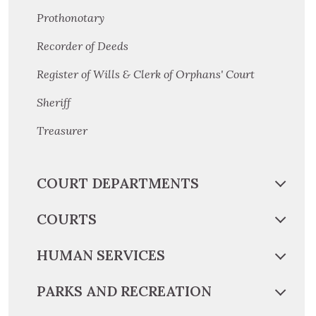
Prothonotary
Recorder of Deeds
Register of Wills & Clerk of Orphans' Court
Sheriff
Treasurer
COURT DEPARTMENTS
COURTS
HUMAN SERVICES
PARKS AND RECREATION