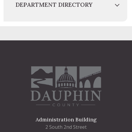
DEPARTMENT DIRECTORY
Administration Building
2 South 2nd Street