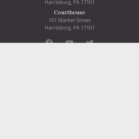
Harrisburg, PA 17101
Courthouse
101 Market Street
Harrisburg, PA 17101
Contact
FIND A DEPARTMENT
PUBLIC SERVICES
HUMAN RESOURCES
HUMAN SERVICES
OPPORTUNITIES
COURTS & PRISON