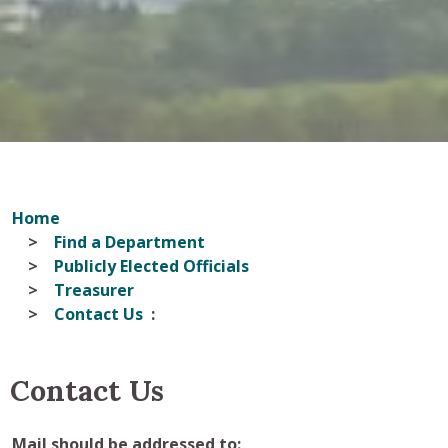
Home
Find a Department
Publicly Elected Officials
Treasurer
Contact Us
Contact Us
Mail should be addressed to
: