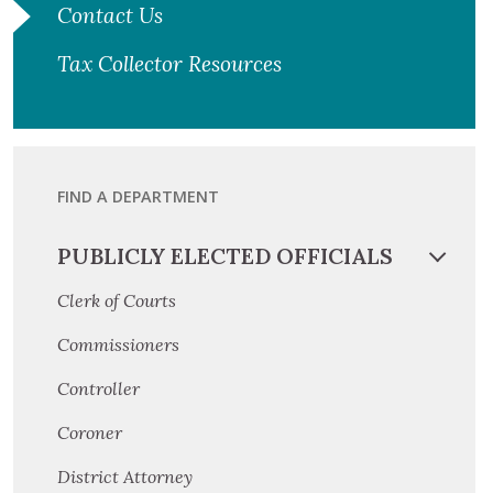
Contact Us
Tax Collector Resources
FIND A DEPARTMENT
PUBLICLY ELECTED OFFICIALS
Clerk of Courts
Commissioners
Controller
Coroner
District Attorney