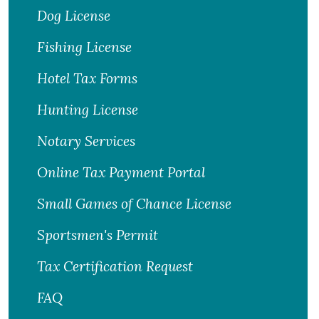
Dog License
Fishing License
Hotel Tax Forms
Hunting License
Notary Services
Online Tax Payment Portal
Small Games of Chance License
Sportsmen's Permit
Tax Certification Request
FAQ