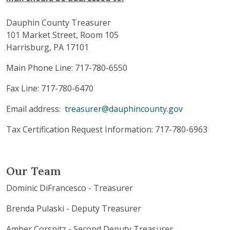
Dauphin County Treasurer
101 Market Street, Room 105
Harrisburg, PA 17101
Main Phone Line: 717-780-6550
Fax Line: 717-780-6470
Email address:
treasurer@dauphincounty.gov
Tax Certification Request Information: 717-780-6963
Our Team
Dominic DiFrancesco - Treasurer
Brenda Pulaski - Deputy Treasurer
Amber Corsnitz - Second Deputy Treasurer