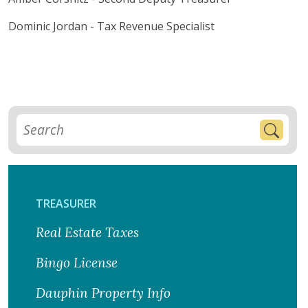
Dominic Jordan - Tax Revenue Specialist
TREASURER
Real Estate Taxes
Bingo License
Dauphin Property Info