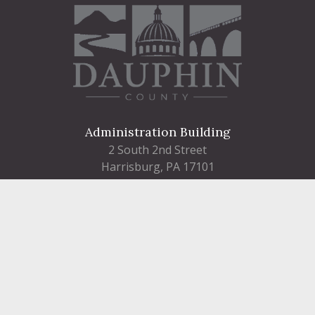
Administration Building
2 South 2nd Street
Harrisburg, PA 17101
Courthouse
101 Market Street
Harrisburg, PA 17101
Contact