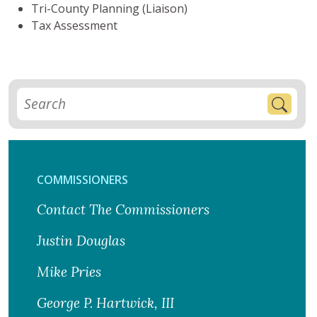
Tri-County Planning (Liaison)
Tax Assessment
COMMISSIONERS
Contact The Commissioners
Justin Douglas
Mike Pries
George P. Hartwick, III