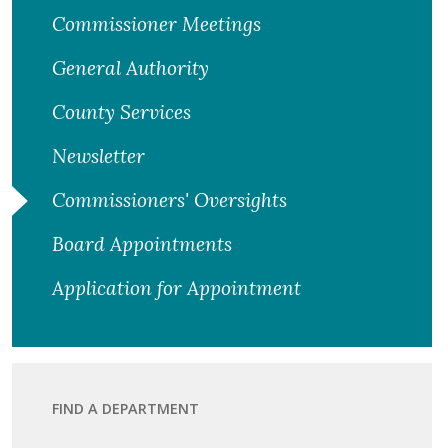
Commissioner Meetings
General Authority
County Services
Newsletter
Commissioners' Oversights
Board Appointments
Application for Appointment
FIND A DEPARTMENT