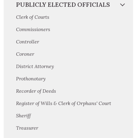
PUBLICLY ELECTED OFFICIALS
Clerk of Courts
Commissioners
Controller
Coroner
District Attorney
Prothonotary
Recorder of Deeds
Register of Wills & Clerk of Orphans' Court
Sheriff
Treasurer