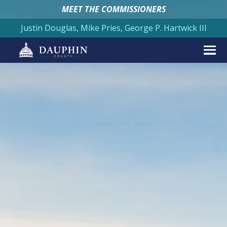
MEET THE COMMISSIONERS
Justin Douglas, Mike Pries, George P. Hartwick III