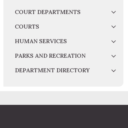
COURT DEPARTMENTS
COURTS
HUMAN SERVICES
PARKS AND RECREATION
DEPARTMENT DIRECTORY