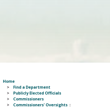
Home
Find a Department
Publicly Elected Officials
Commissioners
Commissioners' Oversights