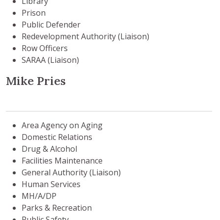
Library
Prison
Public Defender
Redevelopment Authority (Liaison)
Row Officers
SARAA (Liaison)
Mike Pries
Area Agency on Aging
Domestic Relations
Drug & Alcohol
Facilities Maintenance
General Authority (Liaison)
Human Services
MH/A/DP
Parks & Recreation
Public Safety