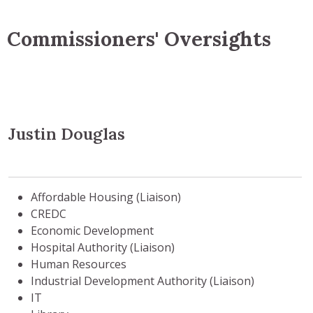
Commissioners' Oversights
Justin Douglas
Affordable Housing (Liaison)
CREDC
Economic Development
Hospital Authority (Liaison)
Human Resources
Industrial Development Authority (Liaison)
IT