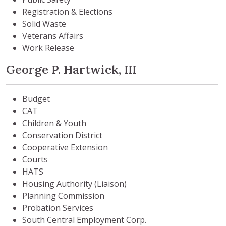
Registration & Elections
Solid Waste
Veterans Affairs
Work Release
George P. Hartwick, III
Budget
CAT
Children & Youth
Conservation District
Cooperative Extension
Courts
HATS
Housing Authority (Liaison)
Planning Commission
Probation Services
South Central Employment Corp.