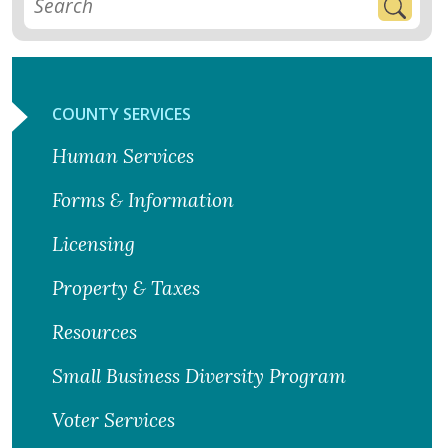
COUNTY SERVICES
Human Services
Forms & Information
Licensing
Property & Taxes
Resources
Small Business Diversity Program
Voter Services