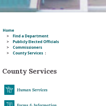
Home
Find a Department
Publicly Elected Officials
Commissioners
County Services
County Services
Human Services
Forms & Information