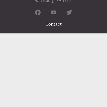
Harrisburg, PA 17101
Contact
FIND A DEPARTMENT
PUBLIC SERVICES
HUMAN RESOURCES
HUMAN SERVICES
OPPORTUNITIES
COURTS & PRISON
LICENSES
Dauphin County complies with applicable Federal civil laws and