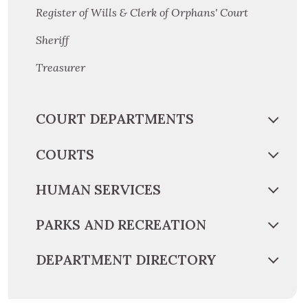
Register of Wills & Clerk of Orphans' Court
Sheriff
Treasurer
COURT DEPARTMENTS
COURTS
HUMAN SERVICES
PARKS AND RECREATION
DEPARTMENT DIRECTORY