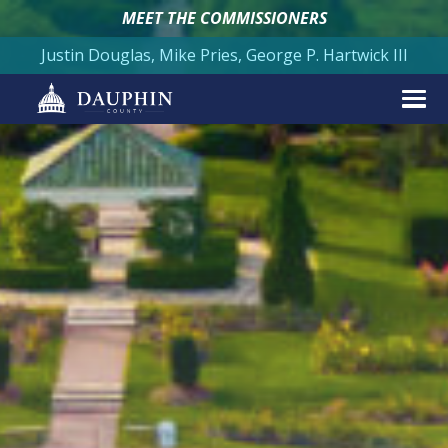
MEET THE COMMISSIONERS
Justin Douglas, Mike Pries, George P. Hartwick III