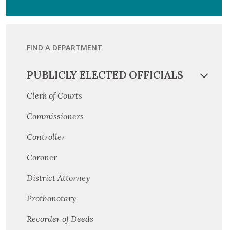
FIND A DEPARTMENT
PUBLICLY ELECTED OFFICIALS
Clerk of Courts
Commissioners
Controller
Coroner
District Attorney
Prothonotary
Recorder of Deeds