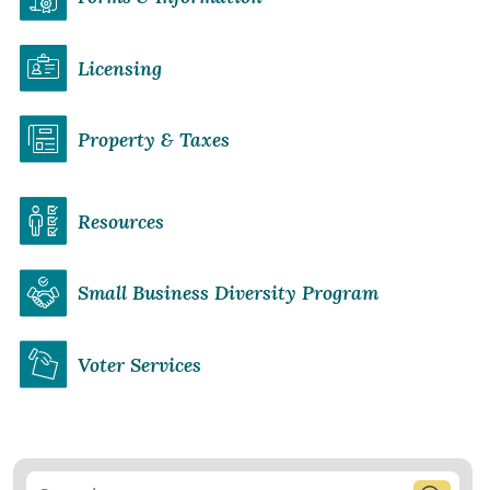
Licensing
Property & Taxes
Resources
Small Business Diversity Program
Voter Services