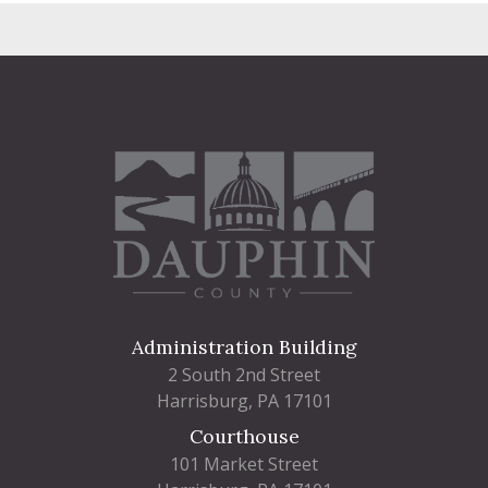
Administration Building
2 South 2nd Street
Harrisburg, PA 17101
Courthouse
101 Market Street