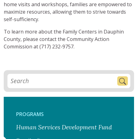
home visits and workshops, families are empowered to
maximize resources, allowing them to strive towards
self-sufficiency.
To learn more about the Family Centers in Dauphin
County, please contact the Community Action
Commission at (717) 232-9757.
PROGRAMS
Human Services Development Fund