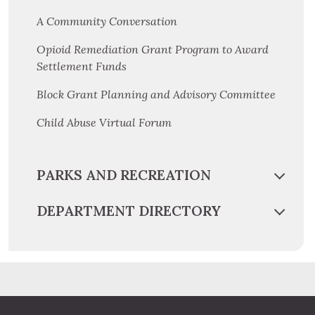
A Community Conversation
Opioid Remediation Grant Program to Award
Settlement Funds
Block Grant Planning and Advisory Committee
Child Abuse Virtual Forum
PARKS AND RECREATION
DEPARTMENT DIRECTORY