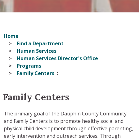
Home
Find a Department
Human Services
Human Services Director's Office
Programs
Family Centers
Family Centers
The primary goal of the Dauphin County Community
and Family Centers is to promote healthy social and
physical child development through effective parenting,
early intervention and outreach services. Through