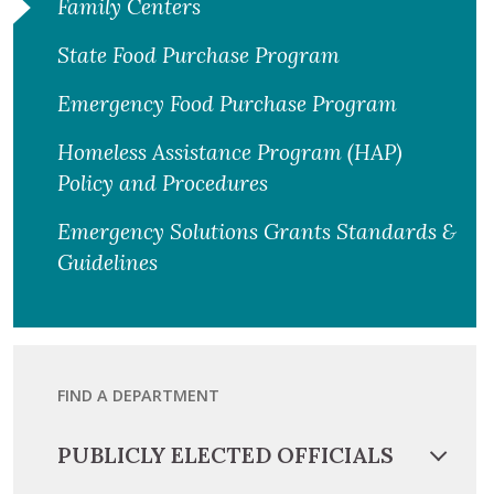
Family Centers
State Food Purchase Program
Emergency Food Purchase Program
Homeless Assistance Program (HAP)
Policy and Procedures
Emergency Solutions Grants Standards &
Guidelines
FIND A DEPARTMENT
PUBLICLY ELECTED OFFICIALS