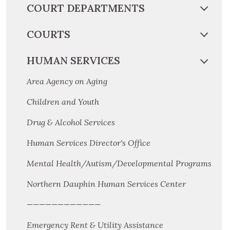
COURT DEPARTMENTS
COURTS
HUMAN SERVICES
Area Agency on Aging
Children and Youth
Drug & Alcohol Services
Human Services Director's Office
Mental Health/Autism/Developmental Programs
Northern Dauphin Human Services Center
————————————
Emergency Rent & Utility Assistance