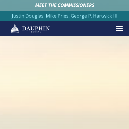
MEET THE COMMISSIONERS
Justin Douglas, Mike Pries, George P. Hartwick III