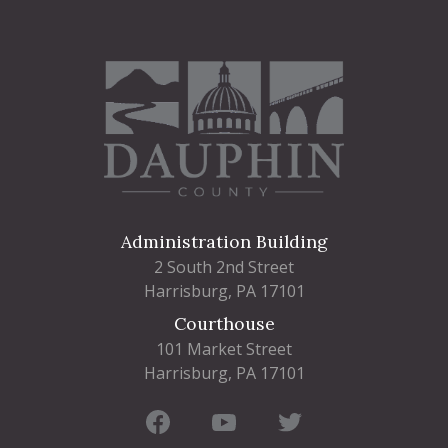
Administration Building
2 South 2nd Street
Harrisburg, PA 17101
Courthouse
101 Market Street
Harrisburg, PA 17101