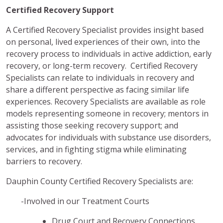
Certified Recovery Support
A Certified Recovery Specialist provides insight based
on personal, lived experiences of their own, into the
recovery process to individuals in active addiction, early
recovery, or long-term recovery. Certified Recovery
Specialists can relate to individuals in recovery and
share a different perspective as facing similar life
experiences. Recovery Specialists are available as role
models representing someone in recovery; mentors in
assisting those seeking recovery support; and
advocates for individuals with substance use disorders,
services, and in fighting stigma while eliminating
barriers to recovery.
Dauphin County Certified Recovery Specialists are:
-Involved in our Treatment Courts
Drug Court and Recovery Connections