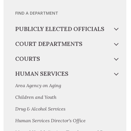
FIND A DEPARTMENT
PUBLICLY ELECTED OFFICIALS
COURT DEPARTMENTS
COURTS
HUMAN SERVICES
Area Agency on Aging
Children and Youth
Drug & Alcohol Services
Human Services Director's Office