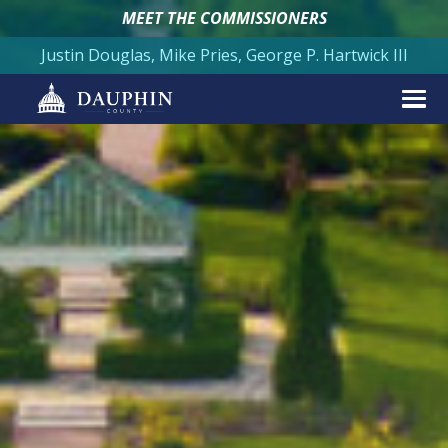
MEET THE COMMISSIONERS
Justin Douglas, Mike Pries, George P. Hartwick III