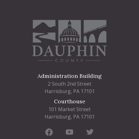
Administration Building
2 South 2nd Street
Harrisburg, PA 17101
Courthouse
101 Market Street
Harrisburg, PA 17101