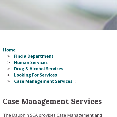
Home
Find a Department
Human Services
Drug & Alcohol Services
Looking For Services
Case Management Services
Case Management Services
The Dauphin SCA provides Case Management and