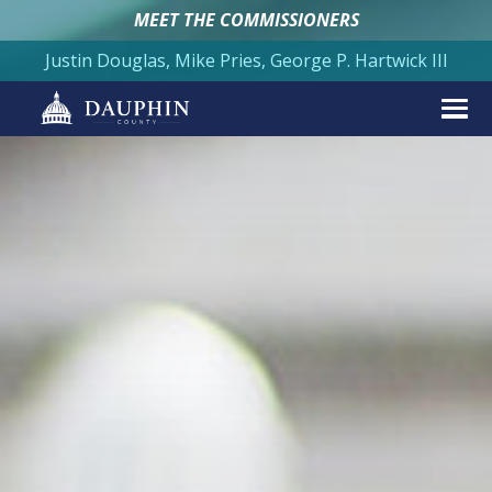
MEET THE COMMISSIONERS
Justin Douglas, Mike Pries, George P. Hartwick III