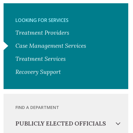
LOOKING FOR SERVICES
Treatment Providers
Case Management Services
Treatment Services
Recovery Support
FIND A DEPARTMENT
PUBLICLY ELECTED OFFICIALS