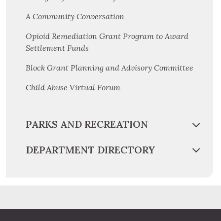
A Community Conversation
Opioid Remediation Grant Program to Award
Settlement Funds
Block Grant Planning and Advisory Committee
Child Abuse Virtual Forum
PARKS AND RECREATION
DEPARTMENT DIRECTORY