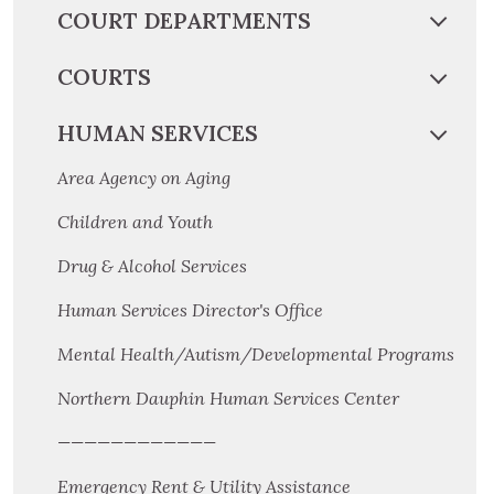
COURT DEPARTMENTS
COURTS
HUMAN SERVICES
Area Agency on Aging
Children and Youth
Drug & Alcohol Services
Human Services Director's Office
Mental Health/Autism/Developmental Programs
Northern Dauphin Human Services Center
————————————
Emergency Rent & Utility Assistance