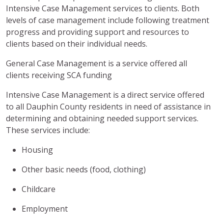
Intensive Case Management services to clients. Both
levels of case management include following treatment
progress and providing support and resources to
clients based on their individual needs.
General Case Management is a service offered all
clients receiving SCA funding
Intensive Case Management is a direct service offered
to all Dauphin County residents in need of assistance in
determining and obtaining needed support services.
These services include:
Housing
Other basic needs (food, clothing)
Childcare
Employment