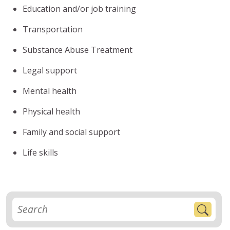
Education and/or job training
Transportation
Substance Abuse Treatment
Legal support
Mental health
Physical health
Family and social support
Life skills