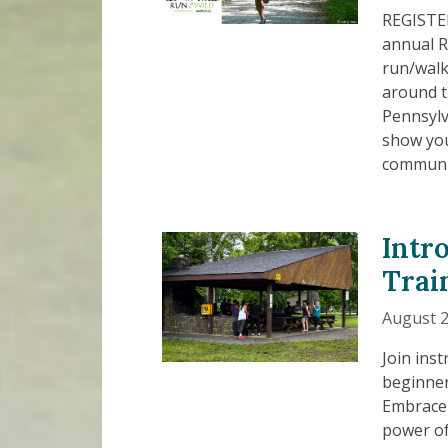
REGISTER
annual R
run/walk
around t
Pennsylv
show you
communi
Intr
Trai
August 2
Join ins
beginner
Embrace 
power of