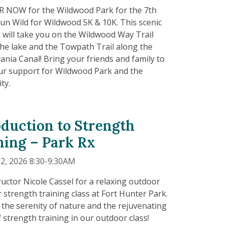
 NOW for the Wildwood Park for the 7th
un Wild for Wildwood 5K & 10K. This scenic
 will take you on the Wildwood Way Trail
he lake and the Towpath Trail along the
ania Canal! Bring your friends and family to
r support for Wildwood Park and the
ty.
oduction to Strength
ning – Park Rx
2, 2026 8:30-9:30AM
tructor Nicole Cassel for a relaxing outdoor
 strength training class at Fort Hunter Park.
the serenity of nature and the rejuvenating
 strength training in our outdoor class!