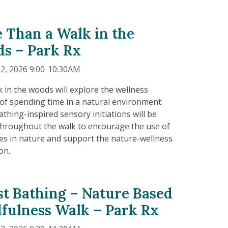
 Than a Walk in the
s – Park Rx
2, 2026 9:00-10:30AM
k in the woods will explore the wellness
 of spending time in a natural environment.
athing-inspired sensory initiations will be
throughout the walk to encourage the use of
es in nature and support the nature-wellness
on.
st Bathing – Nature Based
fulness Walk – Park Rx