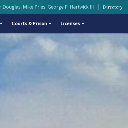
n Douglas, Mike Pries, George P. Hartwick III
Directory
Courts & Prison
Licenses