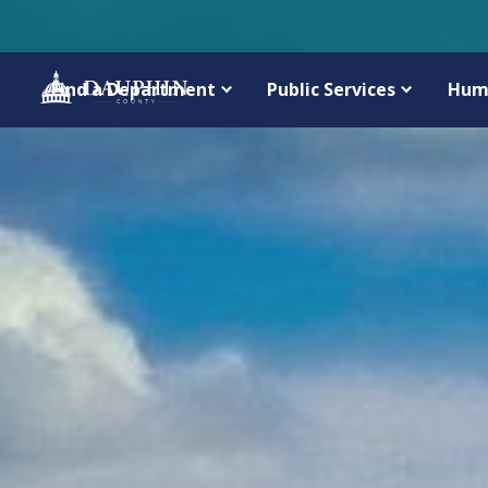
Find a Department
Public Services
Hum