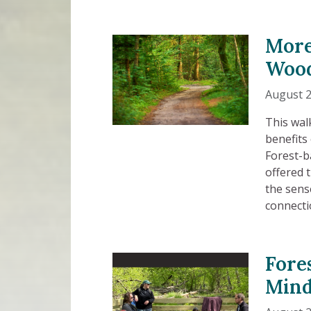
More
Wood
August 2
This wal
benefits
Forest-b
offered 
the sens
connecti
Fore
Mind