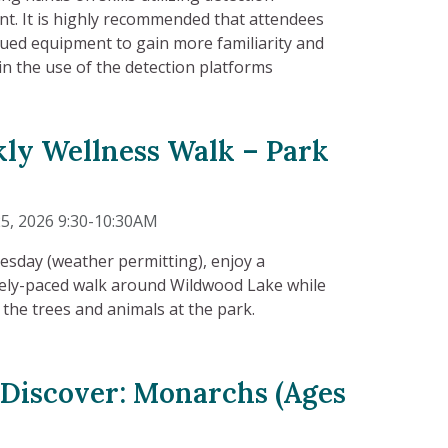
t. It is highly recommended that attendees
sued equipment to gain more familiarity and
in the use of the detection platforms
ly Wellness Walk – Park
5, 2026 9:30-10:30AM
esday (weather permitting), enjoy a
ly-paced walk around Wildwood Lake while
 the trees and animals at the park.
 Discover: Monarchs (Ages