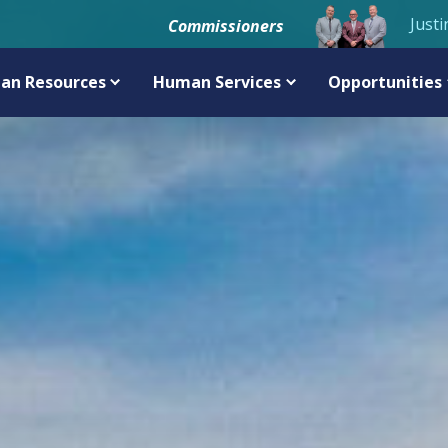
Justi
Commissioners
an Resources
Human Services
Opportunities