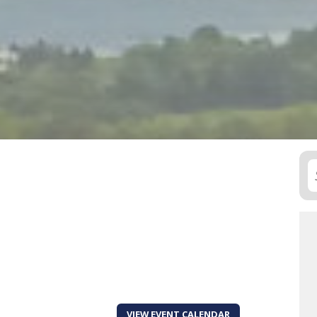
VIEW EVENT CALENDAR