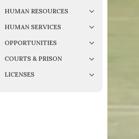
HUMAN RESOURCES
HUMAN SERVICES
OPPORTUNITIES
COURTS & PRISON
LICENSES