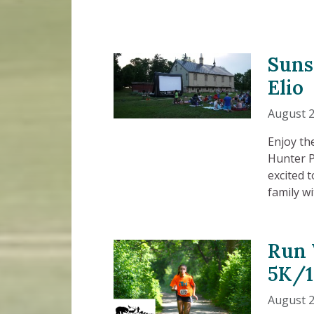
Suns
Elio
August 2
Enjoy th
Hunter P
excited 
family w
Run 
5K/
August 