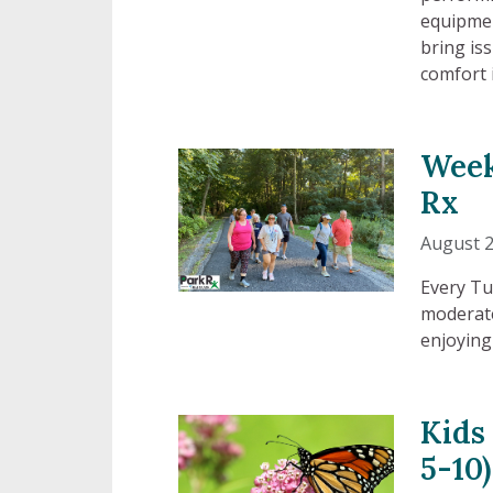
equipmen
bring is
comfort 
Week
Rx
August 2
Every Tu
moderate
enjoying
Kids
5-10)