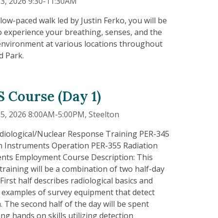
3, 2026 9:30-11:30AM
slow-paced walk led by Justin Ferko, you will be
to experience your breathing, senses, and the
environment at various locations throughout
d Park.
 Course (Day 1)
25, 2026 8:00AM-5:00PM
, Steelton
diological/Nuclear Response Training PER-345
n Instruments Operation PER-355 Radiation
nts Employment Course Description: This
training will be a combination of two half-day
First half describes radiological basics and
 examples of survey equipment that detect
n. The second half of the day will be spent
ng hands on skills utilizing detection