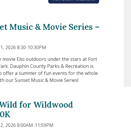
et Music & Movie Series –
1, 2026 8:30-10:30PM
e movie Elio outdoors under the stars at Fort
ark. Dauphin County Parks & Recreation is
to offer a summer of fun events for the whole
ith our Sunset Music & Movie Series!
Wild for Wildwood
10K
22, 2026 8:00AM-11:59PM