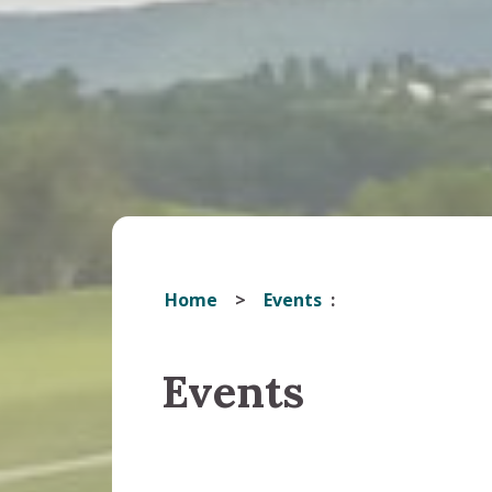
Home
Events
Events