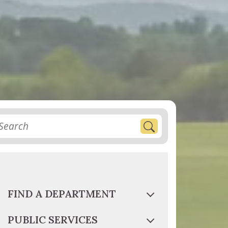
FIND A DEPARTMENT
PUBLIC SERVICES