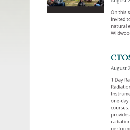
August 2
On this 
invited 
natural 
Wildwoo
CTOS
August 
1 Day Ra
Radiatio
Instrume
one-day 
courses. 
provides
radiatio
performi