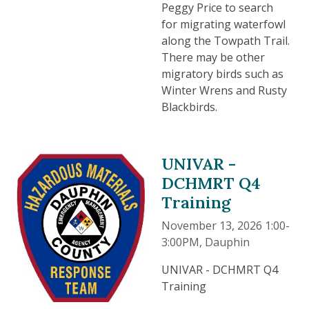
Peggy Price to search
for migrating waterfowl
along the Towpath Trail.
There may be other
migratory birds such as
Winter Wrens and Rusty
Blackbirds.
UNIVAR -
DCHMRT Q4
Training
November 13, 2026 1:00-
3:00PM
, Dauphin
UNIVAR - DCHMRT Q4
Training