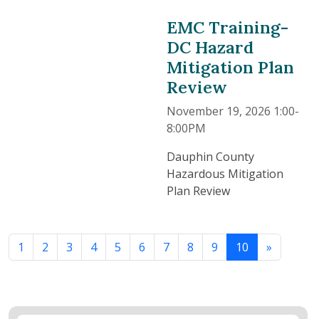
EMC Training-
DC Hazard
Mitigation Plan
Review
November 19, 2026 1:00-
8:00PM
Dauphin County
Hazardous Mitigation
Plan Review
1
2
3
4
5
6
7
8
9
10
»