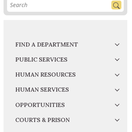
FIND A DEPARTMENT
PUBLIC SERVICES
HUMAN RESOURCES
HUMAN SERVICES
OPPORTUNITIES
COURTS & PRISON