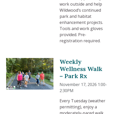
work outside and help
Wildwood’s continued
park and habitat
enhancement projects.
Tools and work gloves
provided. Pre-
registration required.
Weekly
Wellness Walk
– Park Rx
November 17, 2026 1:00-
2:30PM
Every Tuesday (weather
permitting), enjoy a
moderately-paced walk