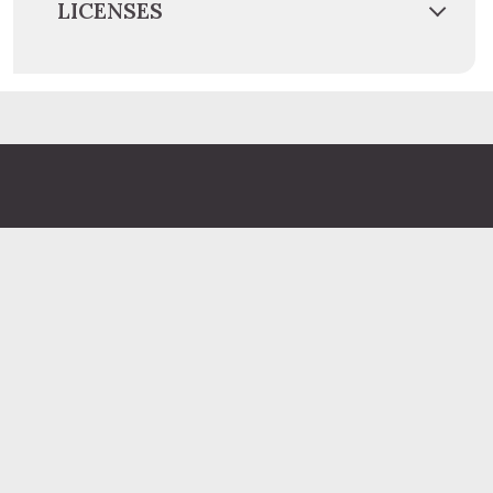
LICENSES
Administration Building
2 South 2nd Street