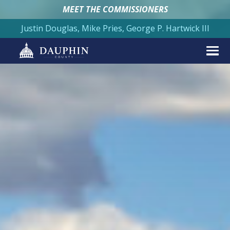
MEET THE COMMISSIONERS
Justin Douglas, Mike Pries, George P. Hartwick III