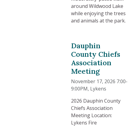
around Wildwood Lake
while enjoying the trees
and animals at the park.
Dauphin
County Chiefs
Association
Meeting
November 17, 2026 7:00-
9:00PM
, Lykens
2026 Dauphin County
Chiefs Association
Meeting Location:
Lykens Fire