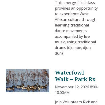
This energy-filled class
provides an opportunity
to experience West
African culture through
learning traditional
dance movements
accompanied by live
music, using traditional
drums (djembe, djun-
dun).
Waterfowl
Walk – Park Rx
November 12, 2026 8:00-
10:00AM
Join Volunteers Rick and