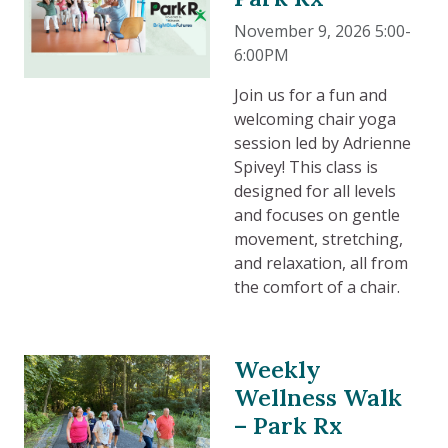
November 9, 2026 5:00-
6:00PM
Join us for a fun and
welcoming chair yoga
session led by Adrienne
Spivey! This class is
designed for all levels
and focuses on gentle
movement, stretching,
and relaxation, all from
the comfort of a chair.
Weekly
Wellness Walk
– Park Rx