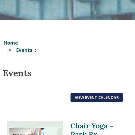
Home
Events
Events
VIEW EVENT CALENDAR
Chair Yoga –
Park Rx