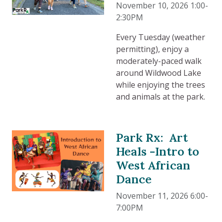
November 10, 2026 1:00-
2:30PM
Every Tuesday (weather
permitting), enjoy a
moderately-paced walk
around Wildwood Lake
while enjoying the trees
and animals at the park.
Park Rx: Art
Heals -Intro to
West African
Dance
November 11, 2026 6:00-
7:00PM