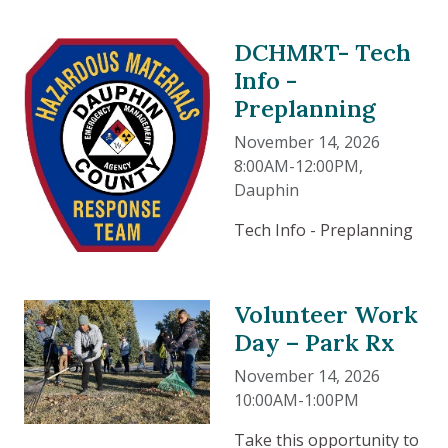
DCHMRT- Tech
Info -
Preplanning
November 14, 2026
8:00AM-12:00PM
,
Dauphin
Tech Info - Preplanning
Volunteer Work
Day – Park Rx
November 14, 2026
10:00AM-1:00PM
Take this opportunity to