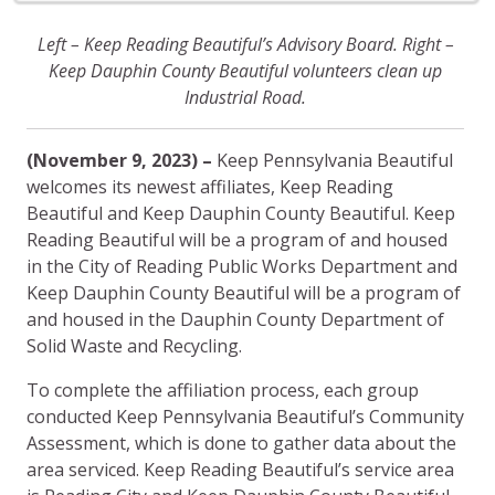
Left – Keep Reading Beautiful’s Advisory Board. Right –
Keep Dauphin County Beautiful volunteers clean up
Industrial Road.
(November 9, 2023) –
Keep Pennsylvania Beautiful
welcomes its newest affiliates, Keep Reading
Beautiful and Keep Dauphin County Beautiful. Keep
Reading Beautiful will be a program of and housed
in the City of Reading Public Works Department and
Keep Dauphin County Beautiful will be a program of
and housed in the Dauphin County Department of
Solid Waste and Recycling.
To complete the affiliation process, each group
conducted Keep Pennsylvania Beautiful’s Community
Assessment, which is done to gather data about the
area serviced. Keep Reading Beautiful’s service area