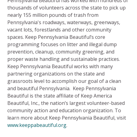
Pennsylvania Beautiful has worked with hundreds of
thousands of volunteers across the state to pick up
nearly 155 million pounds of trash from
Pennsylvania's roadways, waterways, greenways,
vacant lots, forestlands and other community
spaces. Keep Pennsylvania Beautiful’s core
programming focuses on litter and illegal dump
prevention, cleanup, community greening, and
proper waste handling and sustainable practices.
Keep Pennsylvania Beautiful works with many
partnering organizations on the state and
grassroots level to accomplish our goal of a clean
and beautiful Pennsylvania. Keep Pennsylvania
Beautiful is the state affiliate of Keep America
Beautiful, Inc., the nation’s largest volunteer-based
community action and education organization. To
learn more about Keep Pennsylvania Beautiful, visit
www.keeppabeautiful.org
.