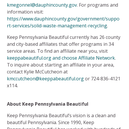
kmegonnel@dauphincounty.gov
. For programs and
information visit:
https://www.dauphincounty.gov/government/suppo
rt-services/solid-waste-management-recycling
.
Keep Pennsylvania Beautiful currently has 26 county
and city-based affiliates that offer programs in 34
service areas. To find an affiliate near you, visit
keeppabeautiful.org and choose Affiliate Network
.
To inquire about starting an affiliate in your area,
contact Kylie McCutcheon at
kmccutcheon@keeppabeautiful.org
or 724-836-4121
x114.
About Keep Pennsylvania Beautiful
Keep Pennsylvania Beautiful’s vision is a clean and
beautiful Pennsylvania. Since 1990, Keep