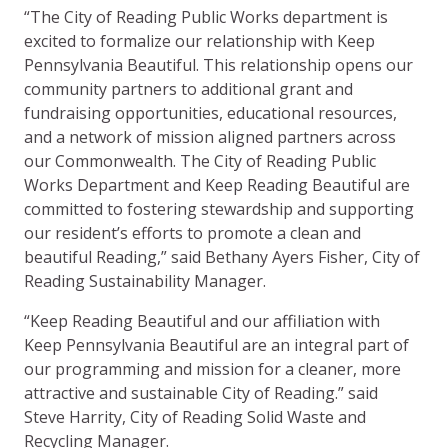
“The City of Reading Public Works department is
excited to formalize our relationship with Keep
Pennsylvania Beautiful. This relationship opens our
community partners to additional grant and
fundraising opportunities, educational resources,
and a network of mission aligned partners across
our Commonwealth. The City of Reading Public
Works Department and Keep Reading Beautiful are
committed to fostering stewardship and supporting
our resident’s efforts to promote a clean and
beautiful Reading,” said Bethany Ayers Fisher, City of
Reading Sustainability Manager.
“Keep Reading Beautiful and our affiliation with
Keep Pennsylvania Beautiful are an integral part of
our programming and mission for a cleaner, more
attractive and sustainable City of Reading.” said
Steve Harrity, City of Reading Solid Waste and
Recycling Manager.