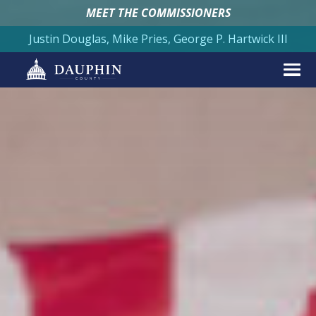
MEET THE COMMISSIONERS
Justin Douglas, Mike Pries, George P. Hartwick III