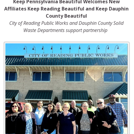
Keep Pennsylvania Beautiful Welcomes New
Affiliates Keep Reading Beautiful and Keep Dauphin
County Beautiful
City of Reading Public Works and Dauphin County Solid
Waste Departments
support partnership