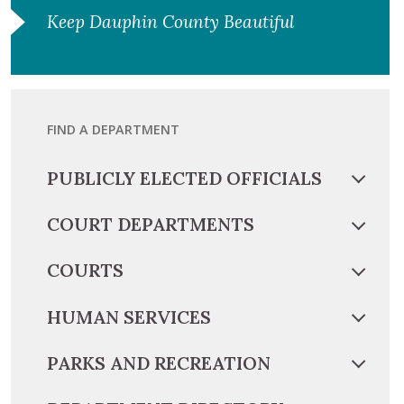
Keep Dauphin County Beautiful
FIND A DEPARTMENT
PUBLICLY ELECTED OFFICIALS
COURT DEPARTMENTS
COURTS
HUMAN SERVICES
PARKS AND RECREATION