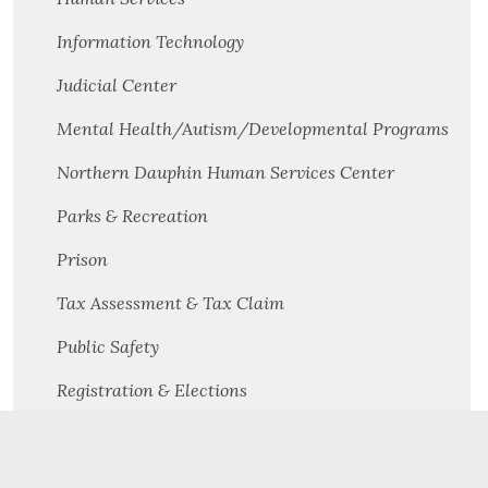
Information Technology
Judicial Center
Mental Health/Autism/Developmental Programs
Northern Dauphin Human Services Center
Parks & Recreation
Prison
Tax Assessment & Tax Claim
Public Safety
Registration & Elections
Solicitor's Office
Solid Waste Management & Recycling