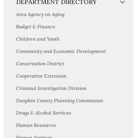
DEPARTMENT DIRECTORY
Area Agency on Aging
Budget & Finance
Children and Youth
Community and Economic Development
Conservation District
Cooperative Extension
Criminal Investigation Division
Dauphin County Planning Commission
Drugs & Alcohol Services
Human Resources
Human Services