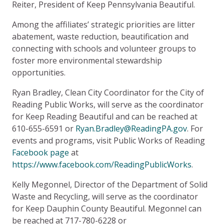
Reiter, President of Keep Pennsylvania Beautiful.
Among the affiliates’ strategic priorities are litter
abatement, waste reduction, beautification and
connecting with schools and volunteer groups to
foster more environmental stewardship
opportunities.
Ryan Bradley, Clean City Coordinator for the City of
Reading Public Works, will serve as the coordinator
for Keep Reading Beautiful and can be reached at
610-655-6591 or
Ryan.Bradley@ReadingPA.gov
. For
events and programs, visit Public Works of Reading
Facebook page
at
https://www.facebook.com/ReadingPublicWorks
.
Kelly Megonnel, Director of the Department of Solid
Waste and Recycling, will serve as the coordinator
for Keep Dauphin County Beautiful. Megonnel can
be reached at 717-780-6228 or