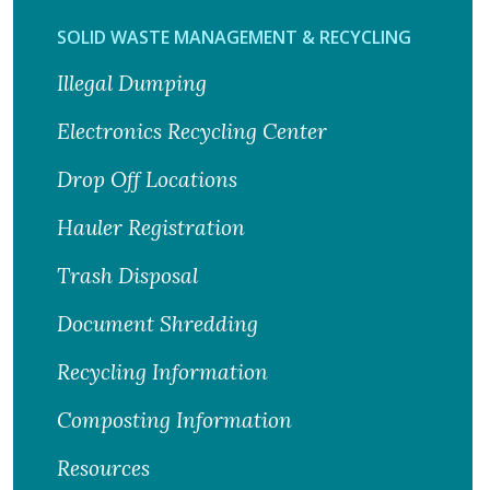
SOLID WASTE MANAGEMENT & RECYCLING
Illegal Dumping
Electronics Recycling Center
Drop Off Locations
Hauler Registration
Trash Disposal
Document Shredding
Recycling Information
Composting Information
Resources