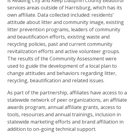
is Reading City and Keep Dauphin County Beautiful
services areas outside of Harrisburg, which has its
own affiliate. Data collected included: residents’
attitude about litter and community image, existing
litter prevention programs, leaders of community
and beautification efforts, existing waste and
recycling policies, past and current community
revitalization efforts and active volunteer groups.
The results of the Community Assessment were
used to guide the development of a local plan to
change attitudes and behaviors regarding litter,
recycling, beautification and related issues.
As part of the partnership, affiliates have access to a
statewide network of peer organizations, an affiliate
awards program, annual affiliate grants, access to
tools, resources and annual trainings, inclusion in
statewide marketing efforts and brand affiliation in
addition to on-going technical support.