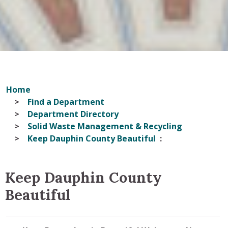
Home
Find a Department
Department Directory
Solid Waste Management & Recycling
Keep Dauphin County Beautiful
Keep Dauphin County
Beautiful