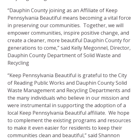
“Dauphin County joining as an Affiliate of Keep
Pennsylvania Beautiful means becoming a vital force
in preserving our communities. Together, we will
empower communities, inspire positive change, and
create a cleaner, more beautiful Dauphin County for
generations to come,” said Kelly Megonnel, Director,
Dauphin County Department of Solid Waste and
Recycling
“Keep Pennsylvania Beautiful is grateful to the City
of Reading Public Works and Dauphin County Solid
Waste Management and Recycling Departments and
the many individuals who believe in our mission and
were instrumental in supporting the adoption of a
local Keep Pennsylvania Beautiful affiliate. We hope
to complement the existing programs and resources
to make it even easier for residents to keep their
communities clean and beautiful,” said Shannon