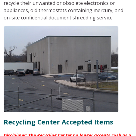
recycle their unwanted or obsolete electronics or
appliances, old thermostats containing mercury, and
on-site confidential document shredding service.
Recycling Center Accepted Items
Disclaimer: The Recycling Center no longer accepts cash as a