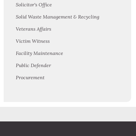
Solicitor's Office
Solid Waste Management & Recycling
Veterans Affairs
Victim Witness
Facility Maintenance
Public Defender
Procurement