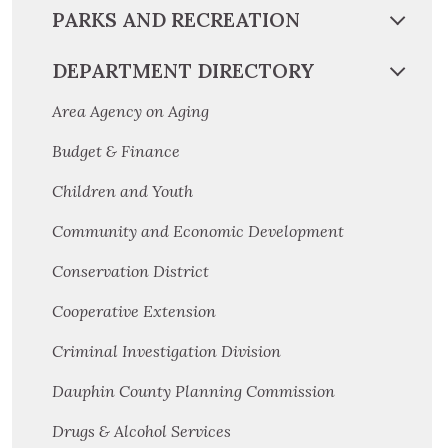
PARKS AND RECREATION
DEPARTMENT DIRECTORY
Area Agency on Aging
Budget & Finance
Children and Youth
Community and Economic Development
Conservation District
Cooperative Extension
Criminal Investigation Division
Dauphin County Planning Commission
Drugs & Alcohol Services