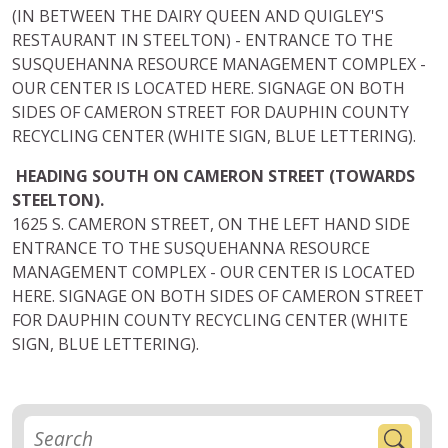
(IN BETWEEN THE DAIRY QUEEN AND QUIGLEY'S
RESTAURANT IN STEELTON) - ENTRANCE TO THE
SUSQUEHANNA RESOURCE MANAGEMENT COMPLEX -
OUR CENTER IS LOCATED HERE. SIGNAGE ON BOTH
SIDES OF CAMERON STREET FOR DAUPHIN COUNTY
RECYCLING CENTER (WHITE SIGN, BLUE LETTERING).
HEADING SOUTH ON CAMERON STREET (TOWARDS
STEELTON).
1625 S. CAMERON STREET, ON THE LEFT HAND SIDE
ENTRANCE TO THE SUSQUEHANNA RESOURCE
MANAGEMENT COMPLEX - OUR CENTER IS LOCATED
HERE. SIGNAGE ON BOTH SIDES OF CAMERON STREET
FOR DAUPHIN COUNTY RECYCLING CENTER (WHITE
SIGN, BLUE LETTERING).