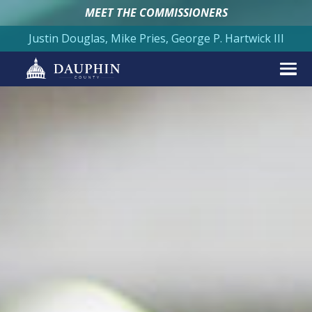
MEET THE COMMISSIONERS
Justin Douglas, Mike Pries, George P. Hartwick III