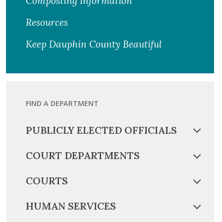
Composting Information
Resources
Keep Dauphin County Beautiful
FIND A DEPARTMENT
PUBLICLY ELECTED OFFICIALS
COURT DEPARTMENTS
COURTS
HUMAN SERVICES