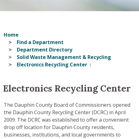
Home
Find a Department
Department Directory
Solid Waste Management & Recycling
Electronics Recycling Center
Electronics Recycling Center
The Dauphin County Board of Commissioners opened
the Dauphin County Recycling Center (DCRC) in April
2009. The DCRC was established to offer a convenient
drop off location for Dauphin County residents,
businesses, institutions, and local governments to