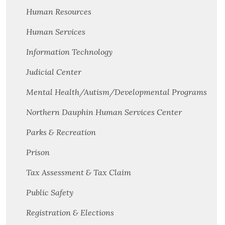
Human Resources
Human Services
Information Technology
Judicial Center
Mental Health/Autism/Developmental Programs
Northern Dauphin Human Services Center
Parks & Recreation
Prison
Tax Assessment & Tax Claim
Public Safety
Registration & Elections