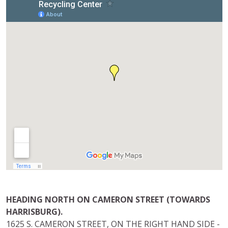
HEADING NORTH ON CAMERON STREET (TOWARDS
HARRISBURG).
1625 S. CAMERON STREET, ON THE RIGHT HAND SIDE -