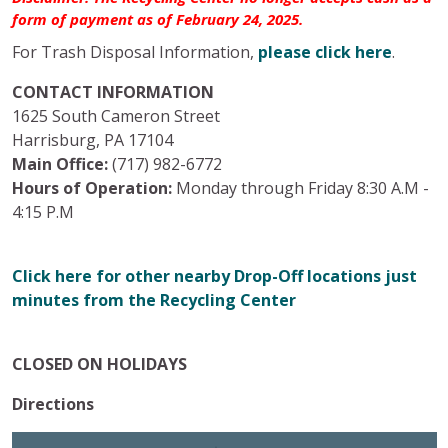
form of payment as of February 24, 2025.
For Trash Disposal Information,
please click here
.
CONTACT INFORMATION
1625 South Cameron Street
Harrisburg, PA 17104
Main Office:
(717) 982-6772
Hours of Operation:
Monday through Friday 8:30 A.M -
4:15 P.M
Click here for other nearby Drop-Off locations just
minutes from the Recycling Center
CLOSED ON HOLIDAYS
Directions