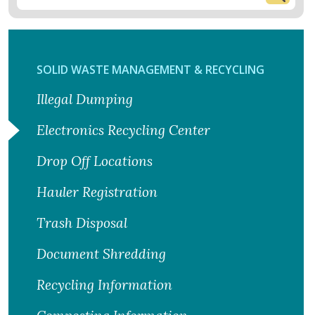
SOLID WASTE MANAGEMENT & RECYCLING
Illegal Dumping
Electronics Recycling Center
Drop Off Locations
Hauler Registration
Trash Disposal
Document Shredding
Recycling Information