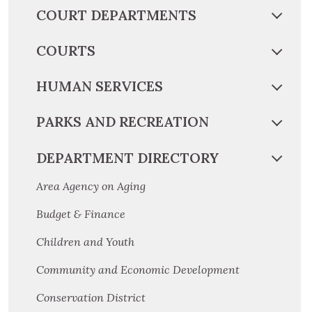
COURT DEPARTMENTS
COURTS
HUMAN SERVICES
PARKS AND RECREATION
DEPARTMENT DIRECTORY
Area Agency on Aging
Budget & Finance
Children and Youth
Community and Economic Development
Conservation District