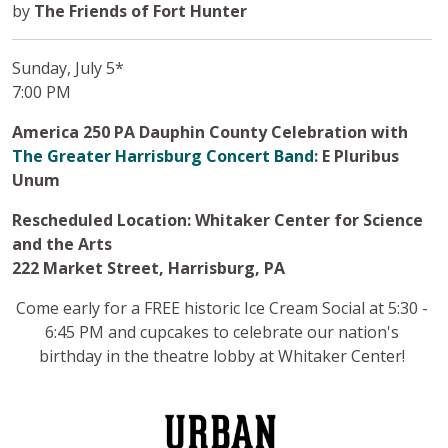
by
The Friends of Fort Hunter
Sunday, July 5*
7:00 PM
America 250 PA Dauphin County Celebration with
The Greater Harrisburg Concert Band
: E Pluribus
Unum
Rescheduled Location: Whitaker Center for Science
and the Arts
222 Market Street, Harrisburg, PA
Come early for a FREE historic Ice Cream Social at 5:30 -
6:45 PM and cupcakes to celebrate our nation's
birthday in the theatre lobby at Whitaker Center!