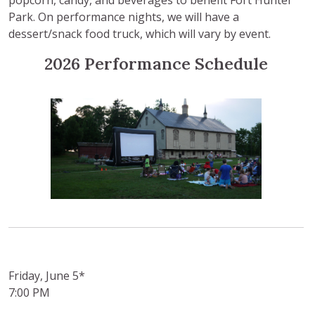
Park. On performance nights, we will have a
dessert/snack food truck, which will vary by event.
2026 Performance Schedule
Friday, June 5*
7:00 PM