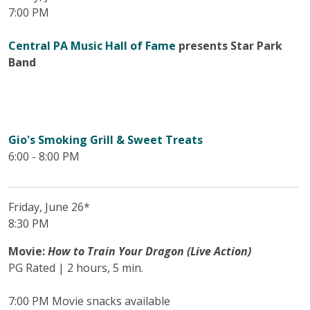
7:00 PM
Central PA Music Hall of Fame
presents Star Park
Band
Gio's Smoking Grill & Sweet Treats
6:00 - 8:00 PM
Friday, June 26*
8:30 PM
Movie:
How to Train Your Dragon (Live Action)
PG Rated | 2 hours, 5 min.
7:00 PM Movie snacks available