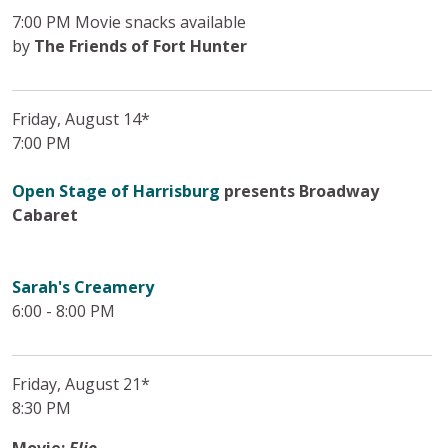
7:00 PM Movie snacks available
by
The Friends of Fort Hunter
Friday, August 14*
7:00 PM
Open Stage of Harrisburg
presents Broadway
Cabaret
Sarah's Creamery
6:00 - 8:00 PM
Friday, August 21*
8:30 PM
Movie:
Elio