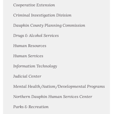
Cooperative Extension
Criminal Investigation Division
Dauphin County Planning Commission
Drugs & Alcohol Services
Human Resources
Human Services
Information Technology
Judicial Center
Mental Health/Autism/Developmental Programs
Northern Dauphin Human Services Center
Parks & Recreation