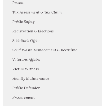
Prison
Tax Assessment & Tax Claim
Public Safety
Registration & Elections
Solicitor's Office
Solid Waste Management & Recycling
Veterans Affairs
Victim Witness
Facility Maintenance
Public Defender
Procurement