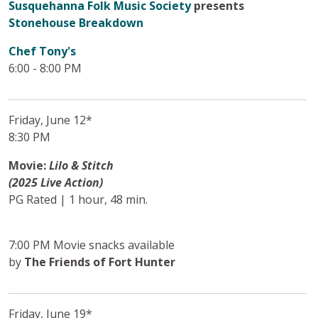
Susquehanna Folk Music Society
presents
Stonehouse Breakdown
Chef Tony's
6:00 - 8:00 PM
Friday, June 12*
8:30 PM
Movie:
Lilo & Stitch
(2025 Live Action)
PG Rated | 1 hour, 48 min.
7:00 PM Movie snacks available
by
The Friends of Fort Hunter
Friday, June 19*