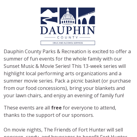
Dauphin County Parks & Recreation is excited to offer a
summer of fun events for the whole family with our
Sunset Music & Movie Series! This 13-week series will
highlight local performing arts organizations and a
summer movie series. Pack a picnic basket (or purchase
from our food concessions), bring your blankets and
your lawn chairs, and enjoy an evening of family fun!
These events are all
free
for everyone to attend,
thanks to the support of our sponsors.
On movie nights, The Friends of Fort Hunter will sell
popcorn, candy, and beverages to benefit Fort Hunter