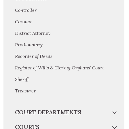
Controller
Coroner
District Attorney
Prothonotary
Recorder of Deeds
Register of Wills & Clerk of Orphans' Court
Sheriff
Treasurer
COURT DEPARTMENTS
COURTS