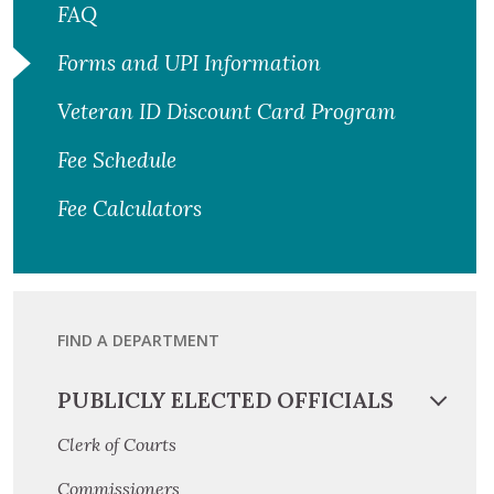
FAQ
Forms and UPI Information
Veteran ID Discount Card Program
Fee Schedule
Fee Calculators
FIND A DEPARTMENT
PUBLICLY ELECTED OFFICIALS
Clerk of Courts
Commissioners