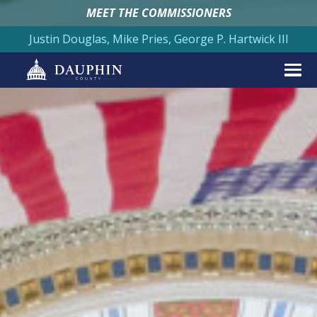
MEET THE COMMISSIONERS
Justin Douglas, Mike Pries, George P. Hartwick III