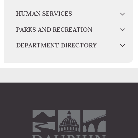
HUMAN SERVICES
PARKS AND RECREATION
DEPARTMENT DIRECTORY