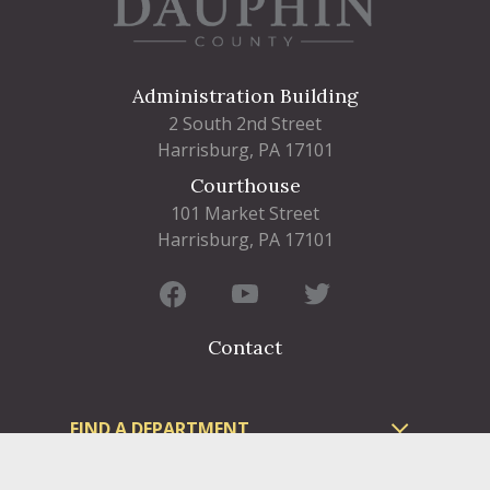
Administration Building
2 South 2nd Street
Harrisburg, PA 17101
Courthouse
101 Market Street
Harrisburg, PA 17101
Contact
FIND A DEPARTMENT
PUBLIC SERVICES