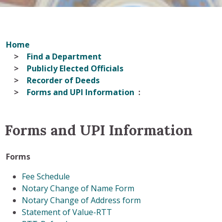
Home
Find a Department
Publicly Elected Officials
Recorder of Deeds
Forms and UPI Information
Forms and UPI Information
Forms
Fee Schedule
Notary Change of Name Form
Notary Change of Address form
Statement of Value-RTT