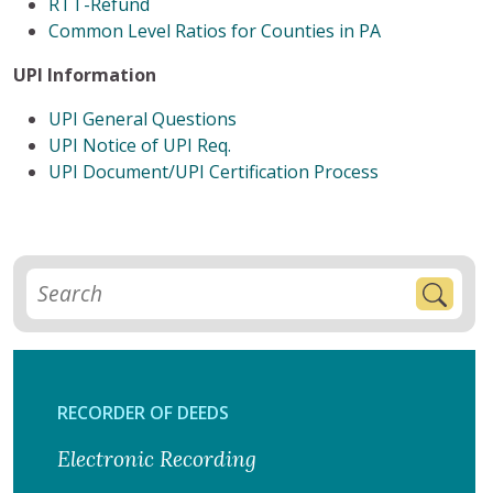
RTT-Refund
Common Level Ratios for Counties in PA
UPI Information
UPI General Questions
UPI Notice of UPI Req.
UPI Document/UPI Certification Process
RECORDER OF DEEDS
Electronic Recording