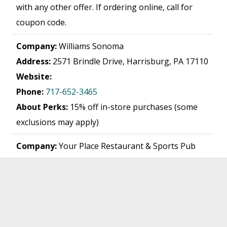
with any other offer. If ordering online, call for
coupon code.
Company:
Williams Sonoma
Address:
2571 Brindle Drive, Harrisburg, PA 17110
Website:
Phone:
717-652-3465
About Perks:
15% off in-store purchases (some
exclusions may apply)
Company:
Your Place Restaurant & Sports Pub
Address:
2133 Lincoln Highway East, Lancaster,
PA 17602
Website:
www.yourplace.biz
Phone:
717-394-9019
About Perks:
15% off check. Dine-in only; no