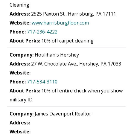
Cleaning
Address:
2525 Paxton St., Harrisburg, PA 17111
Website:
www.harrisburgfloor.com
Phone:
717-236-4222
About Perks:
10% off carpet cleaning
Company:
Houlihan's Hershey
Address:
27 W. Chocolate Ave., Hershey, PA 17033
Website:
Phone:
717-534-3110
About Perks:
10% off entire check when you show
military ID
Company:
James Davenport Realtor
Address:
Website: