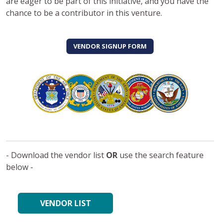
are eager to be part of this initiative, and you have the
chance to be a contributor in this venture.
VENDOR SIGNUP FORM
- Download the vendor list
OR
use the search feature
below -
VENDOR LIST