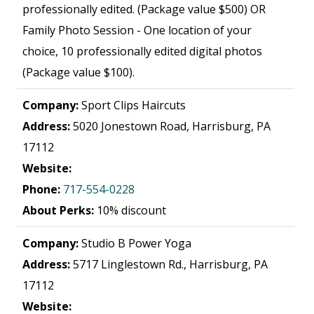
professionally edited. (Package value $500) OR
Family Photo Session - One location of your
choice, 10 professionally edited digital photos
(Package value $100).
Company:
Sport Clips Haircuts
Address:
5020 Jonestown Road, Harrisburg, PA
17112
Website:
Phone:
717-554-0228
About Perks:
10% discount
Company:
Studio B Power Yoga
Address:
5717 Linglestown Rd., Harrisburg, PA
17112
Website: