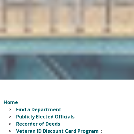
Home
Find a Department
Publicly Elected Officials
Recorder of Deeds
Veteran ID Discount Card Program