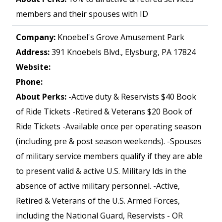
members and their spouses with ID
Company:
Knoebel's Grove Amusement Park
Address:
391 Knoebels Blvd., Elysburg, PA 17824
Website:
Phone:
About Perks:
-Active duty & Reservists $40 Book
of Ride Tickets -Retired & Veterans $20 Book of
Ride Tickets -Available once per operating season
(including pre & post season weekends). -Spouses
of military service members qualify if they are able
to present valid & active U.S. Military Ids in the
absence of active military personnel. -Active,
Retired & Veterans of the U.S. Armed Forces,
including the National Guard, Reservists - OR