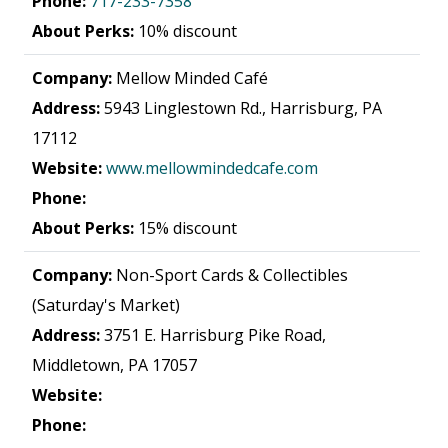
Phone:
717-233-7358
About Perks:
10% discount
Company:
Mellow Minded Café
Address:
5943 Linglestown Rd., Harrisburg, PA
17112
Website:
www.mellowmindedcafe.com
Phone:
About Perks:
15% discount
Company:
Non-Sport Cards & Collectibles
(Saturday's Market)
Address:
3751 E. Harrisburg Pike Road,
Middletown, PA 17057
Website:
Phone: