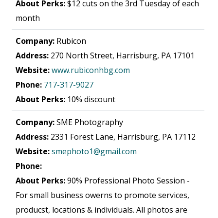
About Perks:
$12 cuts on the 3rd Tuesday of each
month
Company:
Rubicon
Address:
270 North Street, Harrisburg, PA 17101
Website:
www.rubiconhbg.com
Phone:
717-317-9027
About Perks:
10% discount
Company:
SME Photography
Address:
2331 Forest Lane, Harrisburg, PA 17112
Website:
smephoto1@gmail.com
Phone:
About Perks:
90% Professional Photo Session -
For small business owerns to promote services,
producst, locations & individuals. All photos are