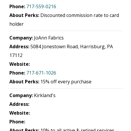
Phone:
717-559-0216
About Perks:
Discounted commission rate to card
holder
Company:
JoAnn Fabrics
Address:
5084 Jonestown Road, Harrisburg, PA
17112
Website:
Phone:
717-671-1026
About Perks:
15% off every purchase
Company:
Kirkland's
Address:
Website:
Phone:
About Perks:
10% to all active & retired services