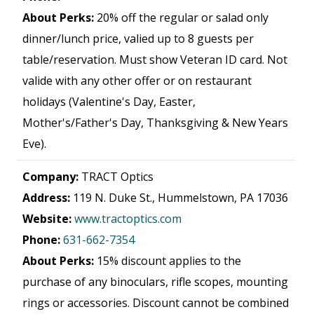
About Perks:
20% off the regular or salad only
dinner/lunch price, valied up to 8 guests per
table/reservation. Must show Veteran ID card. Not
valide with any other offer or on restaurant
holidays (Valentine's Day, Easter,
Mother's/Father's Day, Thanksgiving & New Years
Eve).
Company:
TRACT Optics
Address:
119 N. Duke St., Hummelstown, PA 17036
Website:
www.tractoptics.com
Phone:
631-662-7354
About Perks:
15% discount applies to the
purchase of any binoculars, rifle scopes, mounting
rings or accessories. Discount cannot be combined