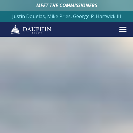
MEET THE COMMISSIONERS
Justin Douglas, Mike Pries, George P. Hartwick III