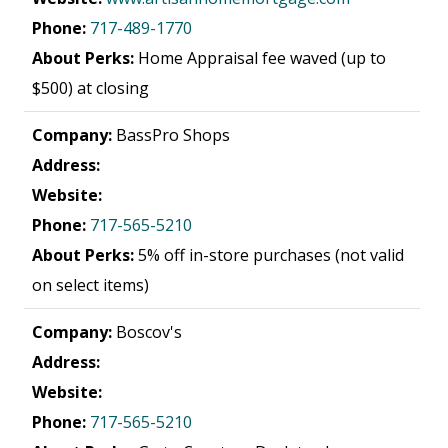
Phone:
717-489-1770
About Perks:
Home Appraisal fee waved (up to
$500) at closing
Company:
BassPro Shops
Address:
Website:
Phone:
717-565-5210
About Perks:
5% off in-store purchases (not valid
on select items)
Company:
Boscov's
Address:
Website:
Phone:
717-565-5210