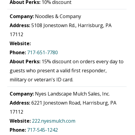
About Perks:
10% discount
Company:
Noodles & Company
Address:
5108 Jonestown Rd., Harrisburg, PA
17112
Website:
Phone:
717-651-7780
About Perks:
15% discount on orders every day to
guests who present a valid first responder,
military or veteran's ID card.
Company:
Nyes Landscape Mulch Sales, Inc.
Address:
6221 Jonestown Road, Harrisburg, PA
17112
Website:
222.nyesmulch.com
Phone:
717-545-1242