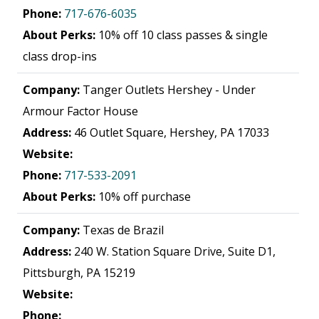
Phone:
717-676-6035
About Perks:
10% off 10 class passes & single
class drop-ins
Company:
Tanger Outlets Hershey - Under
Armour Factor House
Address:
46 Outlet Square, Hershey, PA 17033
Website:
Phone:
717-533-2091
About Perks:
10% off purchase
Company:
Texas de Brazil
Address:
240 W. Station Square Drive, Suite D1,
Pittsburgh, PA 15219
Website:
Phone: