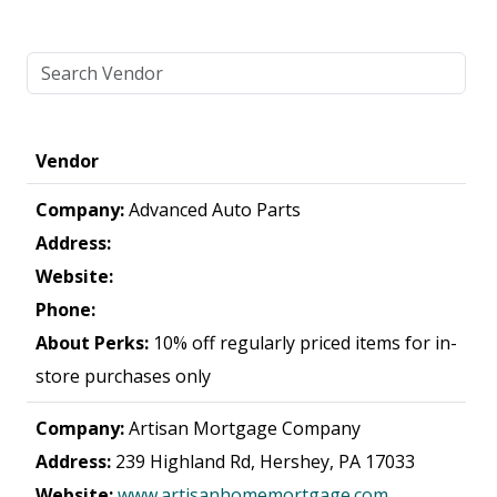
Vendor
Company:
Advanced Auto Parts
Address:
Website:
Phone:
About Perks:
10% off regularly priced items for in-
store purchases only
Company:
Artisan Mortgage Company
Address:
239 Highland Rd, Hershey, PA 17033
Website:
www.artisanhomemortgage.com