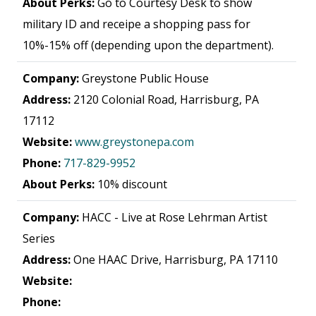
About Perks:
Go to Courtesy Desk to show
military ID and receipe a shopping pass for
10%-15% off (depending upon the department).
Company:
Greystone Public House
Address:
2120 Colonial Road, Harrisburg, PA
17112
Website:
www.greystonepa.com
Phone:
717-829-9952
About Perks:
10% discount
Company:
HACC - Live at Rose Lehrman Artist
Series
Address:
One HAAC Drive, Harrisburg, PA 17110
Website:
Phone: