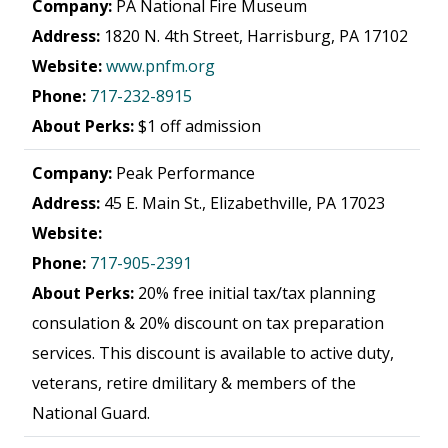
Company:
PA National Fire Museum
Address:
1820 N. 4th Street, Harrisburg, PA 17102
Website:
www.pnfm.org
Phone:
717-232-8915
About Perks:
$1 off admission
Company:
Peak Performance
Address:
45 E. Main St., Elizabethville, PA 17023
Website:
Phone:
717-905-2391
About Perks:
20% free initial tax/tax planning
consulation & 20% discount on tax preparation
services. This discount is available to active duty,
veterans, retire dmilitary & members of the
National Guard.