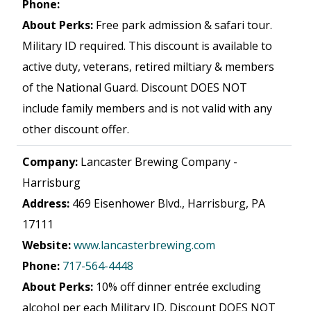
Phone:
About Perks:
Free park admission & safari tour.
Military ID required. This discount is available to
active duty, veterans, retired miltiary & members
of the National Guard. Discount DOES NOT
include family members and is not valid with any
other discount offer.
Company:
Lancaster Brewing Company -
Harrisburg
Address:
469 Eisenhower Blvd., Harrisburg, PA
17111
Website:
www.lancasterbrewing.com
Phone:
717-564-4448
About Perks:
10% off dinner entrée excluding
alcohol per each Military ID. Discount DOES NOT