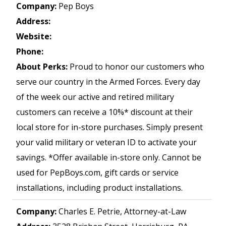
Company:
Pep Boys
Address:
Website:
Phone:
About Perks:
Proud to honor our customers who
serve our country in the Armed Forces. Every day
of the week our active and retired military
customers can receive a 10%* discount at their
local store for in-store purchases. Simply present
your valid military or veteran ID to activate your
savings. *Offer available in-store only. Cannot be
used for PepBoys.com, gift cards or service
installations, including product installations.
Company:
Charles E. Petrie, Attorney-at-Law