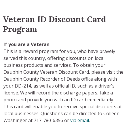
Veteran ID Discount Card
Program
If you are a Veteran
This is a reward program for you, who have bravely
served this country, offering discounts on local
business products and services. To obtain your
Dauphin County Veteran Discount Card, please visit the
Dauphin County Recorder of Deeds office along with
your DD-214, as well as official ID, such as a driver's
license. We will record the discharge papers, take a
photo and provide you with an ID card immediately.
This card will enable you to receive special discounts at
local businesses. Questions can be directed to Colleen
Washinger at 717-780-6356 or
via email
.