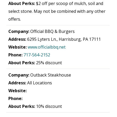
About Perks:
$2 off per scoop of mulch, soil and
select stone. May not be combined with any other
offers.
Company:
Official BBQ & Burgers
Address:
6295 Lyters Ln., Harrisburg, PA 17111
Website:
www.officialbbq.net
Phone:
717-564-2152
About Perks:
25% discount
Company:
Outback Steakhouse
Address:
All Locations
Website:
Phone:
About Perks:
10% discount