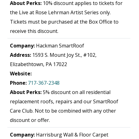
About Perks:
10% discount applies to tickets for
the Live at Rose Lehrman Artist Series only.
Tickets must be purchased at the Box Office to
receive this discount.
Company:
Hackman SmartRoof
Address:
1593 S. Mount Joy St., #102,
Elizabethtown, PA 17022
Website:
Phone:
717-367-2348
About Perks:
5% discount on all residential
replacement roofs, repairs and our SmartRoof
Care Club. Not to be combined with any other
discount or offer.
Company:
Harrisburg Wall & Floor Carpet