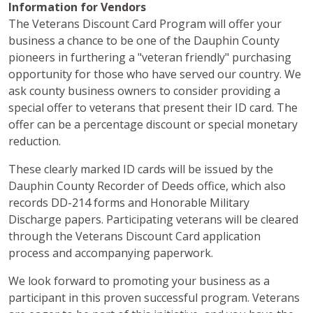
Information for Vendors
The Veterans Discount Card Program will offer your
business a chance to be one of the Dauphin County
pioneers in furthering a "veteran friendly" purchasing
opportunity for those who have served our country. We
ask county business owners to consider providing a
special offer to veterans that present their ID card. The
offer can be a percentage discount or special monetary
reduction.
These clearly marked ID cards will be issued by the
Dauphin County Recorder of Deeds office, which also
records DD-214 forms and Honorable Military
Discharge papers. Participating veterans will be cleared
through the Veterans Discount Card application
process and accompanying paperwork.
We look forward to promoting your business as a
participant in this proven successful program. Veterans