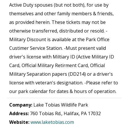
Active Duty spouses (but not both), for use by
themselves and other family members & friends,
as provided herein. These tickets may not be
otherwise transferred, distributed or resold. -
Military Discount is available at the Park Office
Custimer Service Station. -Must present valid
driver's license with Miltiary ID (Active Military ID
Card, Official Military Retirment Card, Official
Military Separation papers (DD214) or a driver's
license with veteran's designation. -Please refer to
our park calendar for dates & hours of operation.
Company:
Lake Tobias Wildlife Park
Address:
760 Tobias Rd., Halifax, PA 17032
Website:
www.laketobias.com