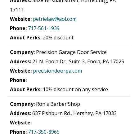
Address:
3528 Brisban Street, Harrisburg, PA
17111
Website:
petrielaw@aol.com
Phone:
717-561-1939
About Perks:
20% discount
Company:
Precision Garage Door Service
Address:
21 N. Enola Dr., Suite 3, Enola, PA 17025
Website:
precisiondoorpa.com
Phone:
About Perks:
10% discount on any service
Company:
Ron's Barber Shop
Address:
637 Fishburn Rd., Hershey, PA 17033
Website:
Phone:
717-350-8965