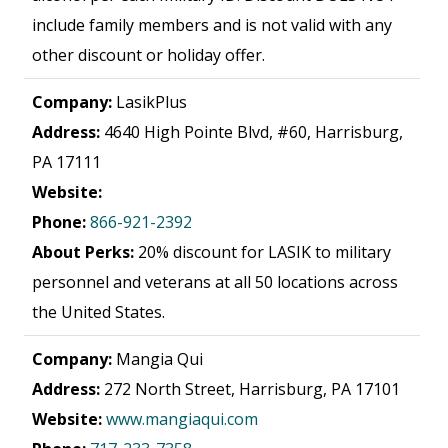
include family members and is not valid with any
other discount or holiday offer.
Company:
LasikPlus
Address:
4640 High Pointe Blvd, #60, Harrisburg,
PA 17111
Website:
Phone:
866-921-2392
About Perks:
20% discount for LASIK to military
personnel and veterans at all 50 locations across
the United States.
Company:
Mangia Qui
Address:
272 North Street, Harrisburg, PA 17101
Website:
www.mangiaqui.com