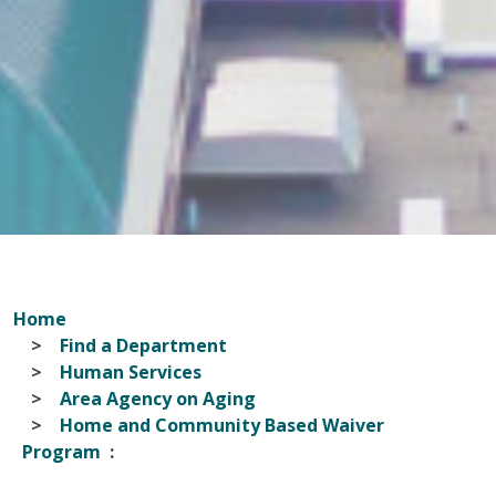
Home
Find a Department
Human Services
Area Agency on Aging
Home and Community Based Waiver
Program