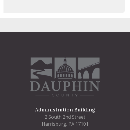
Administration Building
2 South 2nd Street
Harrisburg, PA 17101