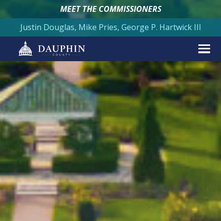
MEET THE COMMISSIONERS
Justin Douglas, Mike Pries, George P. Hartwick III