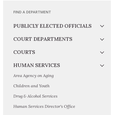
FIND A DEPARTMENT
PUBLICLY ELECTED OFFICIALS
COURT DEPARTMENTS
COURTS
HUMAN SERVICES
Area Agency on Aging
Children and Youth
Drug & Alcohol Services
Human Services Director's Office