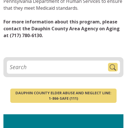
Pennsylvania Department of Human Services to ensure
that they meet Medicaid standards.
For more information about this program, please
contact the Dauphin County Area Agency on Aging
at (717) 780-6130.
DAUPHIN COUNTY ELDER ABUSE AND NEGLECT LINE:
1-866-SAFE (111)