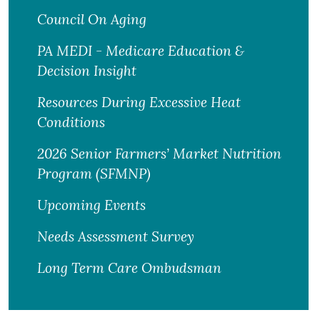
Council On Aging
PA MEDI - Medicare Education &
Decision Insight
Resources During Excessive Heat
Conditions
2026 Senior Farmers’ Market Nutrition
Program (SFMNP)
Upcoming Events
Needs Assessment Survey
Long Term Care Ombudsman