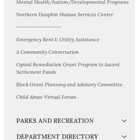
Mental Health/Autism/Developmental Programs
Northern Dauphin Human Services Center
————————————
Emergency Rent & Utility Assistance
A Community Conversation
Opioid Remediation Grant Program to Award
Settlement Funds
Block Grant Planning and Advisory Committee
Child Abuse Virtual Forum
PARKS AND RECREATION
DEPARTMENT DIRECTORY