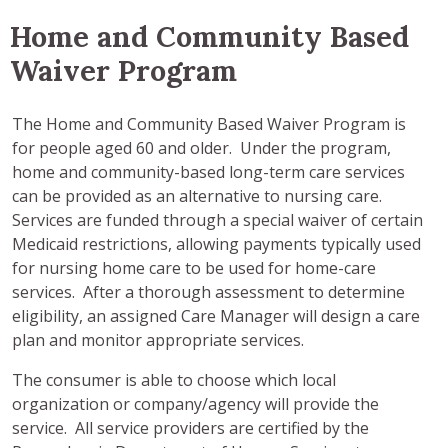
Home and Community Based
Waiver Program
The Home and Community Based Waiver Program is
for people aged 60 and older. Under the program,
home and community-based long-term care services
can be provided as an alternative to nursing care.
Services are funded through a special waiver of certain
Medicaid restrictions, allowing payments typically used
for nursing home care to be used for home-care
services. After a thorough assessment to determine
eligibility, an assigned Care Manager will design a care
plan and monitor appropriate services.
The consumer is able to choose which local
organization or company/agency will provide the
service. All service providers are certified by the