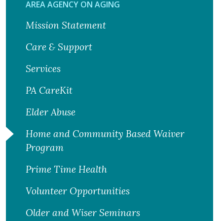
AREA AGENCY ON AGING
Mission Statement
Care & Support
Services
PA CareKit
Elder Abuse
Home and Community Based Waiver
Program
Prime Time Health
Volunteer Opportunities
Older and Wiser Seminars