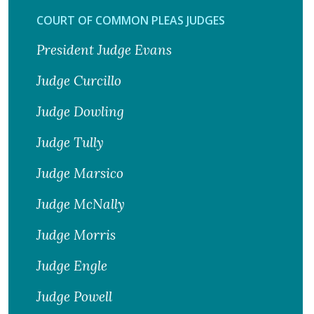
COURT OF COMMON PLEAS JUDGES
President Judge Evans
Judge Curcillo
Judge Dowling
Judge Tully
Judge Marsico
Judge McNally
Judge Morris
Judge Engle
Judge Powell