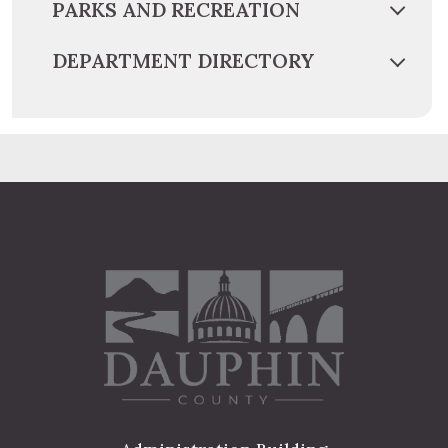
PARKS AND RECREATION
DEPARTMENT DIRECTORY