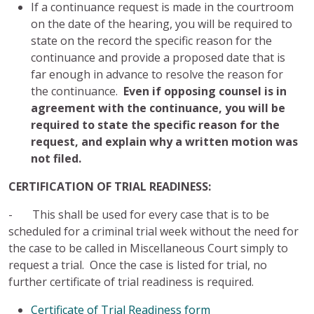
If a continuance request is made in the courtroom
on the date of the hearing, you will be required to
state on the record the specific reason for the
continuance and provide a proposed date that is
far enough in advance to resolve the reason for
the continuance.
Even if opposing counsel is in
agreement with the continuance, you will be
required to state the specific reason for the
request, and explain why a written motion was
not filed.
CERTIFICATION OF TRIAL READINESS:
- This shall be used for every case that is to be
scheduled for a criminal trial week without the need for
the case to be called in Miscellaneous Court simply to
request a trial. Once the case is listed for trial, no
further certificate of trial readiness is required.
Certificate of Trial Readiness form