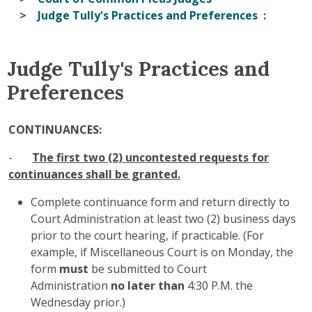
Judge Tully's Practices and Preferences
Judge Tully's Practices and
Preferences
CONTINUANCES:
-
The first two (2) uncontested requests for
continuances shall be granted.
Complete continuance form and return directly to
Court Administration at least two (2) business days
prior to the court hearing, if practicable. (For
example, if Miscellaneous Court is on Monday, the
form
must
be submitted to Court
Administration
no later than
4:30 P.M. the
Wednesday prior.)