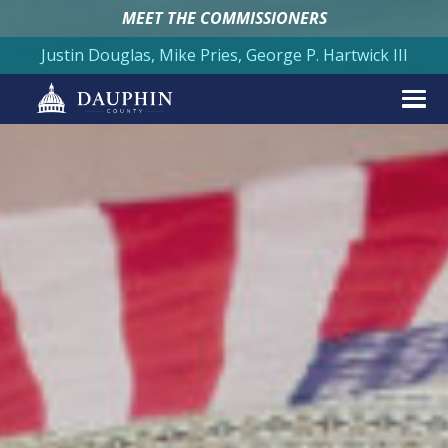
MEET THE COMMISSIONERS
Justin Douglas, Mike Pries, George P. Hartwick III