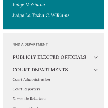
Judge McShane
Judge La Tasha C. Williams
FIND A DEPARTMENT
PUBLICLY ELECTED OFFICIALS
COURT DEPARTMENTS
Court Administration
Court Reporters
Domestic Relations