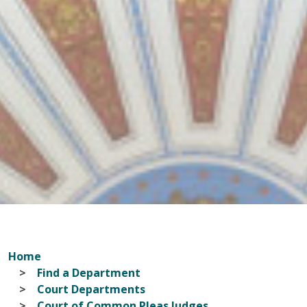
Home
Find a Department
Court Departments
Court of Common Pleas Judges