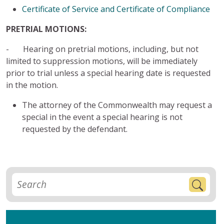
Certificate of Service and Certificate of Compliance
PRETRIAL MOTIONS:
- Hearing on pretrial motions, including, but not
limited to suppression motions, will be immediately
prior to trial unless a special hearing date is requested
in the motion.
The attorney of the Commonwealth may request a
special in the event a special hearing is not
requested by the defendant.