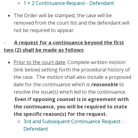
1 + 2 Continuance Request - Defendant
The Order will be stamped, the case will be
removed from the court list and the defendant will
not be required to appear.
-
A request for a continuance beyond the first
two (2) shall be made as follows
:
Prior to the court date
: Complete written motion
(link below) setting forth the procedural history of
the case. The motion shall also include a proposed
date for the continuance which is
reasonable
to
resolve the issue(s) which led to the continuance.
Even if opposing counsel is in agreement with
the continuance, you will be required to state
the specific reason(s) for the request.
3rd and Subsequent Continuance Request -
Defendant