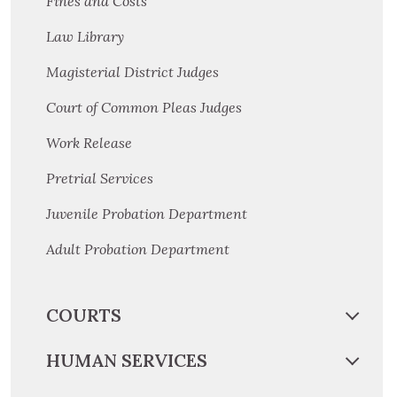
Fines and Costs
Law Library
Magisterial District Judges
Court of Common Pleas Judges
Work Release
Pretrial Services
Juvenile Probation Department
Adult Probation Department
COURTS
HUMAN SERVICES