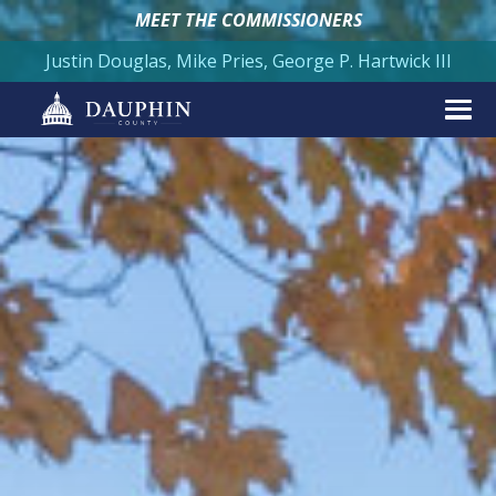
MEET THE COMMISSIONERS
Justin Douglas, Mike Pries, George P. Hartwick III