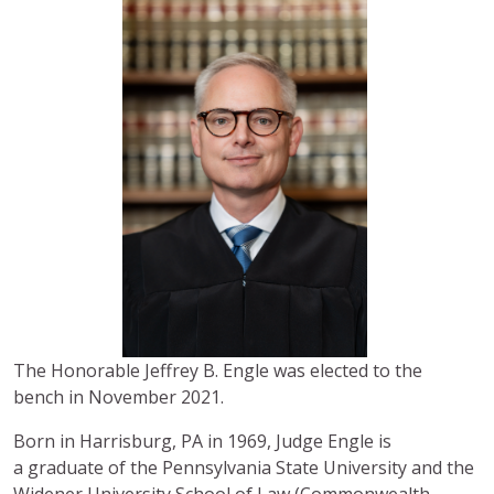
The Honorable Jeffrey B. Engle was elected to the
bench in November 2021.
Born in Harrisburg, PA in 1969, Judge Engle is
a graduate of the Pennsylvania State University and the
Widener University School of Law (Commonwealth