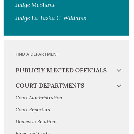
Judge McShane
Judge La Tasha C. Williams
FIND A DEPARTMENT
PUBLICLY ELECTED OFFICIALS
COURT DEPARTMENTS
Court Administration
Court Reporters
Domestic Relations
Fines and Costs