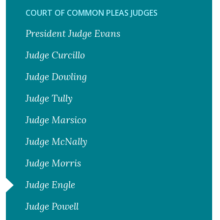
COURT OF COMMON PLEAS JUDGES
President Judge Evans
Judge Curcillo
Judge Dowling
Judge Tully
Judge Marsico
Judge McNally
Judge Morris
Judge Engle
Judge Powell