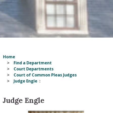
Home
Find a Department
Court Departments
Court of Common Pleas Judges
Judge Engle
Judge Engle