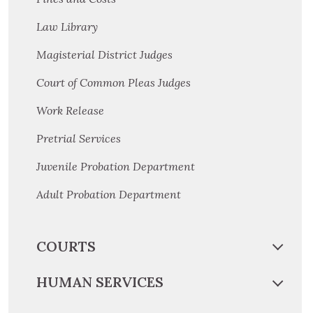
Law Library
Magisterial District Judges
Court of Common Pleas Judges
Work Release
Pretrial Services
Juvenile Probation Department
Adult Probation Department
COURTS
HUMAN SERVICES