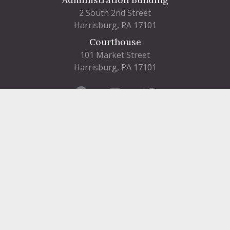
2 South 2nd Street
Harrisburg, PA 17101
Courthouse
101 Market Street
Harrisburg, PA 17101
Contact
FIND A DEPARTMENT
PUBLIC SERVICES
HUMAN RESOURCES
HUMAN SERVICES
OPPORTUNITIES