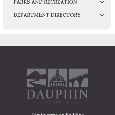
PARKS AND RECREATION
DEPARTMENT DIRECTORY
Administration Building