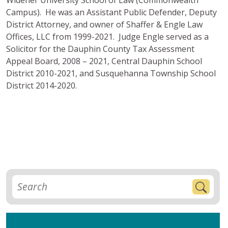
Campus). He was an Assistant Public Defender, Deputy
District Attorney, and owner of Shaffer & Engle Law
Offices, LLC from 1999-2021. Judge Engle served as a
Solicitor for the Dauphin County Tax Assessment
Appeal Board, 2008 – 2021, Central Dauphin School
District 2010-2021, and Susquehanna Township School
District 2014-2020.