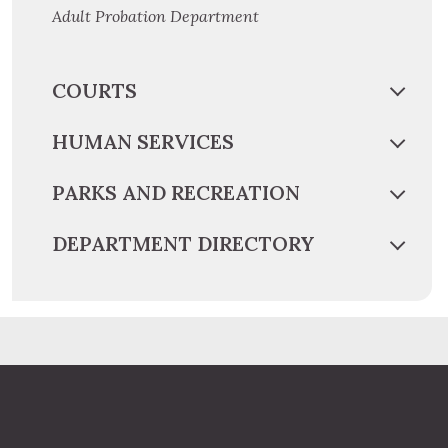
Adult Probation Department
COURTS
HUMAN SERVICES
PARKS AND RECREATION
DEPARTMENT DIRECTORY