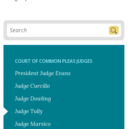
COURT OF COMMON PLEAS JUDGES
President Judge Evans
Judge Curcillo
Judge Dowling
Judge Tully
Judge Marsico