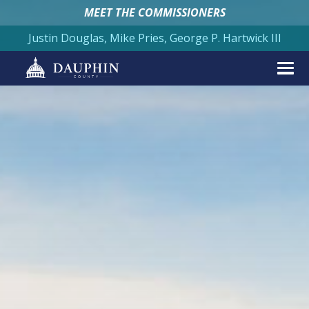
MEET THE COMMISSIONERS
Justin Douglas, Mike Pries, George P. Hartwick III