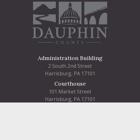
Administration Building
2 South 2nd Street
Harrisburg, PA 17101
Courthouse
101 Market Street
Harrisburg, PA 17101
Contact