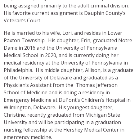
being assigned primarily to the adult criminal division.
His favorite current assignment is Dauphin County’s
Veteran’s Court
He is married to his wife, Lori, and resides in Lower
Paxton Township. His daughter, Erin, graduated Notre
Dame in 2016 and the University of Pennsylvania
Medical School in 2020, and is currently doing her
medical residency at the University of Pennsylvania in
Philadelphia. His middle daughter, Allison, is a graduate
of the University of Delaware and graduated as a
Physician’s Assistant from the Thomas Jefferson
School of Medicine and is doing a residency in
Emergency Medicine at DuPont’s Children’s Hospital in
Wilmington, Delaware. His youngest daughter,
Christine, recently graduated from Michigan State
University and will be participating in a graduation
nursing fellowship at the Hershey Medical Center in
emergency medicine.