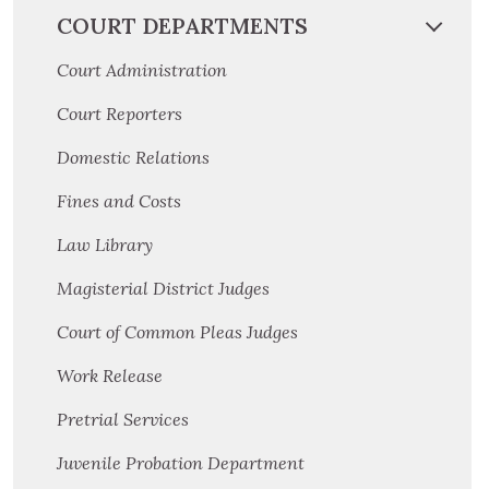
COURT DEPARTMENTS
Court Administration
Court Reporters
Domestic Relations
Fines and Costs
Law Library
Magisterial District Judges
Court of Common Pleas Judges
Work Release
Pretrial Services
Juvenile Probation Department