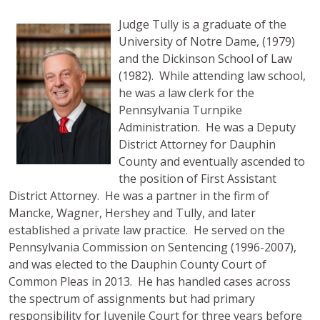
Judge Tully is a graduate of the
University of Notre Dame, (1979)
and the Dickinson School of Law
(1982). While attending law school,
he was a law clerk for the
Pennsylvania Turnpike
Administration. He was a Deputy
District Attorney for Dauphin
County and eventually ascended to
the position of First Assistant
District Attorney. He was a partner in the firm of
Mancke, Wagner, Hershey and Tully, and later
established a private law practice. He served on the
Pennsylvania Commission on Sentencing (1996-2007),
and was elected to the Dauphin County Court of
Common Pleas in 2013. He has handled cases across
the spectrum of assignments but had primary
responsibility for Juvenile Court for three years before