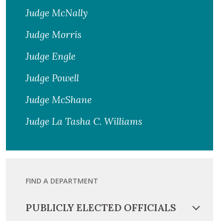
Judge McNally
Judge Morris
Judge Engle
Judge Powell
Judge McShane
Judge La Tasha C. Williams
FIND A DEPARTMENT
PUBLICLY ELECTED OFFICIALS