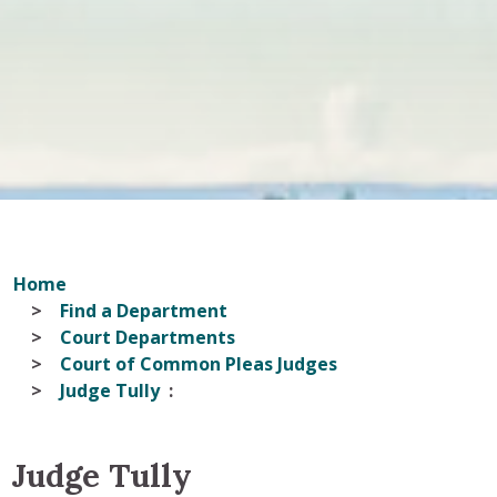
Home
Find a Department
Court Departments
Court of Common Pleas Judges
Judge Tully
Judge Tully