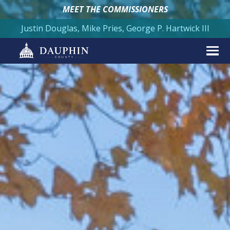
MEET THE COMMISSIONERS
Justin Douglas, Mike Pries, George P. Hartwick III