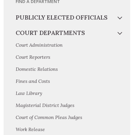
FIND A DEPARTMENT
PUBLICLY ELECTED OFFICIALS
COURT DEPARTMENTS
Court Administration
Court Reporters
Domestic Relations
Fines and Costs
Law Library
Magisterial District Judges
Court of Common Pleas Judges
Work Release