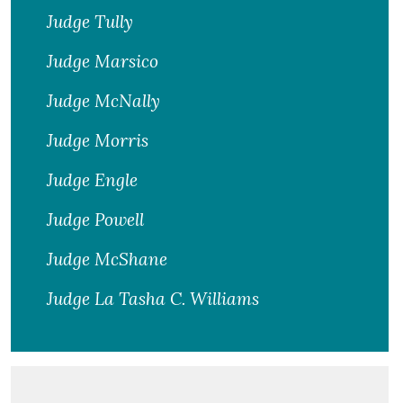
Judge Tully
Judge Marsico
Judge McNally
Judge Morris
Judge Engle
Judge Powell
Judge McShane
Judge La Tasha C. Williams