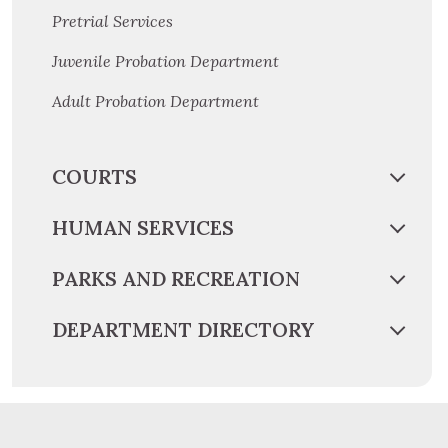
Pretrial Services
Juvenile Probation Department
Adult Probation Department
COURTS
HUMAN SERVICES
PARKS AND RECREATION
DEPARTMENT DIRECTORY