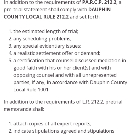
In addition to the requirements of
PA.R.C.P. 212.2
, a
pre-trial statement shall comply with
DAUPHIN
COUNTY LOCAL RULE 212.2
and set forth:
the estimated length of trial;
any scheduling problems;
any special evidentiary issues;
a realistic settlement offer or demand;
a certification that counsel discussed mediation in
good faith with his or her client(s) and with
opposing counsel and with all unrepresented
parties, if any, in accordance with Dauphin County
Local Rule 1001
In addition to the requirements of L.R. 212.2, pretrial
memoranda shall:
attach copies of all expert reports;
indicate stipulations agreed and stipulations