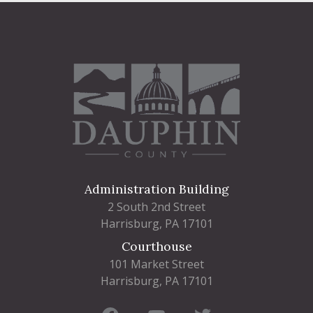
Administration Building
2 South 2nd Street
Harrisburg, PA 17101
Courthouse
101 Market Street
Harrisburg, PA 17101