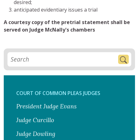
desired;
anticipated evidentiary issues a trial
A courtesy copy of the pretrial statement shall be
served on Judge McNally's chambers
COURT OF COMMON PLEAS JUDGES
President Judge Evans
Judge Curcillo
Judge Dowling