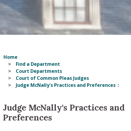
Home
Find a Department
Court Departments
Court of Common Pleas Judges
Judge McNally's Practices and Preferences
Judge McNally's Practices and
Preferences