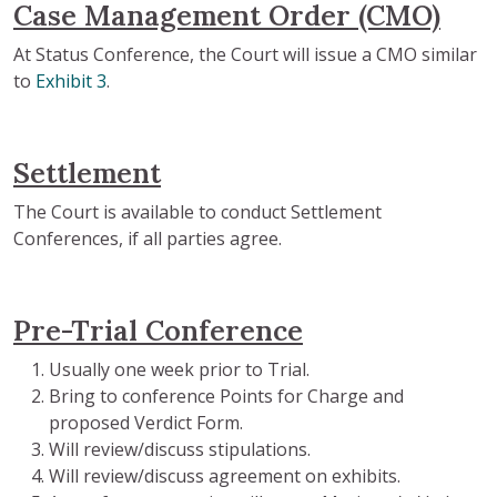
Case Management Order (CMO)
At Status Conference, the Court will issue a CMO similar
to
Exhibit 3
.
Settlement
The Court is available to conduct Settlement
Conferences, if all parties agree.
Pre-Trial Conference
Usually one week prior to Trial.
Bring to conference Points for Charge and
proposed Verdict Form.
Will review/discuss stipulations.
Will review/discuss agreement on exhibits.