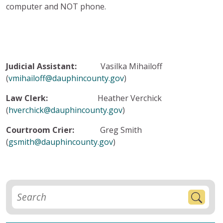
computer and NOT phone.
Judicial Assistant:
Vasilka Mihailoff
(
vmihailoff@dauphincounty.gov
)
Law Clerk:
Heather Verchick
(
hverchick@dauphincounty.gov
)
Courtroom Crier:
Greg Smith
(
gsmith@dauphincounty.gov
)