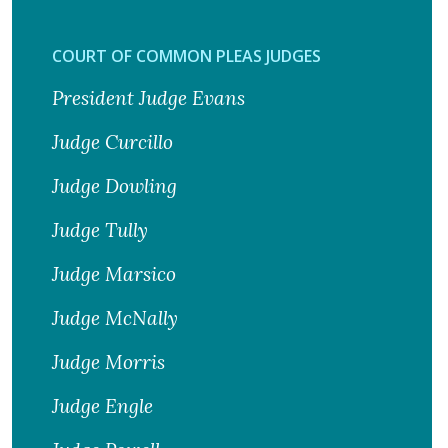
COURT OF COMMON PLEAS JUDGES
President Judge Evans
Judge Curcillo
Judge Dowling
Judge Tully
Judge Marsico
Judge McNally
Judge Morris
Judge Engle