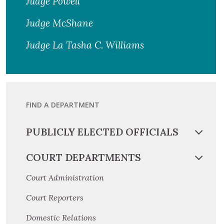
Judge Powell
Judge McShane
Judge La Tasha C. Williams
FIND A DEPARTMENT
PUBLICLY ELECTED OFFICIALS
COURT DEPARTMENTS
Court Administration
Court Reporters
Domestic Relations