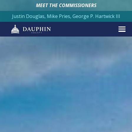
MEET THE COMMISSIONERS
Justin Douglas, Mike Pries, George P. Hartwick III