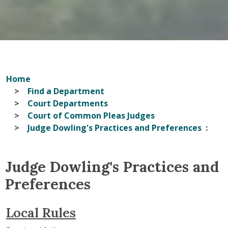
Home
Find a Department
Court Departments
Court of Common Pleas Judges
Judge Dowling's Practices and Preferences
Judge Dowling's Practices and
Preferences
Local Rules