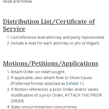
Read and follow.
Distribution List/Certificate of
Service
List/reference lead attorney and party represented.
Include e-mail for each attorney or
pro se
litigant.
Motions/Petitions/Applications
Attach Order on relief sought.
If applicable, also attach Rule to Show Cause.
(Preferred format attached as
Exhibit 1
.)
If Motion references a prior Order and/or seeks
modification of a prior Order, ATTACH THE PRIOR
ORDER.
State concurrence/non-concurrence.