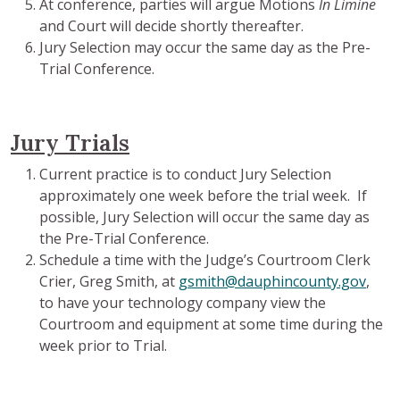
At conference, parties will argue Motions
In Limine
and Court will decide shortly thereafter.
Jury Selection may occur the same day as the Pre-
Trial Conference.
Jury Trials
Current practice is to conduct Jury Selection
approximately one week before the trial week. If
possible, Jury Selection will occur the same day as
the Pre-Trial Conference.
Schedule a time with the Judge’s Courtroom Clerk
Crier, Greg Smith, at
gsmith@dauphincounty.gov
,
to have your technology company view the
Courtroom and equipment at some time during the
week prior to Trial.