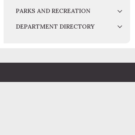
PARKS AND RECREATION
DEPARTMENT DIRECTORY