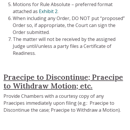
Motions for Rule Absolute – preferred format
attached as
Exhibit 2
.
When including any Order, DO NOT put “proposed”
Order so, if appropriate, the Court can sign the
Order submitted.
The matter will not be received by the assigned
Judge until/unless a party files a Certificate of
Readiness.
Praecipe to Discontinue; Praecipe
to Withdraw Motion; etc.
Provide Chambers with a courtesy copy of any
Praecipes immediately upon filing (e.g.: Praecipe to
Discontinue the case; Praecipe to Withdraw a Motion).