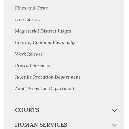
Fines and Costs
Law Library
Magisterial District Judges
Court of Common Pleas Judges
Work Release
Pretrial Services
Juvenile Probation Department
Adult Probation Department
COURTS
HUMAN SERVICES