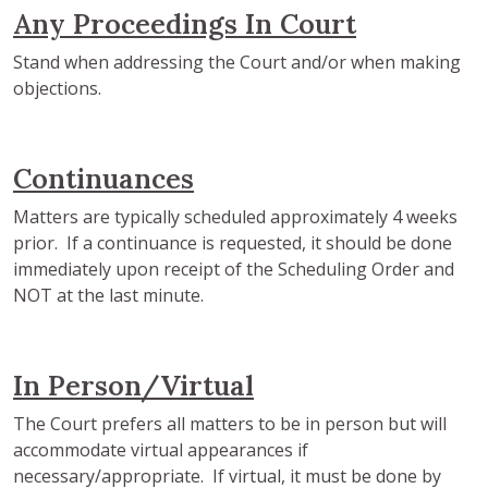
Any Proceedings In Court
Stand when addressing the Court and/or when making
objections.
Continuances
Matters are typically scheduled approximately 4 weeks
prior. If a continuance is requested, it should be done
immediately upon receipt of the Scheduling Order and
NOT at the last minute.
In Person/Virtual
The Court prefers all matters to be in person but will
accommodate virtual appearances if
necessary/appropriate. If virtual, it must be done by