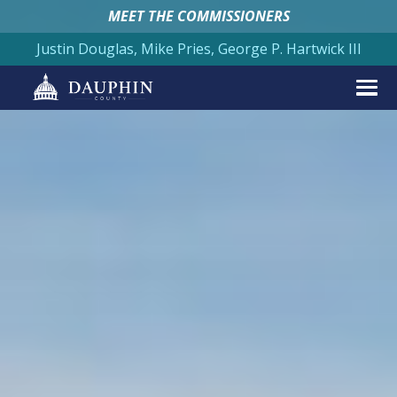
MEET THE COMMISSIONERS
Justin Douglas, Mike Pries, George P. Hartwick III