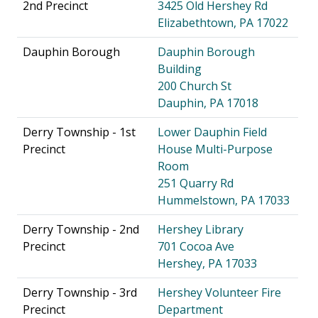
2nd Precinct
3425 Old Hershey Rd
Elizabethtown, PA 17022
Dauphin Borough
Dauphin Borough
Building
200 Church St
Dauphin, PA 17018
Derry Township - 1st
Lower Dauphin Field
Precinct
House Multi-Purpose
Room
251 Quarry Rd
Hummelstown, PA 17033
Derry Township - 2nd
Hershey Library
Precinct
701 Cocoa Ave
Hershey, PA 17033
Derry Township - 3rd
Hershey Volunteer Fire
Precinct
Department