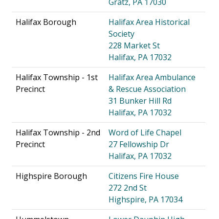
Gratz, PA 17030
Halifax Borough
Halifax Area Historical
Society
228 Market St
Halifax, PA 17032
Halifax Township - 1st
Halifax Area Ambulance
Precinct
& Rescue Association
31 Bunker Hill Rd
Halifax, PA 17032
Halifax Township - 2nd
Word of Life Chapel
Precinct
27 Fellowship Dr
Halifax, PA 17032
Highspire Borough
Citizens Fire House
272 2nd St
Highspire, PA 17034