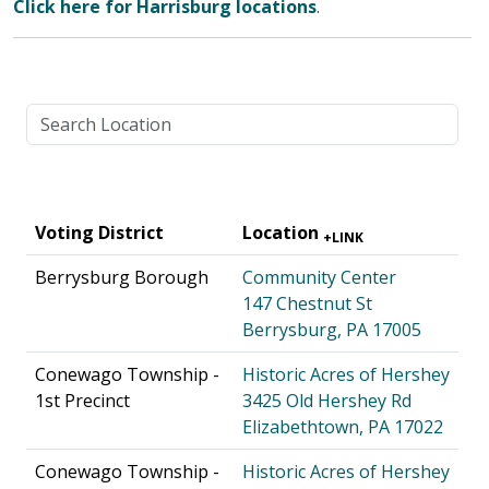
Click here for Harrisburg locations
.
Voting District
Location
+LINK
Berrysburg Borough
Community Center
147 Chestnut St
Berrysburg, PA 17005
Conewago Township -
Historic Acres of Hershey
1st Precinct
3425 Old Hershey Rd
Elizabethtown, PA 17022
Conewago Township -
Historic Acres of Hershey