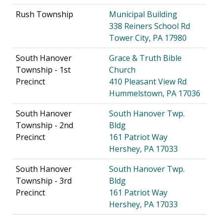
Rush Township
Municipal Building
338 Reiners School Rd
Tower City, PA 17980
South Hanover
Grace & Truth Bible
Township - 1st
Church
Precinct
410 Pleasant View Rd
Hummelstown, PA 17036
South Hanover
South Hanover Twp.
Township - 2nd
Bldg
Precinct
161 Patriot Way
Hershey, PA 17033
South Hanover
South Hanover Twp.
Township - 3rd
Bldg
Precinct
161 Patriot Way
Hershey, PA 17033