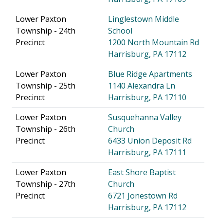
Lower Paxton
Linglestown Middle
Township - 24th
School
Precinct
1200 North Mountain Rd
Harrisburg, PA 17112
Lower Paxton
Blue Ridge Apartments
Township - 25th
1140 Alexandra Ln
Precinct
Harrisburg, PA 17110
Lower Paxton
Susquehanna Valley
Township - 26th
Church
Precinct
6433 Union Deposit Rd
Harrisburg, PA 17111
Lower Paxton
East Shore Baptist
Township - 27th
Church
Precinct
6721 Jonestown Rd
Harrisburg, PA 17112