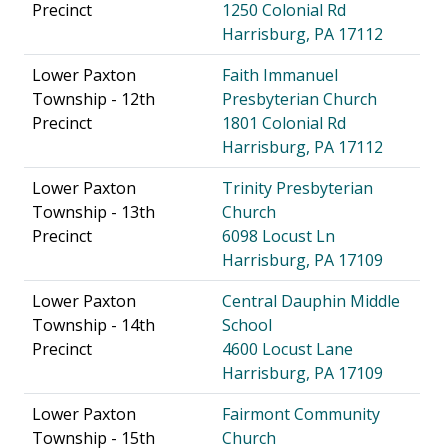
Precinct
1250 Colonial Rd
Harrisburg, PA 17112
Lower Paxton
Faith Immanuel
Township - 12th
Presbyterian Church
Precinct
1801 Colonial Rd
Harrisburg, PA 17112
Lower Paxton
Trinity Presbyterian
Township - 13th
Church
Precinct
6098 Locust Ln
Harrisburg, PA 17109
Lower Paxton
Central Dauphin Middle
Township - 14th
School
Precinct
4600 Locust Lane
Harrisburg, PA 17109
Lower Paxton
Fairmont Community
Township - 15th
Church