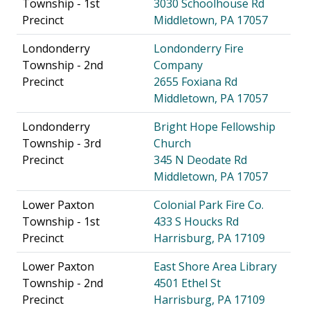
Township - 1st
3030 Schoolhouse Rd
Precinct
Middletown, PA 17057
Londonderry
Londonderry Fire
Township - 2nd
Company
Precinct
2655 Foxiana Rd
Middletown, PA 17057
Londonderry
Bright Hope Fellowship
Township - 3rd
Church
Precinct
345 N Deodate Rd
Middletown, PA 17057
Lower Paxton
Colonial Park Fire Co.
Township - 1st
433 S Houcks Rd
Precinct
Harrisburg, PA 17109
Lower Paxton
East Shore Area Library
Township - 2nd
4501 Ethel St
Precinct
Harrisburg, PA 17109