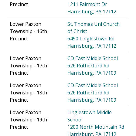
Precinct
1211 Fairmont Dr
Harrisburg, PA 17112
Lower Paxton
St. Thomas Uni Church
Township - 16th
of Christ
Precinct
6490 Linglestown Rd
Harrisburg, PA 17112
Lower Paxton
CD East Middle School
Township - 17th
626 Rutherford Rd
Precinct
Harrisburg, PA 17109
Lower Paxton
CD East Middle School
Township - 18th
626 Rutherford Rd
Precinct
Harrisburg, PA 17109
Lower Paxton
Linglestown Middle
Township - 19th
School
Precinct
1200 North Mountain Rd
Harrisburg, PA 17112