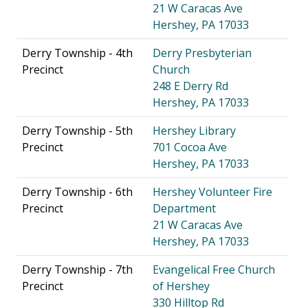
21 W Caracas Ave
Hershey, PA 17033
Derry Township - 4th
Derry Presbyterian
Precinct
Church
248 E Derry Rd
Hershey, PA 17033
Derry Township - 5th
Hershey Library
Precinct
701 Cocoa Ave
Hershey, PA 17033
Derry Township - 6th
Hershey Volunteer Fire
Precinct
Department
21 W Caracas Ave
Hershey, PA 17033
Derry Township - 7th
Evangelical Free Church
Precinct
of Hershey
330 Hilltop Rd