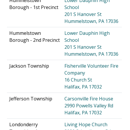
Hummelstown
Lower Dauphin High
Borough - 1st Precinct
School
201 S Hanover St
Hummelstown, PA 17036
Hummelstown
Lower Dauphin High
Borough - 2nd Precinct
School
201 S Hanover St
Hummelstown, PA 17036
Jackson Township
Fisherville Volunteer Fire
Company
16 Church St
Halifax, PA 17032
Jefferson Township
Carsonville Fire House
2990 Powells Valley Rd
Halifax, PA 17032
Londonderry
Living Hope Church