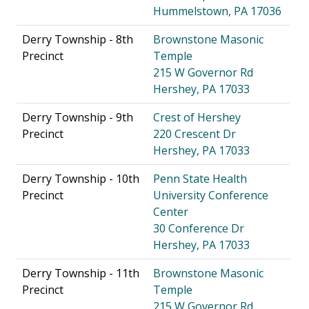
Hummelstown, PA 17036
Derry Township - 8th
Brownstone Masonic
Precinct
Temple
215 W Governor Rd
Hershey, PA 17033
Derry Township - 9th
Crest of Hershey
Precinct
220 Crescent Dr
Hershey, PA 17033
Derry Township - 10th
Penn State Health
Precinct
University Conference
Center
30 Conference Dr
Hershey, PA 17033
Derry Township - 11th
Brownstone Masonic
Precinct
Temple
215 W Governor Rd