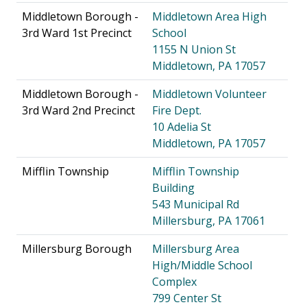
Middletown Borough -
Middletown Area High
3rd Ward 1st Precinct
School
1155 N Union St
Middletown, PA 17057
Middletown Borough -
Middletown Volunteer
3rd Ward 2nd Precinct
Fire Dept.
10 Adelia St
Middletown, PA 17057
Mifflin Township
Mifflin Township
Building
543 Municipal Rd
Millersburg, PA 17061
Millersburg Borough
Millersburg Area
High/Middle School
Complex
799 Center St