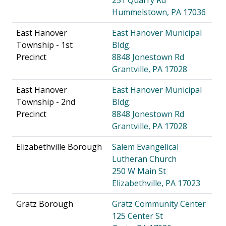
Hummelstown, PA 17036
East Hanover
East Hanover Municipal
Township - 1st
Bldg.
Precinct
8848 Jonestown Rd
Grantville, PA 17028
East Hanover
East Hanover Municipal
Township - 2nd
Bldg.
Precinct
8848 Jonestown Rd
Grantville, PA 17028
Elizabethville Borough
Salem Evangelical
Lutheran Church
250 W Main St
Elizabethville, PA 17023
Gratz Borough
Gratz Community Center
125 Center St