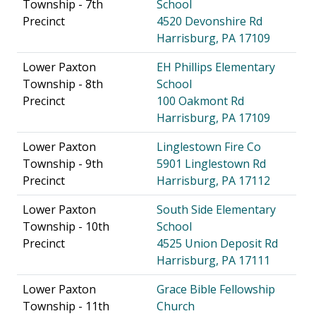
Township - 7th
School
Precinct
4520 Devonshire Rd
Harrisburg, PA 17109
Lower Paxton
EH Phillips Elementary
Township - 8th
School
Precinct
100 Oakmont Rd
Harrisburg, PA 17109
Lower Paxton
Linglestown Fire Co
Township - 9th
5901 Linglestown Rd
Precinct
Harrisburg, PA 17112
Lower Paxton
South Side Elementary
Township - 10th
School
Precinct
4525 Union Deposit Rd
Harrisburg, PA 17111
Lower Paxton
Grace Bible Fellowship
Township - 11th
Church