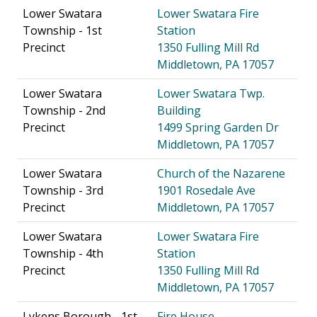
Lower Swatara
Lower Swatara Fire
Township - 1st
Station
Precinct
1350 Fulling Mill Rd
Middletown, PA 17057
Lower Swatara
Lower Swatara Twp.
Township - 2nd
Building
Precinct
1499 Spring Garden Dr
Middletown, PA 17057
Lower Swatara
Church of the Nazarene
Township - 3rd
1901 Rosedale Ave
Precinct
Middletown, PA 17057
Lower Swatara
Lower Swatara Fire
Township - 4th
Station
Precinct
1350 Fulling Mill Rd
Middletown, PA 17057
Lykens Borough - 1st
Fire House