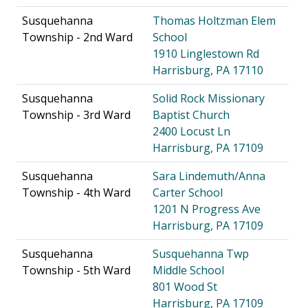
Susquehanna
Thomas Holtzman Elem
Township - 2nd Ward
School
1910 Linglestown Rd
Harrisburg, PA 17110
Susquehanna
Solid Rock Missionary
Township - 3rd Ward
Baptist Church
2400 Locust Ln
Harrisburg, PA 17109
Susquehanna
Sara Lindemuth/Anna
Township - 4th Ward
Carter School
1201 N Progress Ave
Harrisburg, PA 17109
Susquehanna
Susquehanna Twp
Township - 5th Ward
Middle School
801 Wood St
Harrisburg, PA 17109