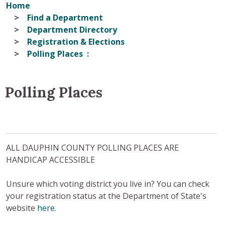
Home
Find a Department
Department Directory
Registration & Elections
Polling Places
Polling Places
ALL DAUPHIN COUNTY POLLING PLACES ARE
HANDICAP ACCESSIBLE
Unsure which voting district you live in? You can check
your registration status at the Department of State's
website
here
.