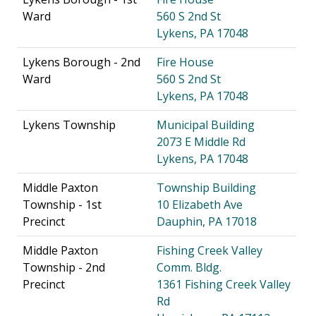
Ward
560 S 2nd St
Lykens, PA 17048
Lykens Borough - 2nd
Fire House
Ward
560 S 2nd St
Lykens, PA 17048
Lykens Township
Municipal Building
2073 E Middle Rd
Lykens, PA 17048
Middle Paxton
Township Building
Township - 1st
10 Elizabeth Ave
Precinct
Dauphin, PA 17018
Middle Paxton
Fishing Creek Valley
Township - 2nd
Comm. Bldg.
Precinct
1361 Fishing Creek Valley
Rd