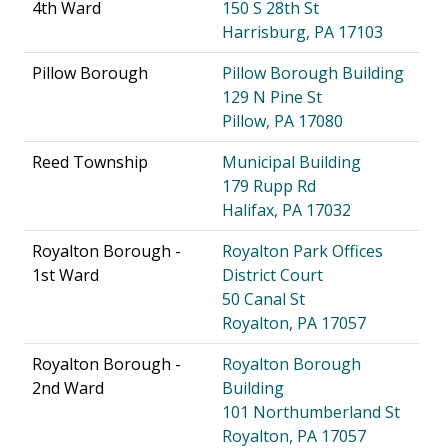
4th Ward
150 S 28th St
Harrisburg, PA 17103
Pillow Borough
Pillow Borough Building
129 N Pine St
Pillow, PA 17080
Reed Township
Municipal Building
179 Rupp Rd
Halifax, PA 17032
Royalton Borough -
Royalton Park Offices
1st Ward
District Court
50 Canal St
Royalton, PA 17057
Royalton Borough -
Royalton Borough
2nd Ward
Building
101 Northumberland St
Royalton, PA 17057