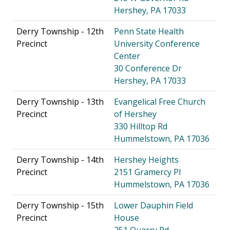
Hershey, PA 17033
Derry Township - 12th
Penn State Health
Precinct
University Conference
Center
30 Conference Dr
Hershey, PA 17033
Derry Township - 13th
Evangelical Free Church
Precinct
of Hershey
330 Hilltop Rd
Hummelstown, PA 17036
Derry Township - 14th
Hershey Heights
Precinct
2151 Gramercy Pl
Hummelstown, PA 17036
Derry Township - 15th
Lower Dauphin Field
Precinct
House
251 Quarry Rd