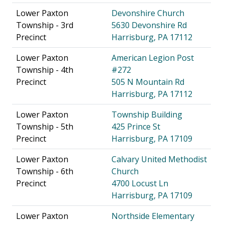
Lower Paxton
Devonshire Church
Township - 3rd
5630 Devonshire Rd
Precinct
Harrisburg, PA 17112
Lower Paxton
American Legion Post
Township - 4th
#272
Precinct
505 N Mountain Rd
Harrisburg, PA 17112
Lower Paxton
Township Building
Township - 5th
425 Prince St
Precinct
Harrisburg, PA 17109
Lower Paxton
Calvary United Methodist
Township - 6th
Church
Precinct
4700 Locust Ln
Harrisburg, PA 17109
Lower Paxton
Northside Elementary