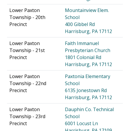
Lower Paxton
Mountainview Elem.
Township - 20th
School
Precinct
400 Gibbel Rd
Harrisburg, PA 17112
Lower Paxton
Faith Immanuel
Township - 21st
Presbyterian Church
Precinct
1801 Colonial Rd
Harrisburg, PA 17112
Lower Paxton
Paxtonia Elementary
Township - 22nd
School
Precinct
6135 Jonestown Rd
Harrisburg, PA 17112
Lower Paxton
Dauphin Co. Technical
Township - 23rd
School
Precinct
6001 Locust Ln
Harrisburg, PA 17109