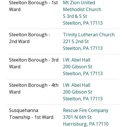
Steelton Borough - 1st
Mt Zion United
Ward
Methodist Church
S 3rd & S St
Steelton, PA 17113
Steelton Borough -
Trinity Lutheran Church
2nd Ward
221 S 2nd St
Steelton, PA 17113
Steelton Borough - 3rd
I.W. Abel Hall
Ward
200 Gibson St
Steelton, PA 17113
Steelton Borough - 4th
I.W. Abel Hall
Ward
200 Gibson St
Steelton, PA 17113
Susquehanna
Rescue Fire Company
Township - 1st Ward
3701 N 6th St
Harrisburg, PA 17110