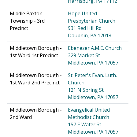
Harrisburg, PA 17112
Middle Paxton
Hope United
Township - 3rd
Presbyterian Church
Precinct
931 Red Hill Rd
Dauphin, PA 17018
Middletown Borough -
Ebenezer A.M.E. Church
1st Ward 1st Precinct
329 Market St
Middletown, PA 17057
Middletown Borough -
St. Peter's Evan. Luth.
1st Ward 2nd Precinct
Church
121 N Spring St
Middletown, PA 17057
Middletown Borough -
Evangelical United
2nd Ward
Methodist Church
157 E Water St
Middletown, PA 17057