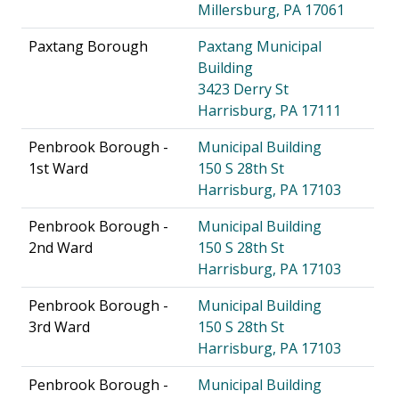
Millersburg, PA 17061
Paxtang Borough
Paxtang Municipal
Building
3423 Derry St
Harrisburg, PA 17111
Penbrook Borough -
Municipal Building
1st Ward
150 S 28th St
Harrisburg, PA 17103
Penbrook Borough -
Municipal Building
2nd Ward
150 S 28th St
Harrisburg, PA 17103
Penbrook Borough -
Municipal Building
3rd Ward
150 S 28th St
Harrisburg, PA 17103
Penbrook Borough -
Municipal Building