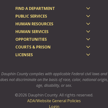
FIND A DEPARTMENT
PUBLIC SERVICES
HUMAN RESOURCES
HUMAN SERVICES
OPPORTUNITIES
COURTS & PRISON
LICENSES
Dauphin County complies with applicable Federal civil laws and
does not discriminate on the basis of race, color, national origin,
age, disability, or sex.
©2026 Dauphin County.
All rights reserved.
ADA/Website General Policies
Login