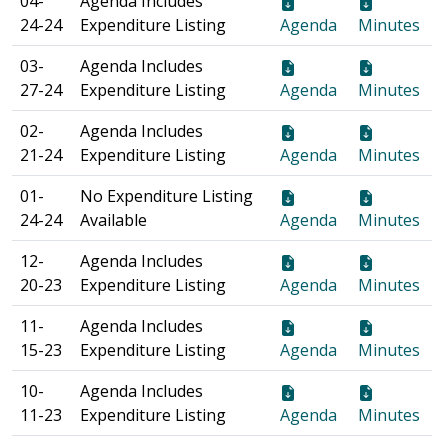
04-
Agenda Includes
24-24
Expenditure Listing
Agenda
Minutes
03-
Agenda Includes
27-24
Expenditure Listing
Agenda
Minutes
02-
Agenda Includes
21-24
Expenditure Listing
Agenda
Minutes
01-
No Expenditure Listing
24-24
Available
Agenda
Minutes
12-
Agenda Includes
20-23
Expenditure Listing
Agenda
Minutes
11-
Agenda Includes
15-23
Expenditure Listing
Agenda
Minutes
10-
Agenda Includes
11-23
Expenditure Listing
Agenda
Minutes