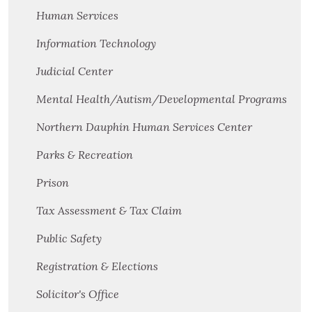
Human Services
Information Technology
Judicial Center
Mental Health/Autism/Developmental Programs
Northern Dauphin Human Services Center
Parks & Recreation
Prison
Tax Assessment & Tax Claim
Public Safety
Registration & Elections
Solicitor's Office