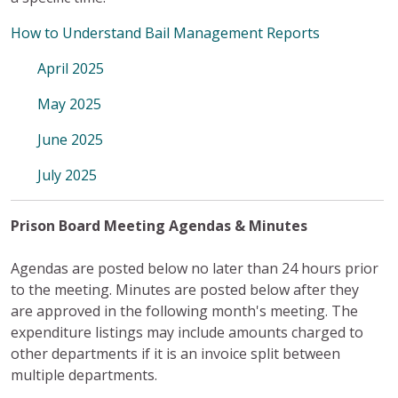
How to Understand Bail Management Reports
April 2025
May 2025
June 2025
July 2025
Prison Board Meeting Agendas & Minutes
Agendas are posted below no later than 24 hours prior
to the meeting. Minutes are posted below after they
are approved in the following month's meeting. The
expenditure listings may include amounts charged to
other departments if it is an invoice split between
multiple departments.