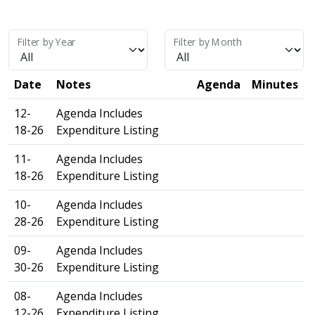
Filter by Year
Filter by Month
Date
Notes
Agenda
Minutes
12-
Agenda Includes
18-26
Expenditure Listing
11-
Agenda Includes
18-26
Expenditure Listing
10-
Agenda Includes
28-26
Expenditure Listing
09-
Agenda Includes
30-26
Expenditure Listing
08-
Agenda Includes
12-26
Expenditure Listing