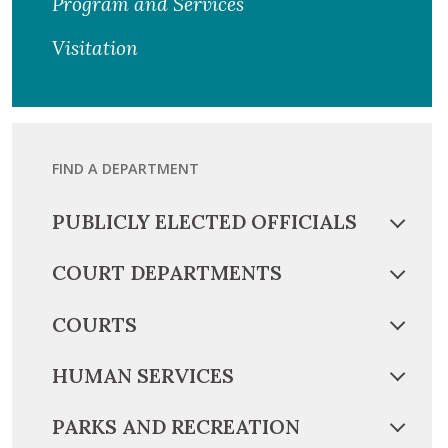
Program and Services
Visitation
FIND A DEPARTMENT
PUBLICLY ELECTED OFFICIALS
COURT DEPARTMENTS
COURTS
HUMAN SERVICES
PARKS AND RECREATION