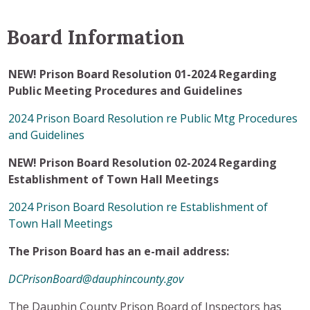
Board Information
NEW! Prison Board Resolution 01-2024 Regarding
Public Meeting Procedures and Guidelines
2024 Prison Board Resolution re Public Mtg Procedures
and Guidelines
NEW! Prison Board Resolution 02-2024 Regarding
Establishment of Town Hall Meetings
2024 Prison Board Resolution re Establishment of
Town Hall Meetings
The Prison Board has an e-mail address:
DCPrisonBoard@dauphincounty.gov
The Dauphin County Prison Board of Inspectors has