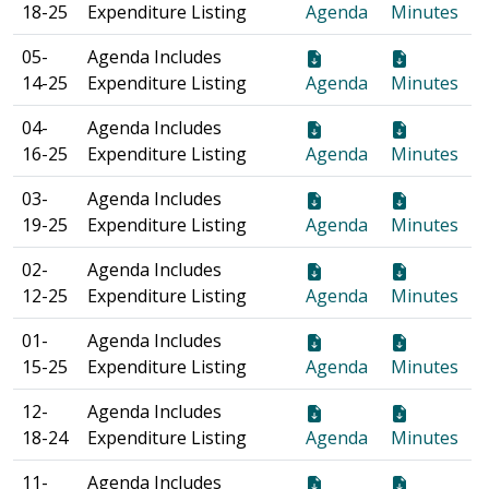
18-25
Expenditure Listing
Agenda
Minutes
05-
Agenda Includes
14-25
Expenditure Listing
Agenda
Minutes
04-
Agenda Includes
16-25
Expenditure Listing
Agenda
Minutes
03-
Agenda Includes
19-25
Expenditure Listing
Agenda
Minutes
02-
Agenda Includes
12-25
Expenditure Listing
Agenda
Minutes
01-
Agenda Includes
15-25
Expenditure Listing
Agenda
Minutes
12-
Agenda Includes
18-24
Expenditure Listing
Agenda
Minutes
11-
Agenda Includes