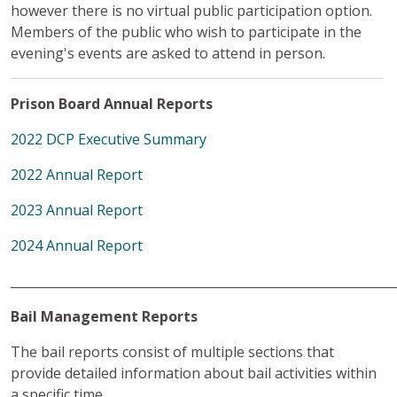
however there is no virtual public participation option.
Members of the public who wish to participate in the
evening's events are asked to attend in person.
Prison Board Annual Reports
2022 DCP Executive Summary
2022 Annual Report
2023 Annual Report
2024 Annual Report
______________________________________________________________
Bail Management Reports
The bail reports consist of multiple sections that
provide detailed information about bail activities within
a specific time.