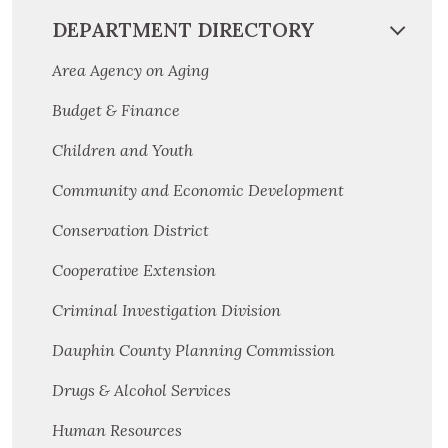
DEPARTMENT DIRECTORY
Area Agency on Aging
Budget & Finance
Children and Youth
Community and Economic Development
Conservation District
Cooperative Extension
Criminal Investigation Division
Dauphin County Planning Commission
Drugs & Alcohol Services
Human Resources