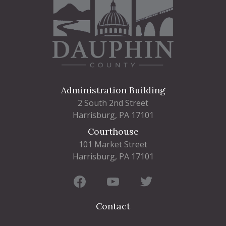
Administration Building
2 South 2nd Street
Harrisburg, PA 17101
Courthouse
101 Market Street
Harrisburg, PA 17101
Contact