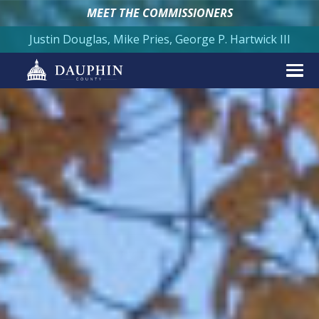
MEET THE COMMISSIONERS
Justin Douglas, Mike Pries, George P. Hartwick III