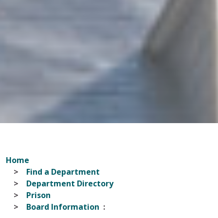
Home
Find a Department
Department Directory
Prison
Board Information