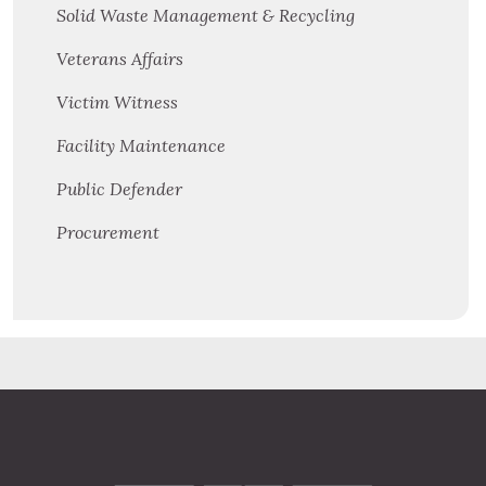
Solid Waste Management & Recycling
Veterans Affairs
Victim Witness
Facility Maintenance
Public Defender
Procurement