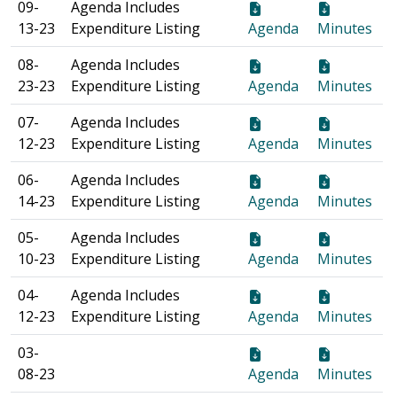
09-
Agenda Includes
13-23
Expenditure Listing
Agenda
Minutes
08-
Agenda Includes
23-23
Expenditure Listing
Agenda
Minutes
07-
Agenda Includes
12-23
Expenditure Listing
Agenda
Minutes
06-
Agenda Includes
14-23
Expenditure Listing
Agenda
Minutes
05-
Agenda Includes
10-23
Expenditure Listing
Agenda
Minutes
04-
Agenda Includes
12-23
Expenditure Listing
Agenda
Minutes
03-
08-23
Agenda
Minutes