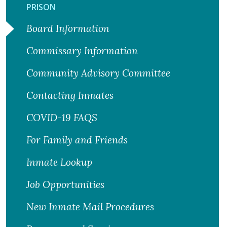
PRISON
Board Information
Commissary Information
Community Advisory Committee
Contacting Inmates
COVID-19 FAQS
For Family and Friends
Inmate Lookup
Job Opportunities
New Inmate Mail Procedures