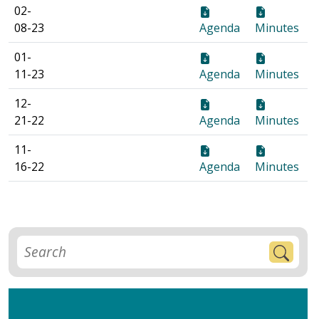
02-
08-23
Agenda
Minutes
01-
11-23
Agenda
Minutes
12-
21-22
Agenda
Minutes
11-
16-22
Agenda
Minutes