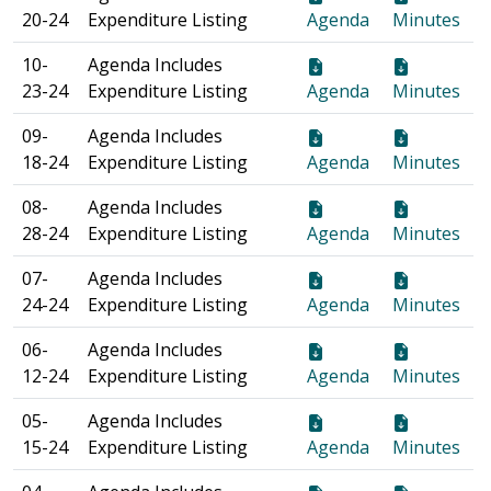
20-24
Expenditure Listing
Agenda
Minutes
10-
Agenda Includes
23-24
Expenditure Listing
Agenda
Minutes
09-
Agenda Includes
18-24
Expenditure Listing
Agenda
Minutes
08-
Agenda Includes
28-24
Expenditure Listing
Agenda
Minutes
07-
Agenda Includes
24-24
Expenditure Listing
Agenda
Minutes
06-
Agenda Includes
12-24
Expenditure Listing
Agenda
Minutes
05-
Agenda Includes
15-24
Expenditure Listing
Agenda
Minutes