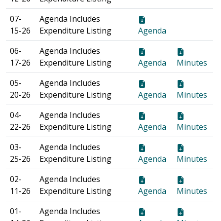
07-
Agenda Includes
15-26
Expenditure Listing
Agenda
06-
Agenda Includes
17-26
Expenditure Listing
Agenda
Minutes
05-
Agenda Includes
20-26
Expenditure Listing
Agenda
Minutes
04-
Agenda Includes
22-26
Expenditure Listing
Agenda
Minutes
03-
Agenda Includes
25-26
Expenditure Listing
Agenda
Minutes
02-
Agenda Includes
11-26
Expenditure Listing
Agenda
Minutes
01-
Agenda Includes