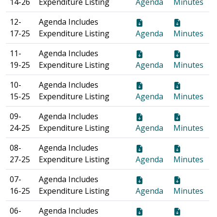
14-26
Expenditure Listing
Agenda
Minutes
12-
Agenda Includes
17-25
Expenditure Listing
Agenda
Minutes
11-
Agenda Includes
19-25
Expenditure Listing
Agenda
Minutes
10-
Agenda Includes
15-25
Expenditure Listing
Agenda
Minutes
09-
Agenda Includes
24-25
Expenditure Listing
Agenda
Minutes
08-
Agenda Includes
27-25
Expenditure Listing
Agenda
Minutes
07-
Agenda Includes
16-25
Expenditure Listing
Agenda
Minutes
06-
Agenda Includes