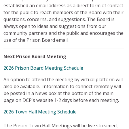
established an email address as a direct form of contact
for the public to reach members of the Board with their
questions, concerns, and suggestions.
The Board is
always open to ideas and suggestions from our
community partners and the public and encourages the
use of the Prison Board email.
Next Prison Board Meeting
2026 Prison Board Meeting Schedule
An option to attend the meeting by virtual platform will
also be available. Information to connect remotely will
be posted in a News box at the bottom of the main
page on DCP's website 1-2 days before each meeting.
2026 Town Hall Meeting Schedule
The Prison Town Hall Meetings will be live streamed,