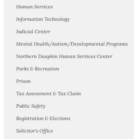
Human Services
Information Technology
Judicial Center
Mental Health/Autism/Developmental Programs
Northern Dauphin Human Services Center
Parks & Recreation
Prison
Tax Assessment & Tax Claim
Public Safety
Registration & Elections
Solicitor's Office