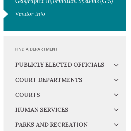
Geographic Information Systems (GIS)
Vendor Info
FIND A DEPARTMENT
PUBLICLY ELECTED OFFICIALS
COURT DEPARTMENTS
COURTS
HUMAN SERVICES
PARKS AND RECREATION