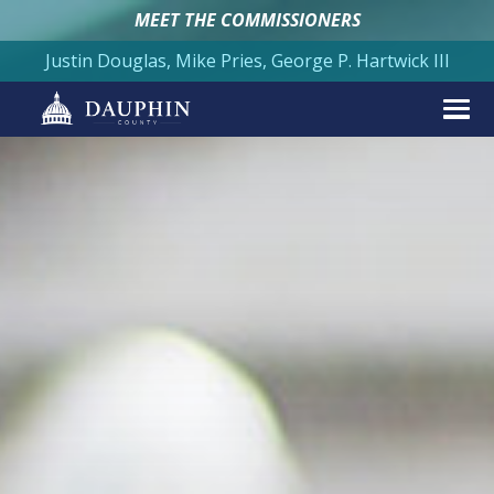
MEET THE COMMISSIONERS
Justin Douglas, Mike Pries, George P. Hartwick III