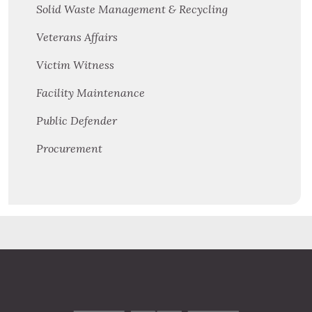
Solid Waste Management & Recycling
Veterans Affairs
Victim Witness
Facility Maintenance
Public Defender
Procurement