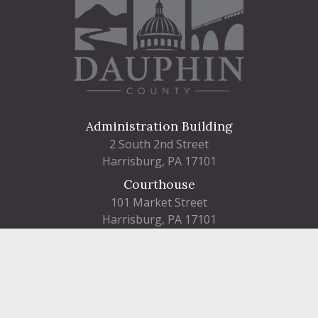
Administration Building
2 South 2nd Street
Harrisburg, PA 17101
Courthouse
101 Market Street
Harrisburg, PA 17101
Contact