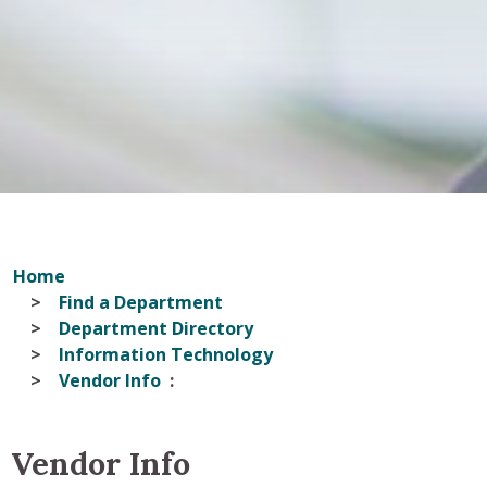
Home
Find a Department
Department Directory
Information Technology
Vendor Info
Vendor Info