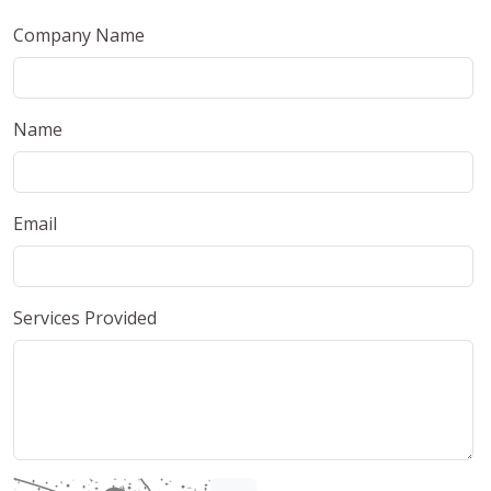
Company Name
Name
Email
Services Provided