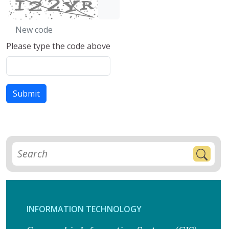
New code
Please type the code above
Submit
INFORMATION TECHNOLOGY