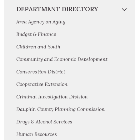
DEPARTMENT DIRECTORY
Area Agency on Aging
Budget & Finance
Children and Youth
Community and Economic Development
Conservation District
Cooperative Extension
Criminal Investigation Division
Dauphin County Planning Commission
Drugs & Alcohol Services
Human Resources