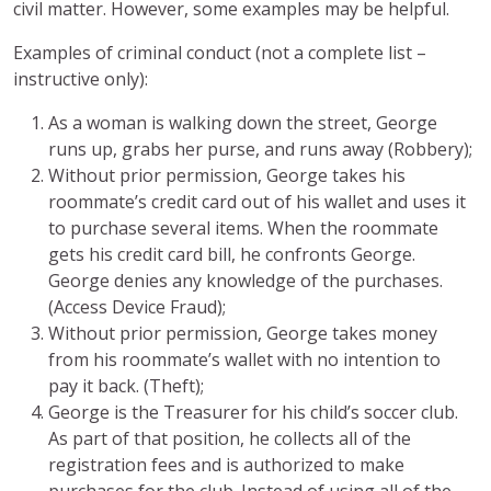
civil matter. However, some examples may be helpful.
Examples of criminal conduct (not a complete list –
instructive only):
As a woman is walking down the street, George
runs up, grabs her purse, and runs away (Robbery);
Without prior permission, George takes his
roommate’s credit card out of his wallet and uses it
to purchase several items. When the roommate
gets his credit card bill, he confronts George.
George denies any knowledge of the purchases.
(Access Device Fraud);
Without prior permission, George takes money
from his roommate’s wallet with no intention to
pay it back. (Theft);
George is the Treasurer for his child’s soccer club.
As part of that position, he collects all of the
registration fees and is authorized to make
purchases for the club. Instead of using all of the