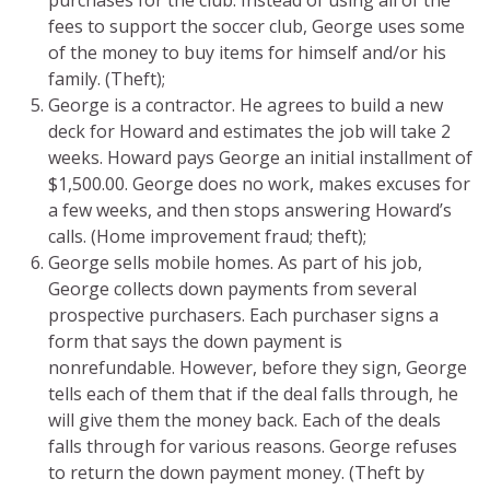
fees to support the soccer club, George uses some
of the money to buy items for himself and/or his
family. (Theft);
George is a contractor. He agrees to build a new
deck for Howard and estimates the job will take 2
weeks. Howard pays George an initial installment of
$1,500.00. George does no work, makes excuses for
a few weeks, and then stops answering Howard’s
calls. (Home improvement fraud; theft);
George sells mobile homes. As part of his job,
George collects down payments from several
prospective purchasers. Each purchaser signs a
form that says the down payment is
nonrefundable. However, before they sign, George
tells each of them that if the deal falls through, he
will give them the money back. Each of the deals
falls through for various reasons. George refuses
to return the down payment money. (Theft by