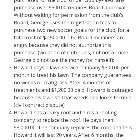
purchase over $500.00 requires Board approval.
Without waiting for permission from the club’s
Board, George uses the registration fees to
purchase two new soccer goals for the club, for a
total cost of $2,500.00. The Board members are
angry because they did not authorize this
purchase. (violation of club rules, but not a crime –
George did not use the money for himself);
Howard pays a lawn service company $300.00 per
month to treat his lawn. The company guarantees
no weeds or crabgrass. After 4 months of
treatments and $1,200.00 paid, Howard is outraged
because his lawn still has weeds and looks terrible.
(civil contract dispute);
Howard has a leaky roof and hires a roofing
company to replace the roof. He pays them
$8,000.00. The company replaces the roof and tells
Howard it will last 20 years. After 6 months, the