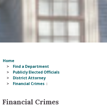
Home
Find a Department
Publicly Elected Officials
District Attorney
Financial Crimes
Financial Crimes