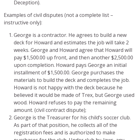
Deception).
Examples of civil disputes (not a complete list –
instructive only):
George is a contractor. He agrees to build a new
deck for Howard and estimates the job will take 2
weeks. George and Howard agree that Howard will
pay $1,500.00 up front, and then another $2,500.00
upon completion. Howard pays George an initial
installment of $1,500.00. George purchases the
materials to build the deck and completes the job.
Howard is not happy with the deck because he
believed it would be made of Trex, but George used
wood. Howard refuses to pay the remaining
amount. (civil contract dispute);
George is the Treasurer for his child’s soccer club.
As part of that position, he collects all of the
registration fees and is authorized to make
purchases for the club. Under club by-laws, any