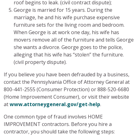
roof begins to leak. (civil contract dispute);
George is married for 15 years. During the
marriage, he and his wife purchase expensive
furniture sets for the living room and bedroom.
When George is at work one day, his wife has
movers remove all of the furniture and tells George
she wants a divorce. George goes to the police,
alleging that his wife has “stolen” the furniture.
(civil property dispute).
If you believe you have been defrauded by a business,
contact the Pennsylvania Office of Attorney General at
800-441-2555 (Consumer Protection) or 888-520-6680
(Home Improvement Consumer), or visit their website
at
www.attorneygeneral.gov/get-help
.
One common type of fraud involves HOME
IMPROVEMENT contractors. Before you hire a
contractor, you should take the following steps: