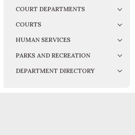
COURT DEPARTMENTS
COURTS
HUMAN SERVICES
PARKS AND RECREATION
DEPARTMENT DIRECTORY