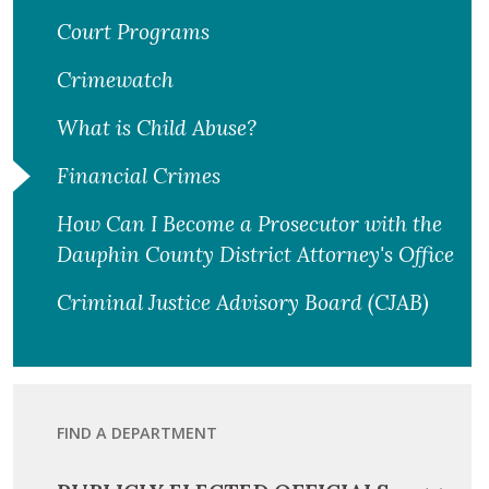
Court Programs
Crimewatch
What is Child Abuse?
Financial Crimes
How Can I Become a Prosecutor with the
Dauphin County District Attorney's Office
Criminal Justice Advisory Board (CJAB)
FIND A DEPARTMENT