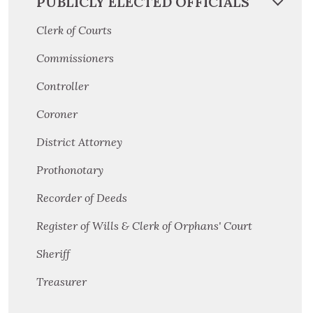
PUBLICLY ELECTED OFFICIALS
Clerk of Courts
Commissioners
Controller
Coroner
District Attorney
Prothonotary
Recorder of Deeds
Register of Wills & Clerk of Orphans' Court
Sheriff
Treasurer