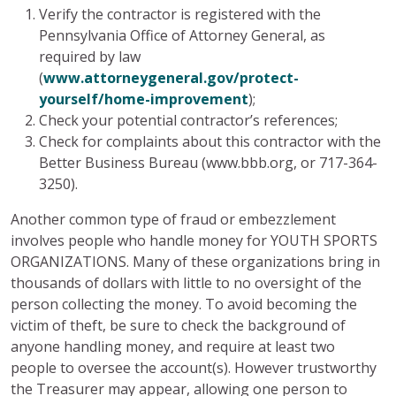
Verify the contractor is registered with the
Pennsylvania Office of Attorney General, as
required by law
(
www.attorneygeneral.gov/protect-
yourself/home-improvement
);
Check your potential contractor’s references;
Check for complaints about this contractor with the
Better Business Bureau (www.bbb.org, or 717-364-
3250).
Another common type of fraud or embezzlement
involves people who handle money for YOUTH SPORTS
ORGANIZATIONS. Many of these organizations bring in
thousands of dollars with little to no oversight of the
person collecting the money. To avoid becoming the
victim of theft, be sure to check the background of
anyone handling money, and require at least two
people to oversee the account(s). However trustworthy
the Treasurer may appear, allowing one person to