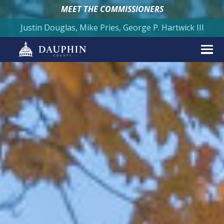
MEET THE COMMISSIONERS
Justin Douglas, Mike Pries, George P. Hartwick III