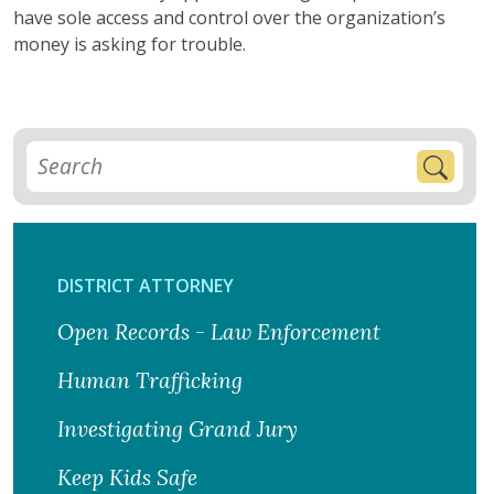
have sole access and control over the organization’s
money is asking for trouble.
DISTRICT ATTORNEY
Open Records - Law Enforcement
Human Trafficking
Investigating Grand Jury
Keep Kids Safe