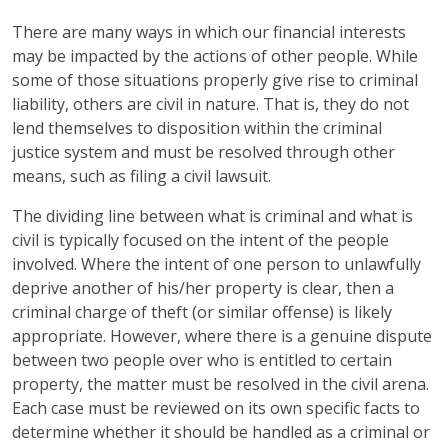
There are many ways in which our financial interests
may be impacted by the actions of other people. While
some of those situations properly give rise to criminal
liability, others are civil in nature. That is, they do not
lend themselves to disposition within the criminal
justice system and must be resolved through other
means, such as filing a civil lawsuit.
The dividing line between what is criminal and what is
civil is typically focused on the intent of the people
involved. Where the intent of one person to unlawfully
deprive another of his/her property is clear, then a
criminal charge of theft (or similar offense) is likely
appropriate. However, where there is a genuine dispute
between two people over who is entitled to certain
property, the matter must be resolved in the civil arena.
Each case must be reviewed on its own specific facts to
determine whether it should be handled as a criminal or