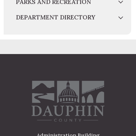
PARKS AND RECREATION
DEPARTMENT DIRECTORY
Administration Building