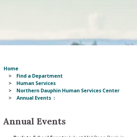
Home
Find a Department
Human Services
Northern Dauphin Human Services Center
Annual Events
Annual Events