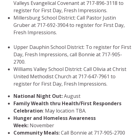
Valleys Evangelical Covenant at 717-896-3118 to
register for First Day, Fresh Impressions.
Millersburg School District: Call Pastor Justin
Gruber at 717-692-3904 to register for First Day,
Fresh Impressions.
Upper Dauphin School District: To register for First
Day, Fresh Impressions, call Bonnie at 717-905-
2700.
Williams Valley School District: Call Olivia at Christ
United Methodist Church at 717-647-7961 to
register for First Day, Fresh Impressions.
National Night Out:
August
Family Wealth thru Health/First Responders
Celebration
: May location TBA.
Hunger and Homeless Awareness
Week:
November
Community Meals:
Call Bonnie at
717-905-2700