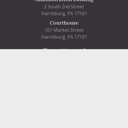
2 South 2nd Street
Harrisburg, PA 17101
Courthouse
101 Market Street
Harrisburg, PA 17101
Contact
FIND A DEPARTMENT
PUBLIC SERVICES
HUMAN RESOURCES
HUMAN SERVICES
OPPORTUNITIES