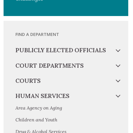
FIND A DEPARTMENT
PUBLICLY ELECTED OFFICIALS
COURT DEPARTMENTS
COURTS
HUMAN SERVICES
Area Agency on Aging
Children and Youth
Drug & Alcohol Services