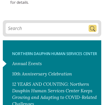
for details.
NORTHERN DAUPHIN HUMAN SERVICES CENTER
Annual Events
10th Anniversary Celebration
12 YEARS AND COUNTING: Northern
Dauphin Human Services Center Keeps
Growing and Adapting to COVID-Related
Challenges