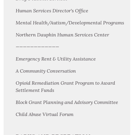
Human Services Director's Office
Mental Health/Autism/Developmental Programs
Northern Dauphin Human Services Center
————————————
Emergency Rent & Utility Assistance
A Community Conversation
Opioid Remediation Grant Program to Award
Settlement Funds
Block Grant Planning and Advisory Committee
Child Abuse Virtual Forum