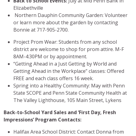
Back to School Events
:
July at Mid Penn Bank in
Elizabethville
Northern Dauphin Community Garden: Volunteer
or learn more about the garden by contacting
Bonnie at 717-905-2700.
Project Prom Wear: Students from any school
district are welcome to shop for prom attire. M-F
8AM-4:30PM or by appointment.
“Getting Ahead in a Just Getting by World and
Getting Ahead in the Workplace” classes: Offered
FREE and each class offers 16 week.
Spring into a Healthy Community: May with Penn
State SCOPE and Penn State Community Health at
The Valley Lighthouse, 105 Main Street, Lykens
Back-to-School Yard Sales and ‘First Day, Fresh
Impressions’ Program Contacts:
Halifax Area School District: Contact Donna from