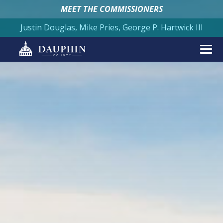
MEET THE COMMISSIONERS
Justin Douglas, Mike Pries, George P. Hartwick III