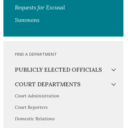
Requests for Excusal
Summons
FIND A DEPARTMENT
PUBLICLY ELECTED OFFICIALS
COURT DEPARTMENTS
Court Administration
Court Reporters
Domestic Relations