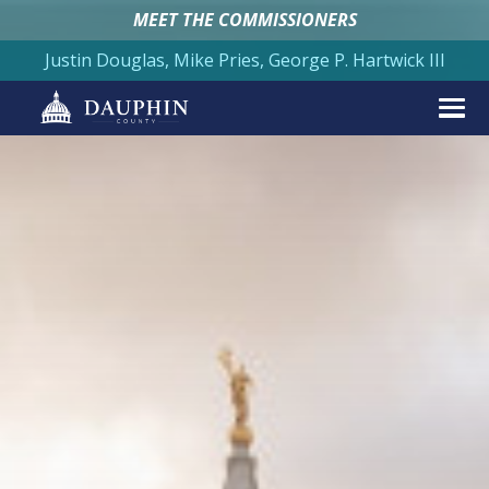
MEET THE COMMISSIONERS
Justin Douglas, Mike Pries, George P. Hartwick III