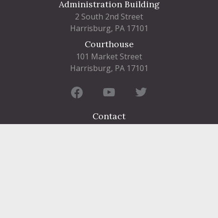
Administration Building
2 South 2nd Street
Harrisburg, PA 17101
Courthouse
101 Market Street
Harrisburg, PA 17101
Contact
FIND A DEPARTMENT
PUBLIC SERVICES
HUMAN RESOURCES
HUMAN SERVICES
OPPORTUNITIES