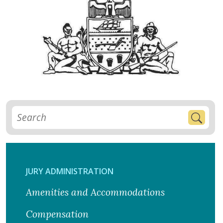
JURY ADMINISTRATION
Amenities and Accommodations
Compensation