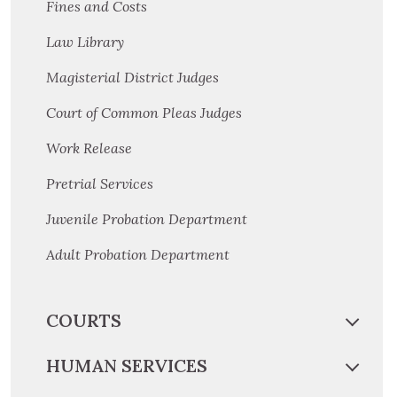
Fines and Costs
Law Library
Magisterial District Judges
Court of Common Pleas Judges
Work Release
Pretrial Services
Juvenile Probation Department
Adult Probation Department
COURTS
HUMAN SERVICES