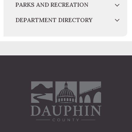
PARKS AND RECREATION
DEPARTMENT DIRECTORY