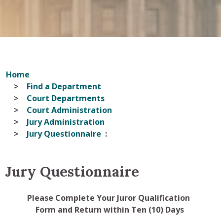
Home
Find a Department
Court Departments
Court Administration
Jury Administration
Jury Questionnaire
Jury Questionnaire
Please Complete Your Juror Qualification
Form and Return within Ten (10) Days