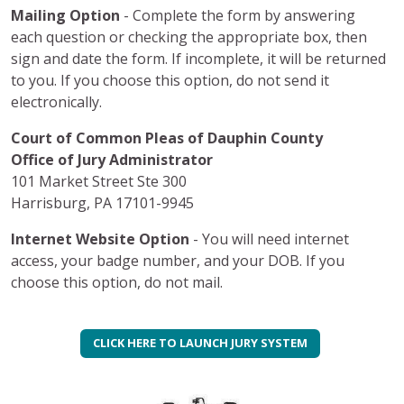
Mailing Option
- Complete the form by answering
each question or checking the appropriate box, then
sign and date the form. If incomplete, it will be returned
to you. If you choose this option, do not send it
electronically.
Court of Common Pleas of Dauphin County
Office of Jury Administrator
101 Market Street Ste 300
Harrisburg, PA 17101-9945
Internet Website Option
- You will need internet
access, your badge number, and your DOB. If you
choose this option, do not mail.
CLICK HERE TO LAUNCH JURY SYSTEM