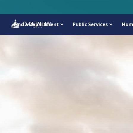
Find a Department
Public Services
Hum