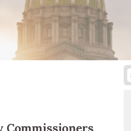
y Commissioners