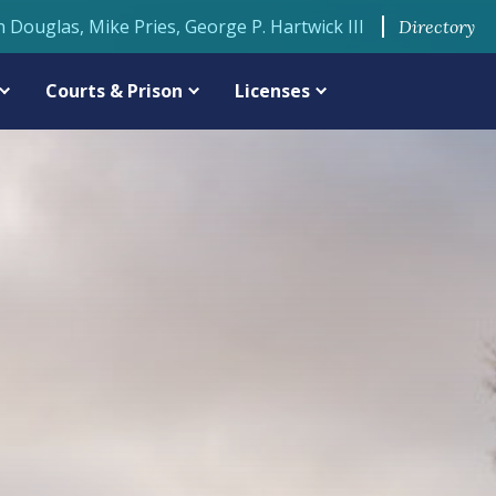
n Douglas, Mike Pries, George P. Hartwick III
Directory
Courts & Prison
Licenses