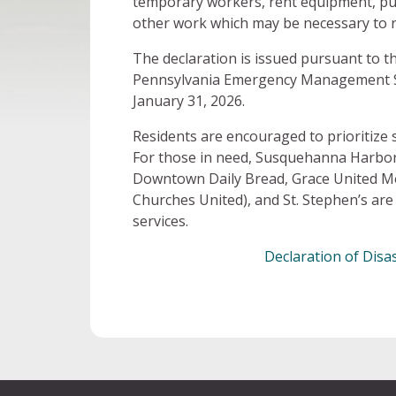
temporary workers, rent equipment, pu
other work which may be necessary to 
The declaration is issued pursuant to t
Pennsylvania Emergency Management Serv
January 31, 2026.
Residents are encouraged to prioritize 
For those in need, Susquehanna Harbor
Downtown Daily Bread, Grace United Me
Churches United), and St. Stephen’s are
services.
Declaration of Dis