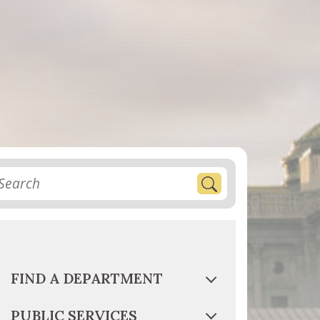
FIND A DEPARTMENT
PUBLIC SERVICES