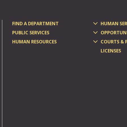
FIND A DEPARTMENT
HUMAN SER
PUBLIC SERVICES
OPPORTUNI
HUMAN RESOURCES
COURTS & 
LICENSES