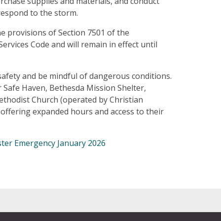
rchase supplies and materials, and conduct
respond to the storm.
he provisions of Section 7501 of the
ices Code and will remain in effect until
safety and be mindful of dangerous conditions.
 Safe Haven, Bethesda Mission Shelter,
thodist Church (operated by Christian
 offering expanded hours and access to their
aster Emergency January 2026