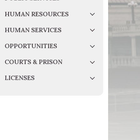
HUMAN RESOURCES
HUMAN SERVICES
OPPORTUNITIES
COURTS & PRISON
LICENSES