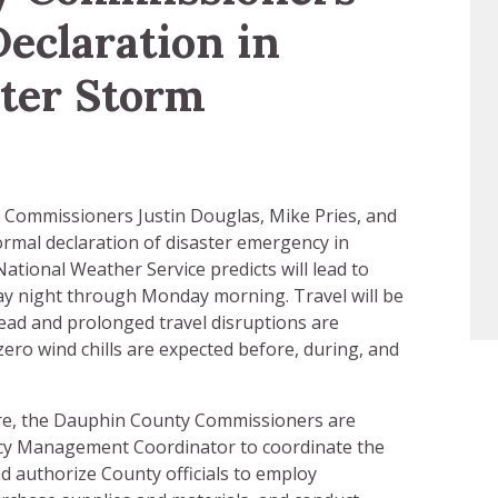
Declaration in
ter Storm
Commissioners Justin Douglas, Mike Pries, and
formal declaration of disaster emergency in
ational Weather Service predicts will lead to
ay night through Monday morning. Travel will be
read and prolonged travel disruptions are
ero wind chills are expected before, during, and
here, the Dauphin County Commissioners are
cy Management Coordinator to coordinate the
d authorize County officials to employ