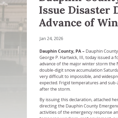
Issue Disaster 
Advance of Win
Jan 24, 2026
Dauphin County, PA –
Dauphin County 
George P. Hartwick, III, today issued a 
advance of the major winter storm the N
double-digit snow accumulation Saturd
very difficult to impossible, and widesp
expected. Frigid temperatures and sub-z
after the storm.
By issuing this declaration, attached 
directing the Dauphin County Emergen
activities of the emergency response an