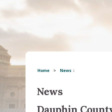
Home
News
News
Dauphin Count