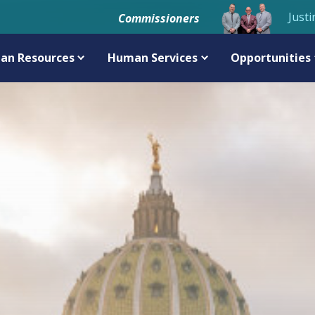
Justi
Commissioners
an Resources
Human Services
Opportunities