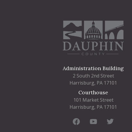
Administration Building
2 South 2nd Street
Harrisburg, PA 17101
Courthouse
101 Market Street
Harrisburg, PA 17101