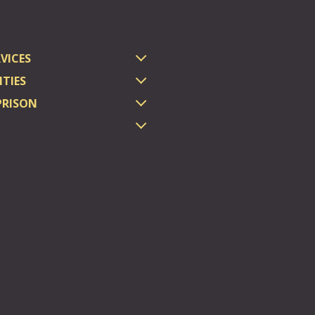
VICES
TIES
PRISON