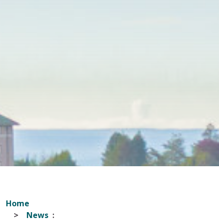
Home
News