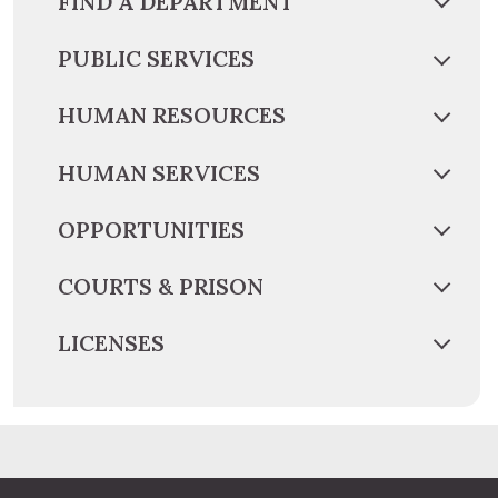
FIND A DEPARTMENT
PUBLIC SERVICES
HUMAN RESOURCES
HUMAN SERVICES
OPPORTUNITIES
COURTS & PRISON
LICENSES