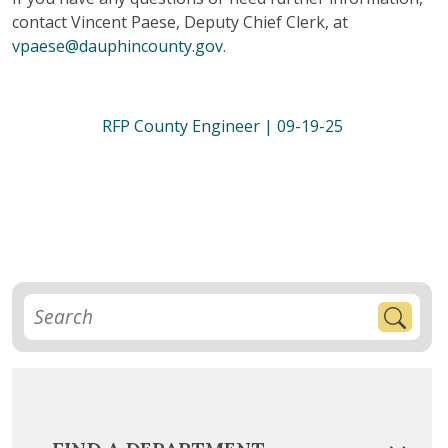
contact Vincent Paese, Deputy Chief Clerk, at
vpaese@dauphincounty.gov
.
RFP County Engineer | 09-19-25