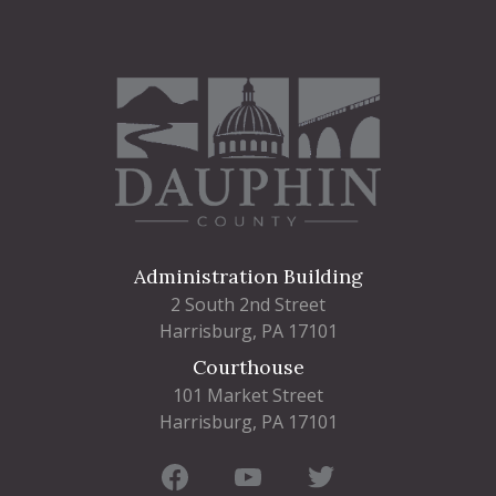
Administration Building
2 South 2nd Street
Harrisburg, PA 17101
Courthouse
101 Market Street
Harrisburg, PA 17101