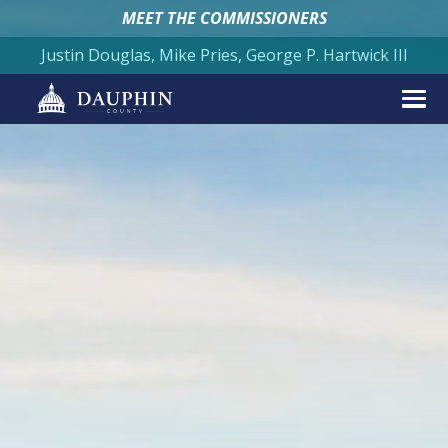
MEET THE COMMISSIONERS
Justin Douglas, Mike Pries, George P. Hartwick III