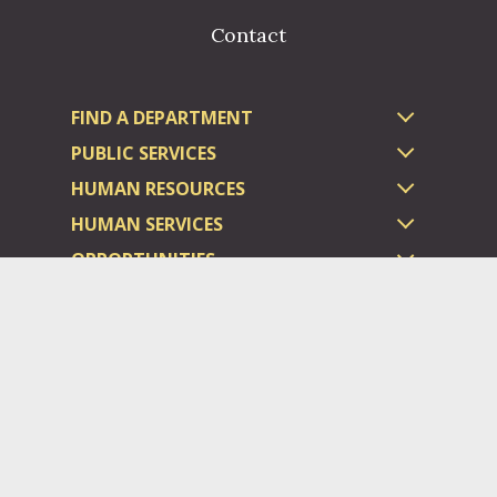
Contact
FIND A DEPARTMENT
PUBLIC SERVICES
HUMAN RESOURCES
HUMAN SERVICES
OPPORTUNITIES
COURTS & PRISON
LICENSES
Dauphin County complies with applicable Federal civil laws and
does not discriminate on the basis of race, color, national origin,
age, disability, or sex.