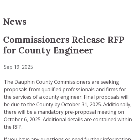
News
Commissioners Release RFP
for County Engineer
Sep 19, 2025
The Dauphin County Commissioners are seeking
proposals from qualified professionals and firms for
the services of a county engineer. Final proposals will
be due to the County by October 31, 2025. Additionally,
there will be a mandatory pre-proposal meeting on
October 6, 2025. Additional details are contained within
the RFP.
If you have any questions or need further information,