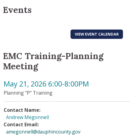
Events
VIEW EVENT CALENDAR
EMC Training-Planning
Meeting
May 21, 2026 6:00-8:00PM
Planning "P" Training
Contact Name:
Andrew Megonnell
Contact Email:
amegonnell@dauphincounty.gov