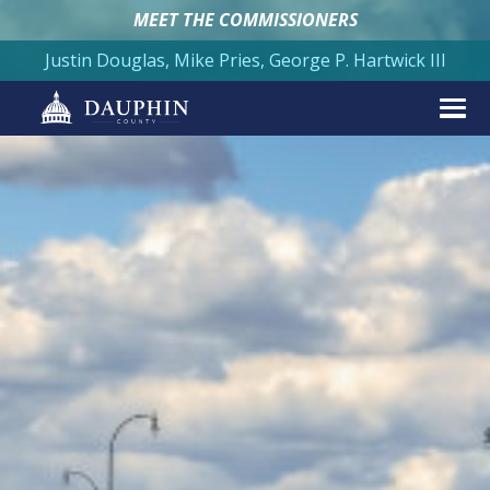
MEET THE COMMISSIONERS
Justin Douglas, Mike Pries, George P. Hartwick III