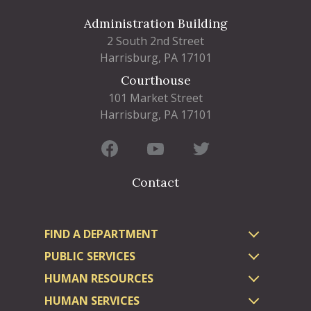
Administration Building
2 South 2nd Street
Harrisburg, PA 17101
Courthouse
101 Market Street
Harrisburg, PA 17101
Contact
FIND A DEPARTMENT
PUBLIC SERVICES
HUMAN RESOURCES
HUMAN SERVICES