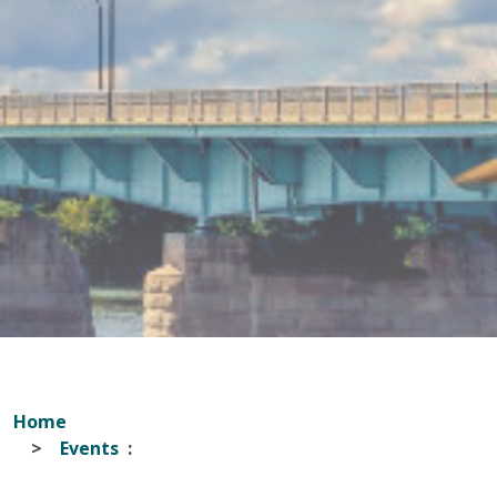
Home
Events