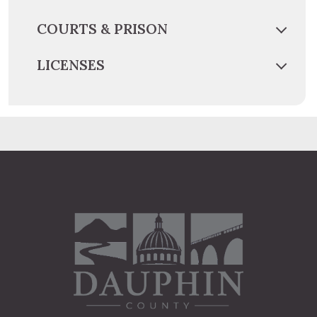
COURTS & PRISON
LICENSES