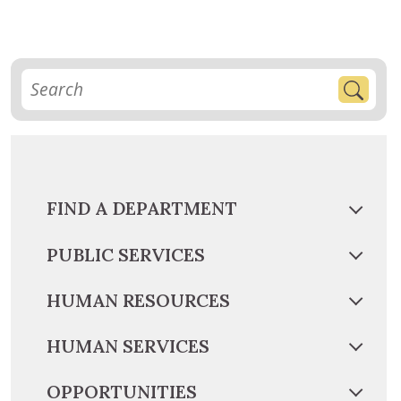
FIND A DEPARTMENT
PUBLIC SERVICES
HUMAN RESOURCES
HUMAN SERVICES
OPPORTUNITIES